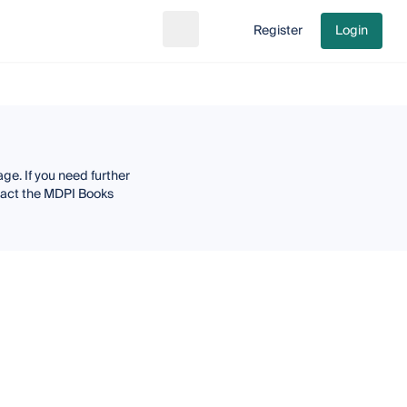
Register
Login
Search
Go to cart
ge. If you need further
ntact the MDPI Books