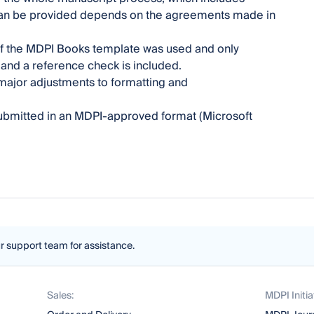
 can be provided depends on the agreements made in
 if the MDPI Books template was used and only
t and a reference check is included.
ajor adjustments to formatting and
 submitted in an MDPI-approved format (Microsoft
ur support team for assistance.
Sales:
MDPI Initia