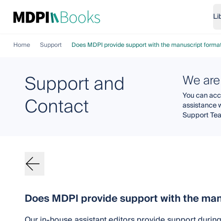
Li
Home
Support
Does MDPI provide support with the manuscript format
Support and
We are
You can acce
Contact
assistance 
Support Te
Does MDPI provide support with the man
Our in-house assistant editors provide support durin