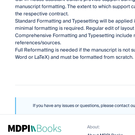
manuscript formatting. The extent to which support
the respective contract.
Standard Formatting and Typesetting will be applied
minimal formatting is required. Regular edit of layou
Comprehensive Formatting and Typesetting include m
references/sources.
Full Reformatting is needed if the manuscript is not
Word or LaTeX) and must be formatted from scratch.
If you have any issues or questions, please contact o
About: