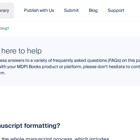
brary
Publish with Us
Submit
Blog
Support
ting?
 here to help
ss answers to a variety of frequently asked questions (FAQs) on this pa
with your MDPI Books product or platform, please don't hesitate to co
am.
uscript formatting?
g the whole manuscript process, which includes