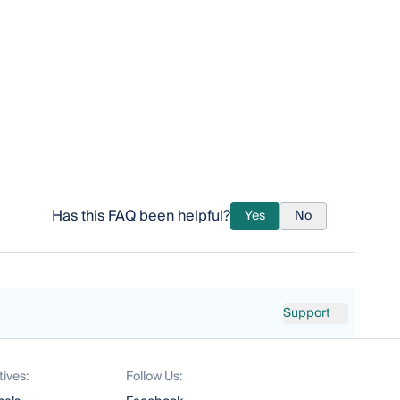
Has this FAQ been helpful?
Yes
No
Support
tives:
Follow Us: