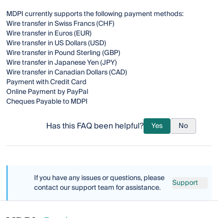
MDPI currently supports the following payment methods:
Wire transfer in Swiss Francs (CHF)
Wire transfer in Euros (EUR)
Wire transfer in US Dollars (USD)
Wire transfer in Pound Sterling (GBP)
Wire transfer in Japanese Yen (JPY)
Wire transfer in Canadian Dollars (CAD)
Payment with Credit Card
Online Payment by PayPal
Cheques Payable to MDPI
Has this FAQ been helpful?
Yes
No
If you have any issues or questions, please
Support
contact our support team for assistance.