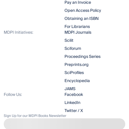
Pay an Invoice
Open Access Policy
Obtaining an ISBN
For Librarians
MDPI Initiatives:
MDPI Journals
Scilit
Sciforum
Proceedings Series
Preprints.org
SciProfiles
Encyclopedia
JAMS
Follow Us:
Facebook
LinkedIn
Twitter / X
Sign Up for our MDPI Books Newsletter