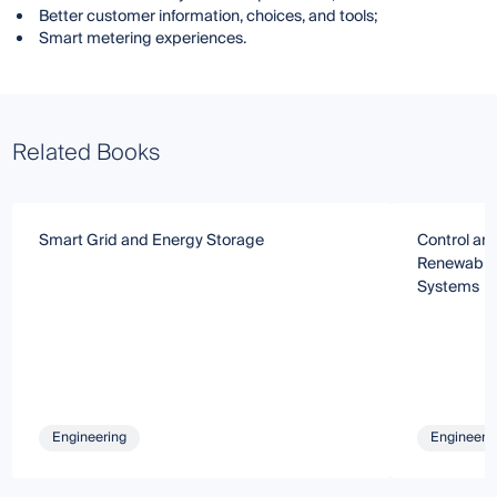
Better customer information, choices, and tools;
Smart metering experiences.
Related Books
Smart Grid and Energy Storage
Control and
Renewable 
Systems
Engineering
Engineeri