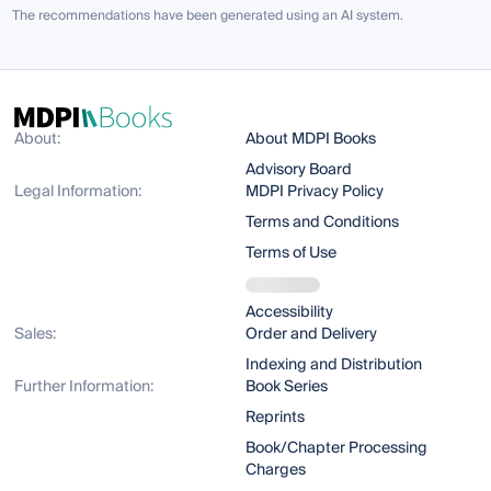
The recommendations have been generated using an AI system.
About:
About MDPI Books
Advisory Board
Legal Information:
MDPI Privacy Policy
Terms and Conditions
Terms of Use
Accessibility
Sales:
Order and Delivery
Indexing and Distribution
Further Information:
Book Series
Reprints
Book/Chapter Processing
Charges