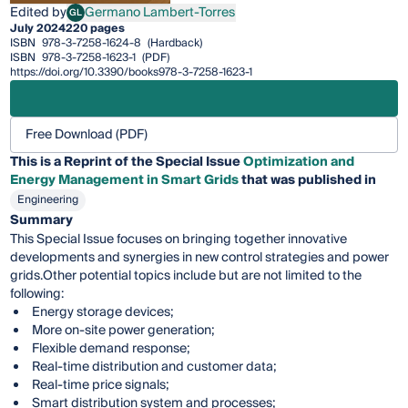
Edited by
Germano Lambert-Torres
GL
Germano Lambert-Torres
July 2024
220 pages
ISBN
978-3-7258-1624-8
(Hardback)
ISBN
978-3-7258-1623-1
(PDF)
https://doi.org/10.3390/books978-3-7258-1623-1
Free Download (PDF)
This is a Reprint of the Special Issue
Optimization and
Energy Management in Smart Grids
that was published in
Engineering
Summary
This Special Issue focuses on bringing together innovative
developments and synergies in new control strategies and power
grids.Other potential topics include but are not limited to the
following:
Energy storage devices;
More on-site power generation;
Flexible demand response;
Real-time distribution and customer data;
Real-time price signals;
Smart distribution system and processes;