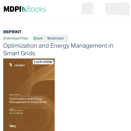
Search
Go to cart
Login
Ope
REPRINT
Download Flyer
Share
Bookmark
Optimization and Energy Management in
Smart Grids
Look inside