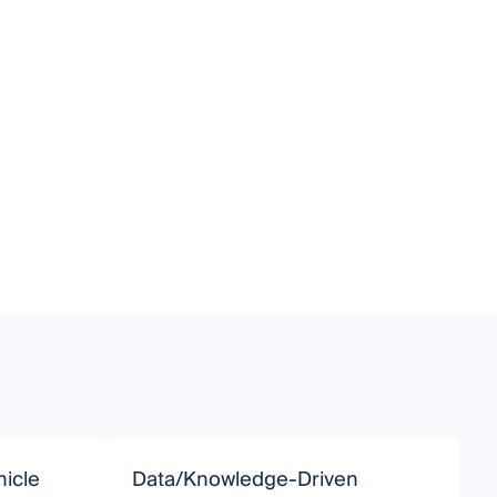
icle
Data/Knowledge-Driven
S