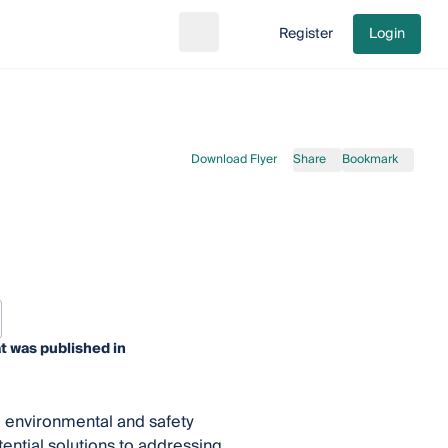
Register
Login
Search
Go to cart
Download Flyer
Share
Bookmark
t was published in
 environmental and safety
ential solutions to addressing