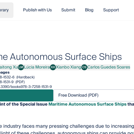
brary
Publish with Us
Submit
Blog
Support
me Autonomous Surface Ships
aitong Xu
Lúcia Moreira
Xianbo Xiang
Carlos Guedes Soares
LM
XX
CS
ong Xu
Lúcia Moreira
Xianbo Xiang
Carlos Guedes Soares
pages
8-1532-6
(Hardback)
8-1531-9
(PDF)
10.3390/books978-3-7258-1531-9
Free Download (PDF)
int of the Special Issue
Maritime Autonomous Surface Ships
tha
 industry faces many pressing challenges due to increasing
 light of these challenges, autonomous ships can provide pot