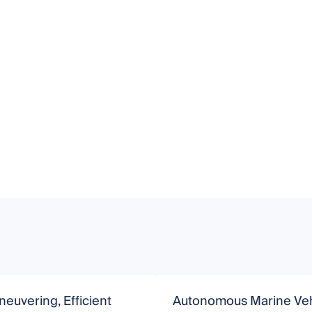
euvering, Efficient
Autonomous Marine Veh