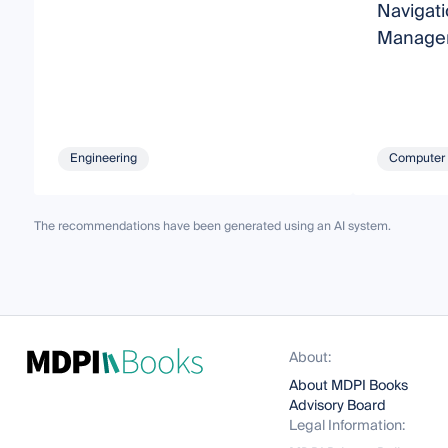
Navigati
Managem
Engineering
Computer 
The recommendations have been generated using an AI system.
About:
About MDPI Books
Advisory Board
Legal Information: