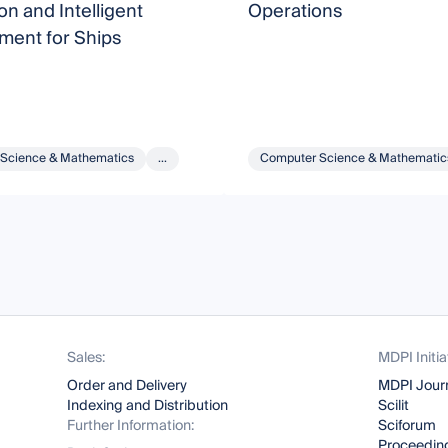
on and Intelligent
Operations
ent for Ships
Science & Mathematics
...
Computer Science & Mathematic
Sales:
MDPI Initia
Order and Delivery
MDPI Jour
Indexing and Distribution
Scilit
Further Information:
Sciforum
Proceeding