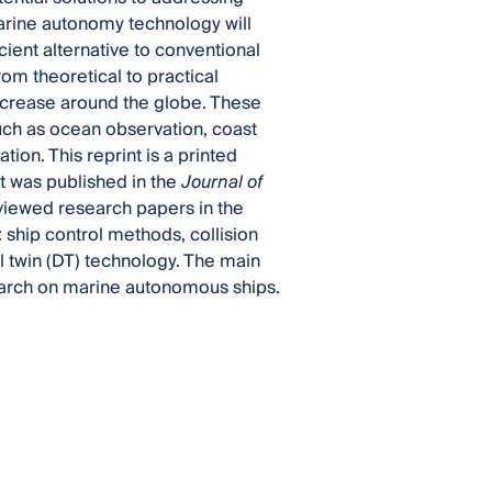
marine autonomy technology will
cient alternative to conventional
rom theoretical to practical
ncrease around the globe. These
uch as ocean observation, coast
on. This reprint is a printed
t was published in the
Journal of
reviewed research papers in the
: ship control methods, collision
 twin (DT) technology. The main
search on marine autonomous ships.