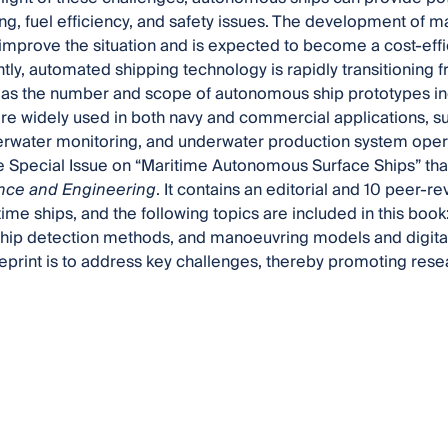
ng, fuel efficiency, and safety issues. The development of 
y improve the situation and is expected to become a cost-effi
ntly, automated shipping technology is rapidly transitioning f
s as the number and scope of autonomous ship prototypes i
re widely used in both navy and commercial applications, s
erwater monitoring, and underwater production system operati
he Special Issue on “Maritime Autonomous Surface Ships” tha
nce and Engineering
. It contains an editorial and 10 peer-
time ships, and the following topics are included in this book
hip detection methods, and manoeuvring models and digital
 reprint is to address key challenges, thereby promoting re