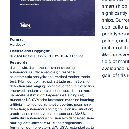
smart shippi
significantl
ships. Curre
application
prototypes a
Format
patrols, und
Hardback
edition of t
License and Copyright
Marine Scie
© 2024 by the authors; CC BY-NC-ND license
field of mari
Keywords
avoidance, s
digital twin; digitalization; smart shipping;
autonomous surface vehicles; citespace;
goal of this
scientometric analysis; anti-vertical motion; model
test; T-foil; control method; attitude estimation; light
detection and ranging; point cloud feature extraction;
improved random sample consensus; data-driven;
parameter estimation; large-scale training set;
truncated LS-SVM; shallow water; machine learning;
artificial intelligence; synthetic aperture radar; ship
detection; autonomous ships; collision risk situation;
graph-based model; validation scenario; MASS;
multi-ship autonomous collision avoidance decision-
making; data-driven; MADRL; heterogeneous
formation control system; UAV-USVs; extended state