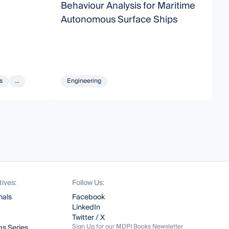
Behaviour Analysis for Maritime
E
Autonomous Surface Ships
T
C
s
...
Engineering
tives:
Follow Us:
nals
Facebook
LinkedIn
Twitter / X
Sign Up for our MDPI Books Newsletter
s Series