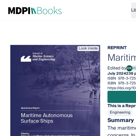
Li
REPRINT
Look inside
Mariti
Edited by
H
HX
Hait
July 2024
238 
ISBN
978-3-725
ISBN
978-3-725
https://doi.org/
This is a Repr
Engineering
Summary
The maritime
concerns. In