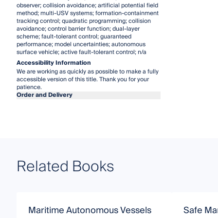
observer; collision avoidance; artificial potential field
method; multi-USV systems; formation-containment
tracking control; quadratic programming; collision
avoidance; control barrier function; dual-layer
scheme; fault-tolerant control; guaranteed
performance; model uncertainties; autonomous
surface vehicle; active fault-tolerant control; n/a
Accessibility Information
We are working as quickly as possible to make a fully
accessible version of this title. Thank you for your
patience.
Order and Delivery
Related Books
Maritime Autonomous Vessels
Safe Man