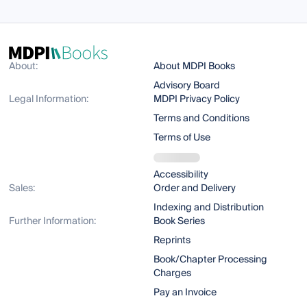
About:
About MDPI Books
Advisory Board
Legal Information:
MDPI Privacy Policy
Terms and Conditions
Terms of Use
Accessibility
Sales:
Order and Delivery
Indexing and Distribution
Further Information:
Book Series
Reprints
Book/Chapter Processing
Charges
Pay an Invoice