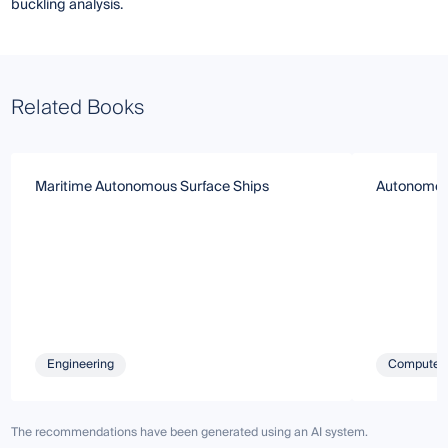
buckling analysis.
Related Books
Maritime Autonomous Surface Ships
Autonomous
Engineering
Computer 
The recommendations have been generated using an AI system.