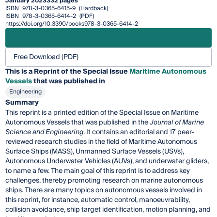
January 2023
332 pages
ISBN
978-3-0365-6415-9
(Hardback)
ISBN
978-3-0365-6414-2
(PDF)
https://doi.org/10.3390/books978-3-0365-6414-2
Free Download (PDF)
This is a Reprint of the Special Issue
Maritime Autonomous
Vessels
that was published in
Engineering
Summary
This reprint is a printed edition of the Special Issue on Maritime
Autonomous Vessels that was published in the
Journal of Marine
Science and Engineering
. It contains an editorial and 17 peer-
reviewed research studies in the field of Maritime Autonomous
Surface Ships (MASS), Unmanned Surface Vessels (USVs),
Autonomous Underwater Vehicles (AUVs), and underwater gliders,
to name a few. The main goal of this reprint is to address key
challenges, thereby promoting research on marine autonomous
ships. There are many topics on autonomous vessels involved in
this reprint, for instance, automatic control, manoeuvrability,
collision avoidance, ship target identification, motion planning, and