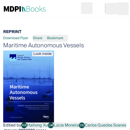
Search
Go to cart
Login
Ope
REPRINT
Download Flyer
Share
Bookmark
Maritime Autonomous Vessels
Look inside
Edited by
Haitong Xu
Lúcia Moreira
Carlos Guedes Soares
HX
LM
CS
Haitong Xu
Lúcia Moreira
Carlos Guedes Soares