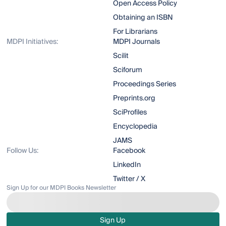
Open Access Policy
Obtaining an ISBN
For Librarians
MDPI Initiatives:
MDPI Journals
Scilit
Sciforum
Proceedings Series
Preprints.org
SciProfiles
Encyclopedia
JAMS
Follow Us:
Facebook
LinkedIn
Twitter / X
Sign Up for our MDPI Books Newsletter
Sign Up