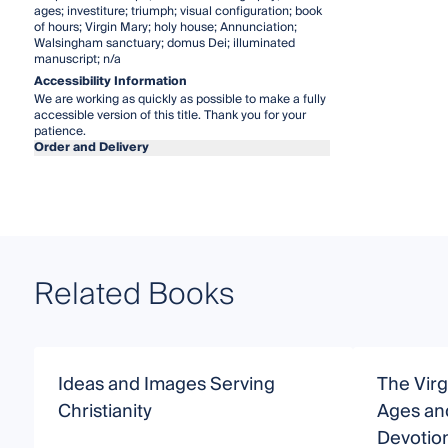
ages; investiture; triumph; visual configuration; book
of hours; Virgin Mary; holy house; Annunciation;
Walsingham sanctuary; domus Dei; illuminated
manuscript; n/a
Accessibility Information
We are working as quickly as possible to make a fully
accessible version of this title. Thank you for your
patience.
Order and Delivery
Related Books
Ideas and Images Serving
The Virg
Christianity
Ages an
Devotio