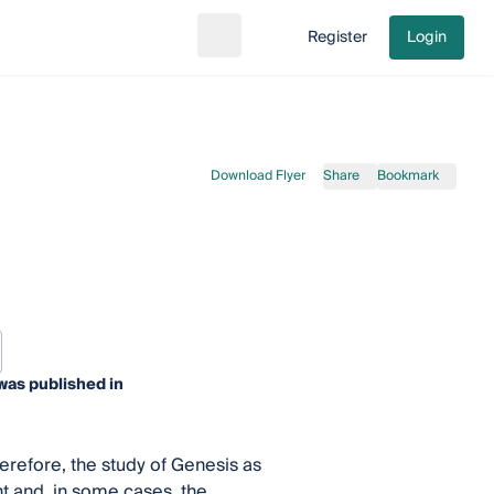
Register
Login
Search
Go to cart
Download Flyer
Share
Bookmark
was published in
refore, the study of Genesis as
nt and, in some cases, the