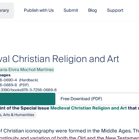
brary
Publish with Us
Submit
Blog
Support
al Christian Religion and Art
aría Elvira Mocholí Martínez
a Elvira Mocholí Martínez
pages
58-0690-4
(Hardback)
58-0689-8
(PDF)
/10.3390/books978-3-7258-0689-8
Free Download (PDF)
int of the Special Issue
Medieval Christian Religion and Art
that 
s, Arts & Humanities
f Christian iconography were formed in the Middle Ages. The
continuity and variation of both the Old and the New Testame