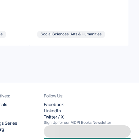
es
Social Sciences, Arts & Humanities
tives:
Follow Us:
nals
Facebook
LinkedIn
Twitter / X
Sign Up for our MDPI Books Newsletter
s Series
org