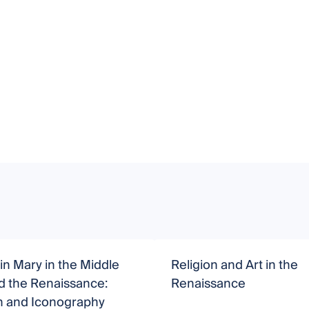
in Mary in the Middle
Religion and Art in the
d the Renaissance:
Renaissance
n and Iconography