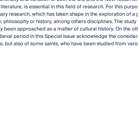
 literature, is essential in this field of research. For this pur
inary research, which has taken shape in the exploration of 
, philosophy or history, among others disciplines. The study 
ly been approached as a matter of cultural history. On the ot
ieval period in this Special Issue acknowledge the conside
, but also of some saints, who have been studied from vari