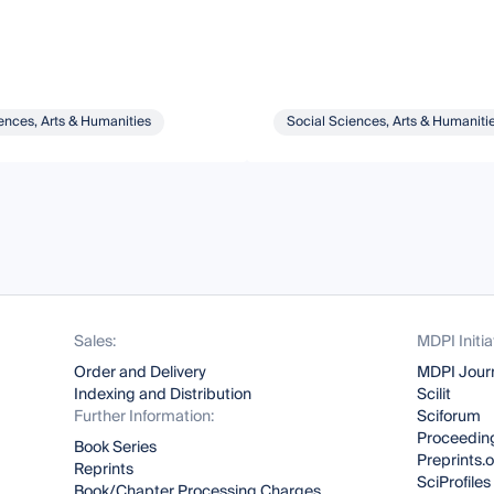
ences, Arts & Humanities
Social Sciences, Arts & Humaniti
Sales:
MDPI Initia
Order and Delivery
MDPI Jour
Indexing and Distribution
Scilit
Further Information:
Sciforum
Proceeding
Book Series
Preprints.
Reprints
SciProfiles
Book/Chapter Processing Charges