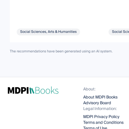
Social Sciences, Arts & Humanities
Social Sci
The recommendations have been generated using an AI system.
About:
About MDPI Books
Advisory Board
Legal Information:
MDPI Privacy Policy
Terms and Conditions
Terms of Use