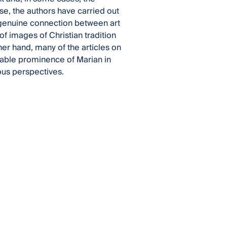
pose, the authors have carried out
a genuine connection between art
of images of Christian tradition
her hand, many of the articles on
rable prominence of Marian in
ous perspectives.