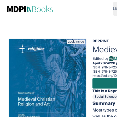
Li
REPRINT
Look inside
Mediev
Edited by
M
MM
Marí
April 2024
228 
ISBN
978-3-72
ISBN
978-3-72
https://doi.org
This is a Repr
Social Science
Summary
Most types o
well as the 