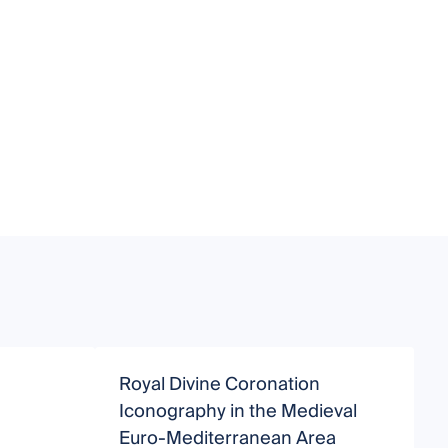
Royal Divine Coronation
E
Iconography in the Medieval
Euro-Mediterranean Area