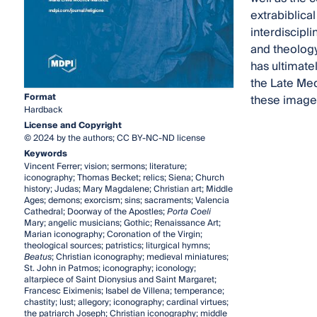
extrabiblical
interdiscipl
and theology
has ultimate
the Late Med
Format
these images
Hardback
License and Copyright
© 2024 by the authors; CC BY-NC-ND license
Keywords
Vincent Ferrer; vision; sermons; literature;
iconography; Thomas Becket; relics; Siena; Church
history; Judas; Mary Magdalene; Christian art; Middle
Ages; demons; exorcism; sins; sacraments; Valencia
Cathedral; Doorway of the Apostles;
Porta Coeli
Mary; angelic musicians; Gothic; Renaissance Art;
Marian iconography; Coronation of the Virgin;
theological sources; patristics; liturgical hymns;
Beatus
; Christian iconography; medieval miniatures;
St. John in Patmos; iconography; iconology;
altarpiece of Saint Dionysius and Saint Margaret;
Francesc Eiximenis; Isabel de Villena; temperance;
chastity; lust; allegory; iconography; cardinal virtues;
the patriarch Joseph; Christian iconography; middle