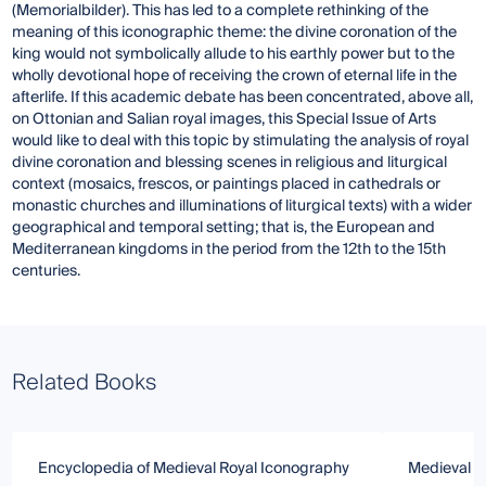
(Memorialbilder). This has led to a complete rethinking of the
meaning of this iconographic theme: the divine coronation of the
king would not symbolically allude to his earthly power but to the
wholly devotional hope of receiving the crown of eternal life in the
afterlife. If this academic debate has been concentrated, above all,
on Ottonian and Salian royal images, this Special Issue of Arts
would like to deal with this topic by stimulating the analysis of royal
divine coronation and blessing scenes in religious and liturgical
context (mosaics, frescos, or paintings placed in cathedrals or
monastic churches and illuminations of liturgical texts) with a wider
geographical and temporal setting; that is, the European and
Mediterranean kingdoms in the period from the 12th to the 15th
centuries.
Related Books
Encyclopedia of Medieval Royal Iconography
Medieval Ch