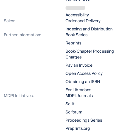
Accessibility
Sales:
Order and Delivery
Indexing and Distribution
Further Information:
Book Series
Reprints
Book/Chapter Processing
Charges
Pay an Invoice
Open Access Policy
Obtaining an ISBN
For Librarians
MDPI Initiatives:
MDPI Journals
Scilit
Sciforum
Proceedings Series
Preprints.org