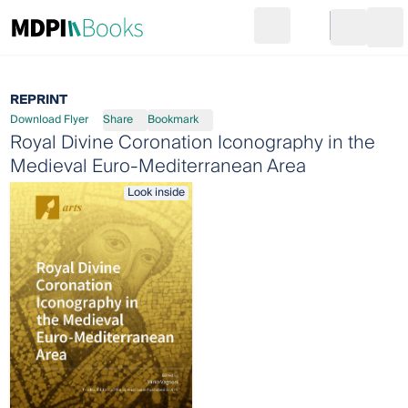
Search
Go to cart
Login
Ope
REPRINT
Download Flyer
Share
Bookmark
Royal Divine Coronation Iconography in the
Medieval Euro-Mediterranean Area
Look inside