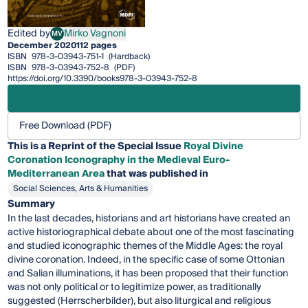
Edited by
Mirko Vagnoni
MV
Mirko Vagnoni
December 2020
112 pages
ISBN
978-3-03943-751-1
(Hardback)
ISBN
978-3-03943-752-8
(PDF)
https://doi.org/10.3390/books978-3-03943-752-8
Free Download (PDF)
This is a Reprint of the Special Issue
Royal Divine
Coronation Iconography in the Medieval Euro-
Mediterranean Area
that was published in
Social Sciences, Arts & Humanities
Summary
In the last decades, historians and art historians have created an
active historiographical debate about one of the most fascinating
and studied iconographic themes of the Middle Ages: the royal
divine coronation. Indeed, in the specific case of some Ottonian
and Salian illuminations, it has been proposed that their function
was not only political or to legitimize power, as traditionally
suggested (Herrscherbilder), but also liturgical and religious