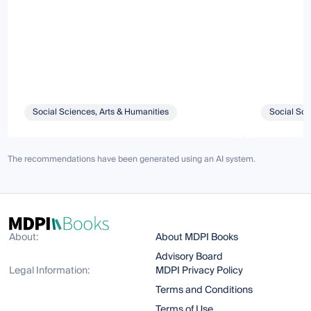
Social Sciences, Arts & Humanities
Social Sci
The recommendations have been generated using an AI system.
About:
About MDPI Books
Advisory Board
Legal Information:
MDPI Privacy Policy
Terms and Conditions
Terms of Use