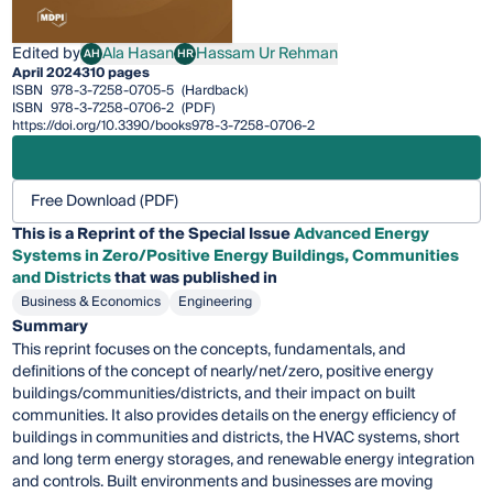
Edited by
Ala Hasan
Hassam Ur Rehman
AH
HR
Ala Hasan
Hassam Ur Rehman
April 2024
310 pages
ISBN
978-3-7258-0705-5
(Hardback)
ISBN
978-3-7258-0706-2
(PDF)
https://doi.org/10.3390/books978-3-7258-0706-2
Free Download (PDF)
This is a Reprint of the Special Issue
Advanced Energy
Systems in Zero/Positive Energy Buildings, Communities
and Districts
that was published in
Business & Economics
Engineering
Summary
This reprint focuses on the concepts, fundamentals, and
definitions of the concept of nearly/net/zero, positive energy
buildings/communities/districts, and their impact on built
communities. It also provides details on the energy efficiency of
buildings in communities and districts, the HVAC systems, short
and long term energy storages, and renewable energy integration
and controls. Built environments and businesses are moving