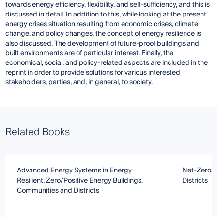
towards energy efficiency, flexibility, and self-sufficiency, and this is
discussed in detail. In addition to this, while looking at the present
energy crises situation resulting from economic crises, climate
change, and policy changes, the concept of energy resilience is
also discussed. The development of future-proof buildings and
built environments are of particular interest. Finally, the
economical, social, and policy-related aspects are included in the
reprint in order to provide solutions for various interested
stakeholders, parties, and, in general, to society.
Related Books
Advanced Energy Systems in Energy
Net-Zero/P
Resilient, Zero/Positive Energy Buildings,
Districts
Communities and Districts