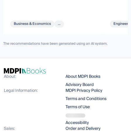
Business & Economics
...
Engineeri
The recommendations have been generated using an AI system.
About:
About MDPI Books
Advisory Board
Legal Information:
MDPI Privacy Policy
Terms and Conditions
Terms of Use
Accessibility
Sales:
Order and Delivery