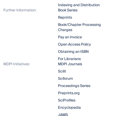
Indexing and Distribution
Further Information:
Book Series
Reprints
Book/Chapter Processing
Charges
Pay an Invoice
Open Access Policy
Obtaining an ISBN
For Librarians
MDPI Initiatives:
MDPI Journals
Scilit
Sciforum
Proceedings Series
Preprints.org
SciProfiles
Encyclopedia
JAMS