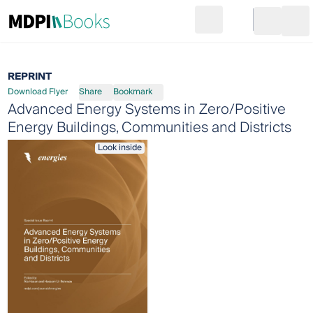
Search
Go to cart
Login
Ope
REPRINT
Download Flyer
Share
Bookmark
Advanced Energy Systems in Zero/Positive
Energy Buildings, Communities and Districts
Look inside