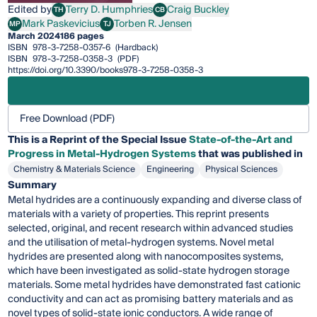
Edited by
Terry D. Humphries
Craig Buckley
TH
CB
Terry D. Humphries
Craig Buckley
Mark Paskevicius
Torben R. Jensen
MP
TJ
Mark Paskevicius
Torben R. Jensen
March 2024
186 pages
ISBN
978-3-7258-0357-6
(Hardback)
ISBN
978-3-7258-0358-3
(PDF)
https://doi.org/10.3390/books978-3-7258-0358-3
Free Download (PDF)
This is a Reprint of the Special Issue
State-of-the-Art and
Progress in Metal-Hydrogen Systems
that was published in
Chemistry & Materials Science
Engineering
Physical Sciences
Summary
Metal hydrides are a continuously expanding and diverse class of
materials with a variety of properties. This reprint presents
selected, original, and recent research within advanced studies
and the utilisation of metal-hydrogen systems. Novel metal
hydrides are presented along with nanocomposites systems,
which have been investigated as solid-state hydrogen storage
materials. Some metal hydrides have demonstrated fast cationic
conductivity and can act as promising battery materials and as
novel types of solid-state ionic conductors. A wide range of