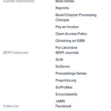
Further Information:
Book Series
Reprints
Book/Chapter Processing
Charges
Pay an Invoice
Open Access Policy
Obtaining an ISBN
For Librarians
MDPI Initiatives:
MDPI Journals
Scilit
Sciforum
Proceedings Series
Preprints.org
SciProfiles
Encyclopedia
JAMS
Follow Us:
Facebook