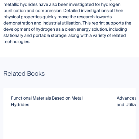
metallic hydrides have also been investigated for hydrogen
purification and compression. Detailed investigations of their
physical properties quickly move the research towards
demonstration and industrial utilisation. This reprint supports the
development of hydrogen as a clean energy solution, including
stationary and portable storage, along with a variety of related
technologies.
Related Books
Functional Materials Based on Metal
Advances i
Hydrides
and Utiliza