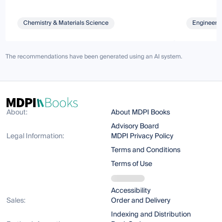
Chemistry & Materials Science
Engineeri
The recommendations have been generated using an AI system.
About:
About MDPI Books
Advisory Board
Legal Information:
MDPI Privacy Policy
Terms and Conditions
Terms of Use
Accessibility
Sales:
Order and Delivery
Indexing and Distribution