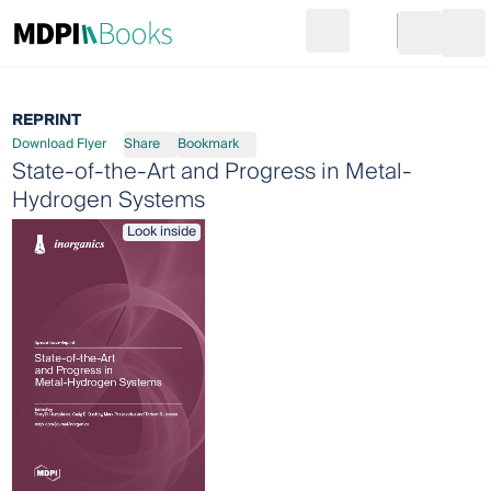
Search
Go to cart
Login
Ope
REPRINT
Download Flyer
Share
Bookmark
State-of-the-Art and Progress in Metal-
Hydrogen Systems
Look inside