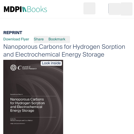
Search
Go to cart
Login
Ope
REPRINT
Download Flyer
Share
Bookmark
Nanoporous Carbons for Hydrogen Sorption
and Electrochemical Energy Storage
Look inside