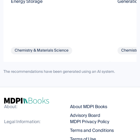
Energy Storage
Generation
Chemistry & Materials Science
Chemistry 
The recommendations have been generated using an AI system.
About:
About MDPI Books
Advisory Board
Legal Information:
MDPI Privacy Policy
Terms and Conditions
Terms of Use