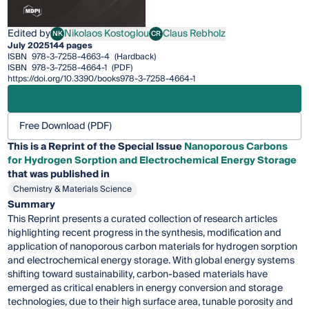
Edited by
Nikolaos Kostoglou
Claus Rebholz
NK
CR
Nikolaos Kostoglou
Claus Rebholz
July 2025
144 pages
ISBN
978-3-7258-4663-4
(Hardback)
ISBN
978-3-7258-4664-1
(PDF)
https://doi.org/10.3390/books978-3-7258-4664-1
Free Download (PDF)
This is a Reprint of the Special Issue
Nanoporous Carbons
for Hydrogen Sorption and Electrochemical Energy Storage
that was published in
Chemistry & Materials Science
Summary
This Reprint presents a curated collection of research articles
highlighting recent progress in the synthesis, modification and
application of nanoporous carbon materials for hydrogen sorption
and electrochemical energy storage. With global energy systems
shifting toward sustainability, carbon-based materials have
emerged as critical enablers in energy conversion and storage
technologies, due to their high surface area, tunable porosity and