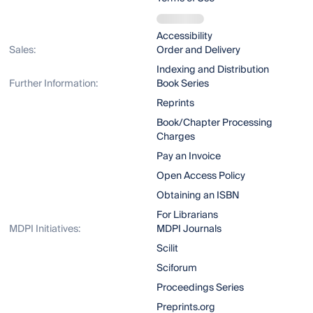
Accessibility
Sales:
Order and Delivery
Indexing and Distribution
Further Information:
Book Series
Reprints
Book/Chapter Processing
Charges
Pay an Invoice
Open Access Policy
Obtaining an ISBN
For Librarians
MDPI Initiatives:
MDPI Journals
Scilit
Sciforum
Proceedings Series
Preprints.org