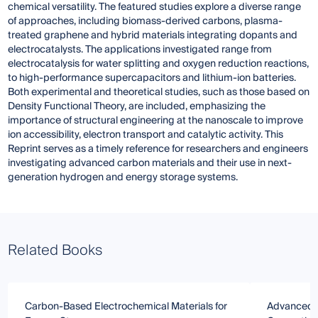
chemical versatility. The featured studies explore a diverse range
of approaches, including biomass-derived carbons, plasma-
treated graphene and hybrid materials integrating dopants and
electrocatalysts. The applications investigated range from
electrocatalysis for water splitting and oxygen reduction reactions,
to high-performance supercapacitors and lithium-ion batteries.
Both experimental and theoretical studies, such as those based on
Density Functional Theory, are included, emphasizing the
importance of structural engineering at the nanoscale to improve
ion accessibility, electron transport and catalytic activity. This
Reprint serves as a timely reference for researchers and engineers
investigating advanced carbon materials and their use in next-
generation hydrogen and energy storage systems.
Related Books
Carbon-Based Electrochemical Materials for
Advanced C