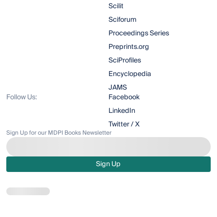
Scilit
Sciforum
Proceedings Series
Preprints.org
SciProfiles
Encyclopedia
JAMS
Follow Us:
Facebook
LinkedIn
Twitter / X
Sign Up for our MDPI Books Newsletter
Sign Up