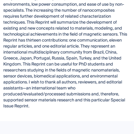
environments, low power consumption, and ease of use by non-
specialists. The increasing the number of nanocomposites
requires further development of related characterization
techniques. This Reprint will summarize the development of
existing and new concepts related to materials, modeling, and
technological achievements in the field of magnetic sensors. This
Reprint has thirteen contributions: one communication, eleven
regular articles, and one editorial article. They represent an
international multidisciplinary community from Brazil, China,
Greece, Japan, Portugal, Russia, Spain, Turkey, and the United
Kingdom. This Reprint can be useful for PhD students and
researchers studying in the fields of magnetic nanomaterials,
sensor devices, biomedical applications, and environmental
applications. I wish to thank all authors, reviewers, and editorial
assistants—an international team who
produced/evaluated/processed submissions and, therefore,
supported sensor materials research and this particular Special
Issue Reprint.