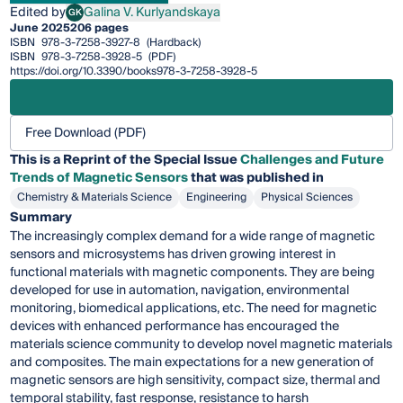
Edited by
Galina V. Kurlyandskaya
GK
Galina V. Kurlyandskaya
June 2025
206 pages
ISBN
978-3-7258-3927-8
(Hardback)
ISBN
978-3-7258-3928-5
(PDF)
https://doi.org/10.3390/books978-3-7258-3928-5
Free Download (PDF)
This is a Reprint of the Special Issue
Challenges and Future
Trends of Magnetic Sensors
that was published in
Chemistry & Materials Science
Engineering
Physical Sciences
Summary
The increasingly complex demand for a wide range of magnetic
sensors and microsystems has driven growing interest in
functional materials with magnetic components. They are being
developed for use in automation, navigation, environmental
monitoring, biomedical applications, etc. The need for magnetic
devices with enhanced performance has encouraged the
materials science community to develop novel magnetic materials
and composites. The main expectations for a new generation of
magnetic sensors are high sensitivity, compact size, thermal and
temporal stability, fast response, resistance to harsh