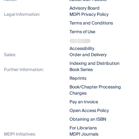
Advisory Board
Legal Information:
MDPI Privacy Policy
Terms and Conditions
Terms of Use
Accessibility
Sales:
Order and Delivery
Indexing and Distribution
Further Information:
Book Series
Reprints
Book/Chapter Processing
Charges
Pay an Invoice
Open Access Policy
Obtaining an ISBN
For Librarians
MDPI Initiatives:
MDPI Journals