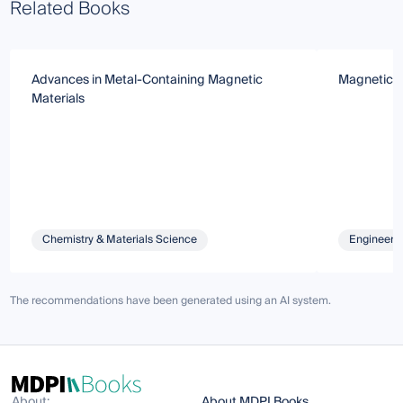
Related Books
Advances in Metal-Containing Magnetic
Magnetic M
Materials
Chemistry & Materials Science
Engineeri
The recommendations have been generated using an AI system.
About:
About MDPI Books