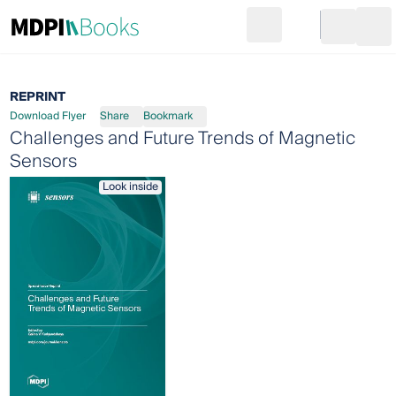
Search
Go to cart
Login
Ope
REPRINT
Download Flyer
Share
Bookmark
Challenges and Future Trends of Magnetic
Sensors
Look inside