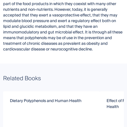
part of the food products in which they coexist with many other
nutrients and non-nutrients. However, today, it is generally
accepted that they exert a vasoprotective effect, that they may
modulate blood pressure and exert a regulatory effect both on
lipid and glucidic metabolism, and that they have an
immunomodulatory and gut microbial effect. It is through all these
means that polyphenols may be of use in the prevention and
treatment of chronic diseases as prevalent as obesity and
cardiovascular disease or neurocognitive decline.
Related Books
Dietary Polyphenols and Human Health
Effect of 
Health