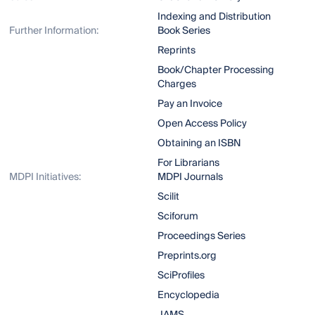
Indexing and Distribution
Further Information:
Book Series
Reprints
Book/Chapter Processing
Charges
Pay an Invoice
Open Access Policy
Obtaining an ISBN
For Librarians
MDPI Initiatives:
MDPI Journals
Scilit
Sciforum
Proceedings Series
Preprints.org
SciProfiles
Encyclopedia