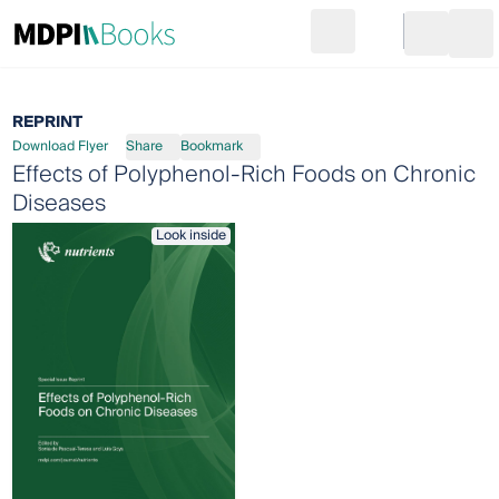
Search
Go to cart
Login
Ope
REPRINT
Download Flyer
Share
Bookmark
Effects of Polyphenol-Rich Foods on Chronic
Diseases
Look inside