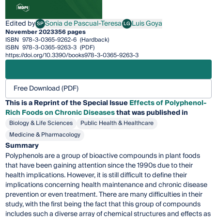
Edited by
Sonia de Pascual-Teresa
Luis Goya
SP
LG
Sonia de Pascual-Teresa
Luis Goya
November 2023
356 pages
ISBN
978-3-0365-9262-6
(Hardback)
ISBN
978-3-0365-9263-3
(PDF)
https://doi.org/10.3390/books978-3-0365-9263-3
Free Download (PDF)
This is a Reprint of the Special Issue
Effects of Polyphenol-
Rich Foods on Chronic Diseases
that was published in
Biology & Life Sciences
Public Health & Healthcare
Medicine & Pharmacology
Summary
Polyphenols are a group of bioactive compounds in plant foods
that have been gaining attention since the 1990s due to their
health implications. However, it is still difficult to define their
implications concerning health maintenance and chronic disease
prevention or even treatment. There are many difficulties in their
study, with the first being the fact that this group of compounds
includes such a diverse array of chemical structures and effects as