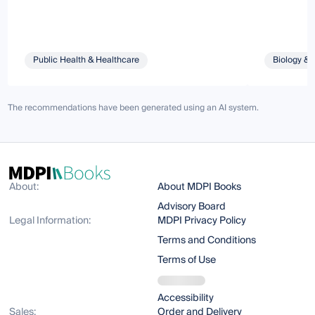
Public Health & Healthcare
Biology & 
The recommendations have been generated using an AI system.
About:
About MDPI Books
Advisory Board
Legal Information:
MDPI Privacy Policy
Terms and Conditions
Terms of Use
Accessibility
Sales:
Order and Delivery