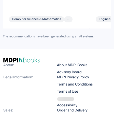
Computer Science & Mathematics
...
Engineeri
The recommendations have been generated using an AI system.
About:
About MDPI Books
Advisory Board
Legal Information:
MDPI Privacy Policy
Terms and Conditions
Terms of Use
Accessibility
Sales:
Order and Delivery