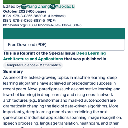
Edited by
Xiang Zhang
Xiaoxiao Li
XZ
XL
Xiang Zhang
Xiaoxiao Li
October 2023
406 pages
ISBN
978-3-0365-8830-8
(Hardback)
ISBN
978-3-0365-8831-5
(PDF)
https://doi.org/10.3390/books978-3-0365-8831-5
Free Download (PDF)
This is a Reprint of the Special Issue
Deep Learning
Architecture and Applications
that was published in
Computer Science & Mathematics
Summary
As one of the fastest-growing topics in machine learning, deep
learning algorithms have achieved unprecedented success in
recent years. Novel paradigms (such as contrastive learning and
few-shot learning) in deep learning and rising neural network
architectures (e.g., transformer and masked autoencoder) are
dramatically changing the field of data-driven algorithms. More
importantly, deep learning models are redefining the next
generation of industrial applications spanning image recognition,
speech processing, language translation, healthcare, and other