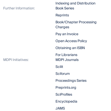
Indexing and Distribution
Further Information:
Book Series
Reprints
Book/Chapter Processing
Charges
Pay an Invoice
Open Access Policy
Obtaining an ISBN
For Librarians
MDPI Initiatives:
MDPI Journals
Scilit
Sciforum
Proceedings Series
Preprints.org
SciProfiles
Encyclopedia
JAMS