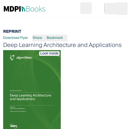
Search
Go to cart
Login
Ope
REPRINT
Download Flyer
Share
Bookmark
Deep Learning Architecture and Applications
Look inside