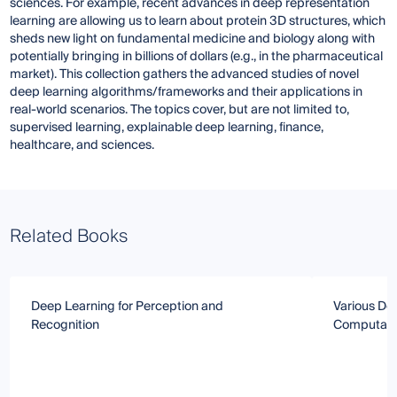
sciences. For example, recent advances in deep representation
learning are allowing us to learn about protein 3D structures, which
sheds new light on fundamental medicine and biology along with
potentially bringing in billions of dollars (e.g., in the pharmaceutical
market). This collection gathers the advanced studies of novel
deep learning algorithms/frameworks and their applications in
real-world scenarios. The topics cover, but are not limited to,
supervised learning, explainable deep learning, finance,
healthcare, and sciences.
Related Books
Deep Learning for Perception and
Various De
Recognition
Computatio