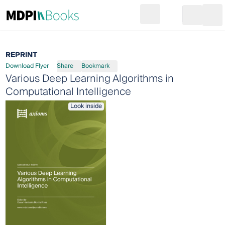
Search
Go to cart
Login
Ope
REPRINT
Download Flyer
Share
Bookmark
Various Deep Learning Algorithms in
Computational Intelligence
Look inside