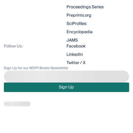
Proceedings Series
Preprints.org
SciProfiles
Encyclopedia
JAMS
Follow Us:
Facebook
LinkedIn
Twitter / X
Sign Up for our MDPI Books Newsletter
Sign Up