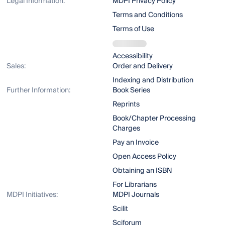
Legal Information:
MDPI Privacy Policy
Terms and Conditions
Terms of Use
Accessibility
Sales:
Order and Delivery
Indexing and Distribution
Further Information:
Book Series
Reprints
Book/Chapter Processing
Charges
Pay an Invoice
Open Access Policy
Obtaining an ISBN
For Librarians
MDPI Initiatives:
MDPI Journals
Scilit
Sciforum