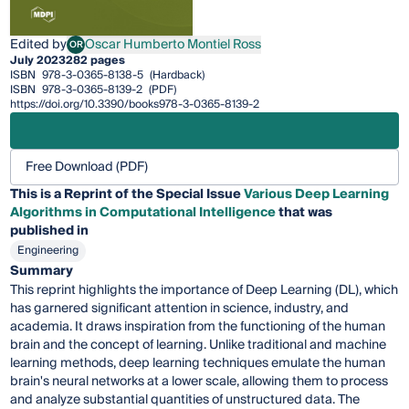
Edited by
Oscar Humberto Montiel Ross
OR
Oscar Humberto Montiel Ross
July 2023
282 pages
ISBN
978-3-0365-8138-5
(Hardback)
ISBN
978-3-0365-8139-2
(PDF)
https://doi.org/10.3390/books978-3-0365-8139-2
Free Download (PDF)
This is a Reprint of the Special Issue
Various Deep Learning
Algorithms in Computational Intelligence
that was
published in
Engineering
Summary
This reprint highlights the importance of Deep Learning (DL), which
has garnered significant attention in science, industry, and
academia. It draws inspiration from the functioning of the human
brain and the concept of learning. Unlike traditional and machine
learning methods, deep learning techniques emulate the human
brain's neural networks at a lower scale, allowing them to process
and analyze substantial quantities of unstructured data. The