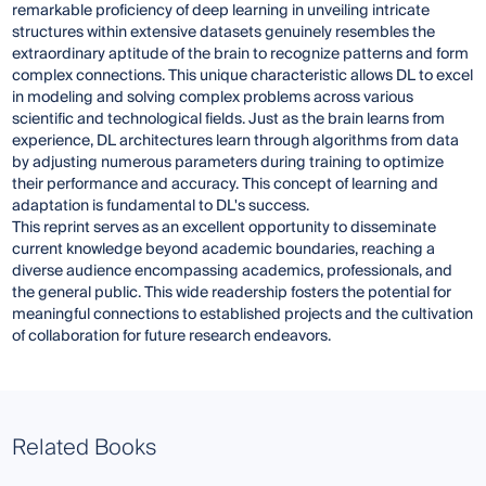
remarkable proficiency of deep learning in unveiling intricate
structures within extensive datasets genuinely resembles the
extraordinary aptitude of the brain to recognize patterns and form
complex connections. This unique characteristic allows DL to excel
in modeling and solving complex problems across various
scientific and technological fields. Just as the brain learns from
experience, DL architectures learn through algorithms from data
by adjusting numerous parameters during training to optimize
their performance and accuracy. This concept of learning and
adaptation is fundamental to DL's success.
This reprint serves as an excellent opportunity to disseminate
current knowledge beyond academic boundaries, reaching a
diverse audience encompassing academics, professionals, and
the general public. This wide readership fosters the potential for
meaningful connections to established projects and the cultivation
of collaboration for future research endeavors.
Related Books