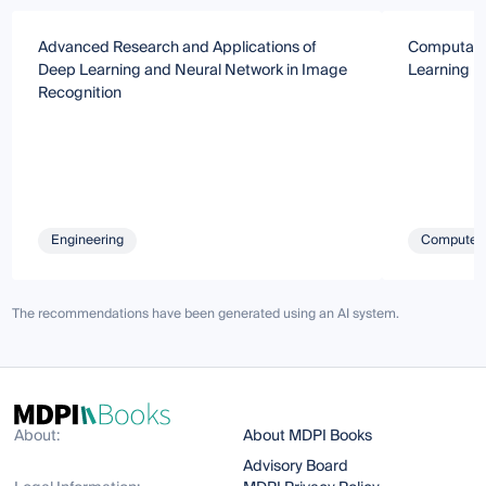
Advanced Research and Applications of
Computatio
Deep Learning and Neural Network in Image
Learning
Recognition
Engineering
Computer 
The recommendations have been generated using an AI system.
About:
About MDPI Books
Advisory Board