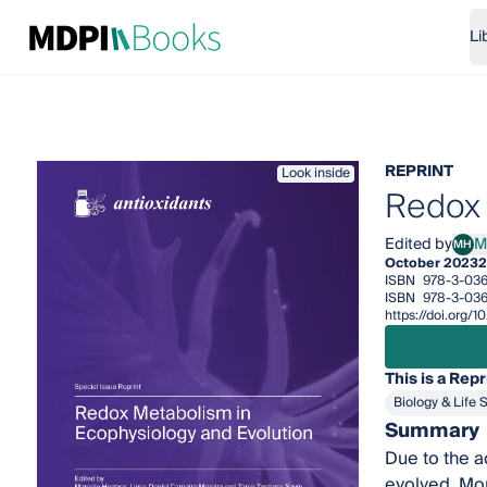
Li
REPRINT
Look inside
Redox 
Edited by
M
MH
Marc
October 2023
2
ISBN
978-3-036
ISBN
978-3-036
https://doi.org
This is a Repr
Biology & Life 
Summary
Due to the a
evolved. Mor