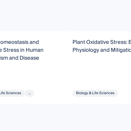
omeostasis and
Plant Oxidative Stress: B
e Stress in Human
Physiology and Mitigati
ism and Disease
Life Sciences
...
Biology & Life Sciences