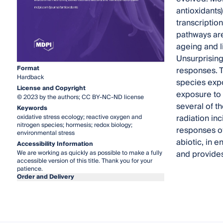
antioxidants
transcriptio
pathways are
ageing and l
Unsurprising
Format
responses. 
Hardback
species expo
License and Copyright
exposure to U
© 2023 by the authors; CC BY-NC-ND license
several of th
Keywords
radiation inc
oxidative stress ecology; reactive oxygen and
nitrogen species; hormesis; redox biology;
responses o
environmental stress
abiotic, in e
Accessibility Information
and provides
We are working as quickly as possible to make a fully
accessible version of this title. Thank you for your
patience.
Order and Delivery