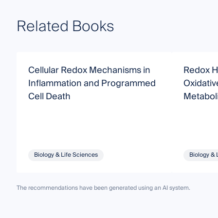
Related Books
Cellular Redox Mechanisms in
Redox H
Inflammation and Programmed
Oxidativ
Cell Death
Metabol
Biology & Life Sciences
Biology & 
The recommendations have been generated using an AI system.