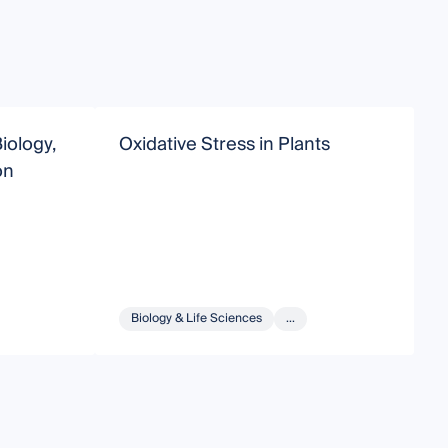
iology,
Oxidative Stress in Plants
T
on
D
Biology & Life Sciences
...