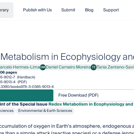
brary
Publish with Us
Submit
Blog
Support
Metabolism in Ecophysiology and
arcelo Hermes-Lima
Daniel Carneiro Moreira
Tania Zenteno-Saví
DM
TZ
elo Hermes-Lima
Daniel Carneiro Moreira
Tania Zenteno-Savín
06 pages
5-9012-7
(Hardback)
5-9013-4
(PDF)
/10.3390/books978-3-0365-9013-4
Free Download (PDF)
int of the Special Issue
Redox Metabolism in Ecophysiology and 
Sciences
Environmental & Earth Sciences
ccumulation of oxygen in Earth’s atmosphere, endogenous a
e than a simple attack (reactive species) or a defense (en