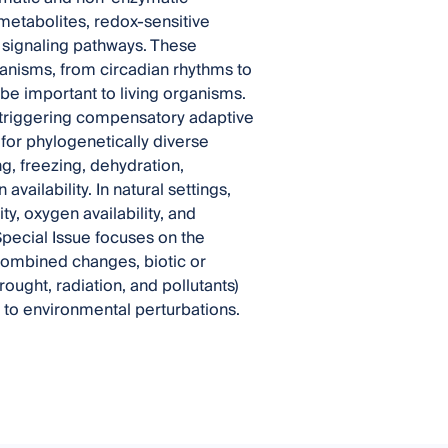
metabolites, redox-sensitive
f signaling pathways. These
anisms, from circadian rhythms to
 be important to living organisms.
, triggering compensatory adaptive
or phylogenetically diverse
g, freezing, dehydration,
vailability. In natural settings,
ty, oxygen availability, and
 Special Issue focuses on the
ombined changes, biotic or
rought, radiation, and pollutants)
 to environmental perturbations.