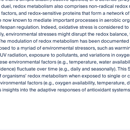
) duel, redox metabolism also comprises non-radical redox 
n factors, and redox-sensitive proteins that form a network o
 now known to mediate important processes in aerobic org
ifespan regulation. Indeed, oxidative stress is considered to
ly, environmental stresses might disrupt the redox balance
The modulation of redox metabolism has been documented f
sed to a myriad of environmental stressors, such as warmin
V radiation, exposure to pollutants, and variations in oxygen a
ese environmental factors (e.g., temperature, water availabili
idence) fluctuate over time (e.g., daily and seasonally). This
f organisms’ redox metabolism when exposed to single or c
nvironmental factors (e.g., oxygen availability, temperature, d
 insights into the adaptive responses of antioxidant systems