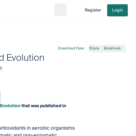
Register
Login
Search
Go to cart
Download Flyer
Share
Bookmark
 Evolution
n
Evolution
that was published in
ntioxidants in aerobic organisms
zymatic and non-enzymatic