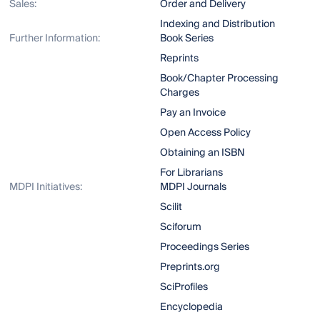
Sales:
Order and Delivery
Indexing and Distribution
Further Information:
Book Series
Reprints
Book/Chapter Processing
Charges
Pay an Invoice
Open Access Policy
Obtaining an ISBN
For Librarians
MDPI Initiatives:
MDPI Journals
Scilit
Sciforum
Proceedings Series
Preprints.org
SciProfiles
Encyclopedia