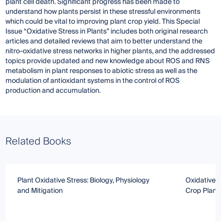
plant cell death. Significant progress has been made to
understand how plants persist in these stressful environments
which could be vital to improving plant crop yield. This Special
Issue “Oxidative Stress in Plants” includes both original research
articles and detailed reviews that aim to better understand the
nitro-oxidative stress networks in higher plants, and the addressed
topics provide updated and new knowledge about ROS and RNS
metabolism in plant responses to abiotic stress as well as the
modulation of antioxidant systems in the control of ROS
production and accumulation.
Related Books
Plant Oxidative Stress: Biology, Physiology
Oxidative S
and Mitigation
Crop Plant