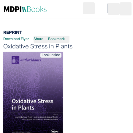
Search
Go to cart
Login
Ope
REPRINT
Download Flyer
Share
Bookmark
Oxidative Stress in Plants
Look inside