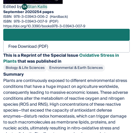
Edited by
Stan Kailis
SK
Stan Kailis
September 2020
254 pages
ISBN
978-3-03943-006-2
(Hardback)
ISBN
978-3-03943-007-9
(PDF)
https://doi.org/10.3390/books978-3-03943-007-9
Free Download (PDF)
This is a Reprint of the Special Issue
Oxidative Stress in
Plants
that was published in
Biology & Life Sciences
Environmental & Earth Sciences
Summary
Plants are continuously exposed to different environmental stress
conditions that have a huge impact on agriculture worldwide,
consequently leading to massive economic losses. These adverse
conditions alter the metabolism of reactive oxygen and nitrogen
species (ROS and RNS). High concentrations of these reactive
species—that exceed the capacity of antioxidant defense
enzymes—disturb redox homeostasis, which can trigger damage
to such macromolecules as membrane lipids, proteins, and
nucleic acids, ultimately resulting in nitro-oxidative stress and