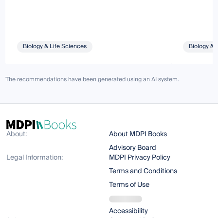
Biology & Life Sciences
Biology & 
The recommendations have been generated using an AI system.
About:
About MDPI Books
Advisory Board
Legal Information:
MDPI Privacy Policy
Terms and Conditions
Terms of Use
Accessibility