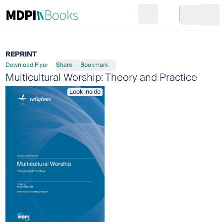
Search
Go to cart
Login
Ope
REPRINT
Download Flyer
Share
Bookmark
Multicultural Worship: Theory and Practice
Look inside