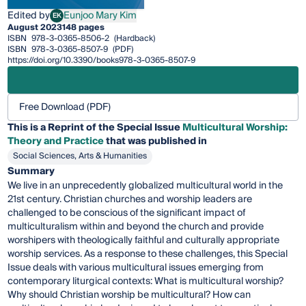
Edited by
Eunjoo Mary Kim
EK
Eunjoo Mary Kim
August 2023
148 pages
ISBN
978-3-0365-8506-2
(Hardback)
ISBN
978-3-0365-8507-9
(PDF)
https://doi.org/10.3390/books978-3-0365-8507-9
Free Download (PDF)
This is a Reprint of the Special Issue
Multicultural Worship:
Theory and Practice
that was published in
Social Sciences, Arts & Humanities
Summary
We live in an unprecedently globalized multicultural world in the
21st century. Christian churches and worship leaders are
challenged to be conscious of the significant impact of
multiculturalism within and beyond the church and provide
worshipers with theologically faithful and culturally appropriate
worship services. As a response to these challenges, this Special
Issue deals with various multicultural issues emerging from
contemporary liturgical contexts: What is multicultural worship?
Why should Christian worship be multicultural? How can