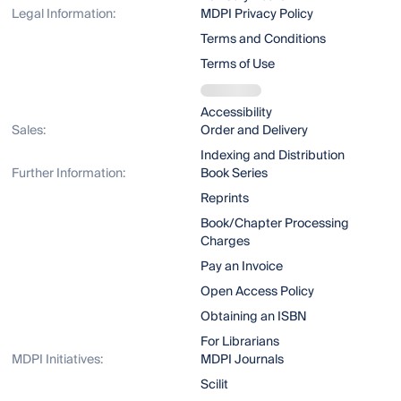
Legal Information:
MDPI Privacy Policy
Terms and Conditions
Terms of Use
Accessibility
Sales:
Order and Delivery
Indexing and Distribution
Further Information:
Book Series
Reprints
Book/Chapter Processing
Charges
Pay an Invoice
Open Access Policy
Obtaining an ISBN
For Librarians
MDPI Initiatives:
MDPI Journals
Scilit