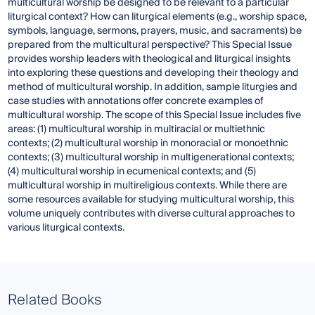
multicultural worship be designed to be relevant to a particular
liturgical context? How can liturgical elements (e.g., worship space,
symbols, language, sermons, prayers, music, and sacraments) be
prepared from the multicultural perspective? This Special Issue
provides worship leaders with theological and liturgical insights
into exploring these questions and developing their theology and
method of multicultural worship. In addition, sample liturgies and
case studies with annotations offer concrete examples of
multicultural worship. The scope of this Special Issue includes five
areas: (1) multicultural worship in multiracial or multiethnic
contexts; (2) multicultural worship in monoracial or monoethnic
contexts; (3) multicultural worship in multigenerational contexts;
(4) multicultural worship in ecumenical contexts; and (5)
multicultural worship in multireligious contexts. While there are
some resources available for studying multicultural worship, this
volume uniquely contributes with diverse cultural approaches to
various liturgical contexts.
Related Books