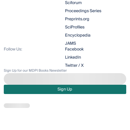
Sciforum
Proceedings Series
Preprints.org
SciProfiles
Encyclopedia
JAMS
Follow Us:
Facebook
LinkedIn
Twitter / X
Sign Up for our MDPI Books Newsletter
Sign Up