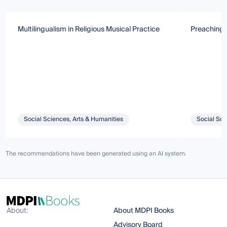
Multilingualism in Religious Musical Practice
Preaching i
Social Sciences, Arts & Humanities
Social Sci
The recommendations have been generated using an AI system.
About:
About MDPI Books
Advisory Board