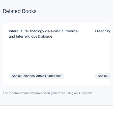
Related Books
Intercultural Theology vis-à-vis Ecumenical
Preaching i
and Interreligious Dialogue
Social Sciences, Arts & Humanities
Social Sci
The recommendations have been generated using an AI system.