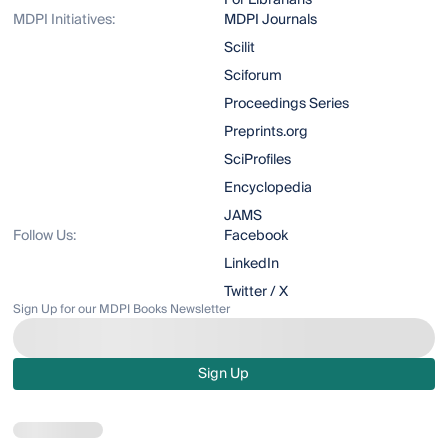
For Librarians
MDPI Initiatives:
MDPI Journals
Scilit
Sciforum
Proceedings Series
Preprints.org
SciProfiles
Encyclopedia
JAMS
Follow Us:
Facebook
LinkedIn
Twitter / X
Sign Up for our MDPI Books Newsletter
Sign Up