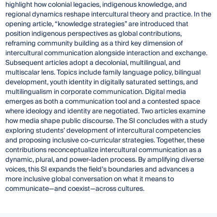
highlight how colonial legacies, indigenous knowledge, and
regional dynamics reshape intercultural theory and practice. In the
opening article, “knowledge strategies” are introduced that
position indigenous perspectives as global contributions,
reframing community building as a third key dimension of
intercultural communication alongside interaction and exchange.
Subsequent articles adopt a decolonial, multilingual, and
multiscalar lens. Topics include family language policy, bilingual
development, youth identity in digitally saturated settings, and
multilingualism in corporate communication. Digital media
emerges as both a communication tool and a contested space
where ideology and identity are negotiated. Two articles examine
how media shape public discourse. The SI concludes with a study
exploring students’ development of intercultural competencies
and proposing inclusive co-curricular strategies. Together, these
contributions reconceptualize intercultural communication as a
dynamic, plural, and power-laden process. By amplifying diverse
voices, this SI expands the field’s boundaries and advances a
more inclusive global conversation on what it means to
communicate—and coexist—across cultures.