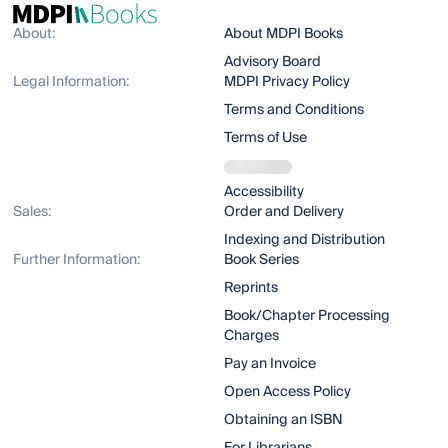
About:
About MDPI Books
Advisory Board
Legal Information:
MDPI Privacy Policy
Terms and Conditions
Terms of Use
Accessibility
Sales:
Order and Delivery
Indexing and Distribution
Further Information:
Book Series
Reprints
Book/Chapter Processing
Charges
Pay an Invoice
Open Access Policy
Obtaining an ISBN