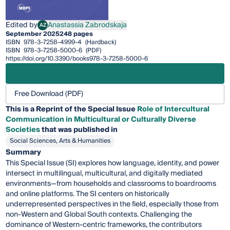
Edited by
Anastassia Zabrodskaja
AZ
Anastassia Zabrodskaja
September 2025
248 pages
ISBN
978-3-7258-4999-4
(Hardback)
ISBN
978-3-7258-5000-6
(PDF)
https://doi.org/10.3390/books978-3-7258-5000-6
Free Download (PDF)
This is a Reprint of the Special Issue
Role of Intercultural
Communication in Multicultural or Culturally Diverse
Societies
that was published in
Social Sciences, Arts & Humanities
Summary
This Special Issue (SI) explores how language, identity, and power
intersect in multilingual, multicultural, and digitally mediated
environments—from households and classrooms to boardrooms
and online platforms. The SI centers on historically
underrepresented perspectives in the field, especially those from
non-Western and Global South contexts. Challenging the
dominance of Western-centric frameworks, the contributors