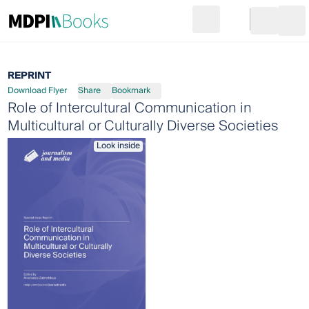
Search
Go to cart
Login
Ope
REPRINT
Download Flyer
Share
Bookmark
Role of Intercultural Communication in
Multicultural or Culturally Diverse Societies
Look inside