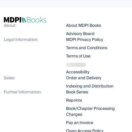
About:
About MDPI Books
Advisory Board
Legal Information:
MDPI Privacy Policy
Terms and Conditions
Terms of Use
Accessibility
Sales:
Order and Delivery
Indexing and Distribution
Further Information:
Book Series
Reprints
Book/Chapter Processing
Charges
Pay an Invoice
Open Access Policy