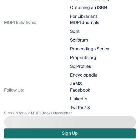
Obtaining an ISBN
For Librarians
MDPI Initiatives:
MDPI Journals
Scilit
Sciforum
Proceedings Series
Preprints.org
SciProfiles
Encyclopedia
JAMS
Follow Us:
Facebook
LinkedIn
Twitter / X
Sign Up for our MDPI Books Newsletter
Sign Up