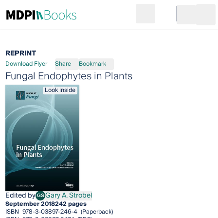
Search
Go to cart
Login
Ope
REPRINT
Download Flyer
Share
Bookmark
Fungal Endophytes in Plants
Look inside
Edited by
Gary A. Strobel
GS
Gary A. Strobel
September 2018
242 pages
ISBN
978-3-03897-246-4
(Paperback)