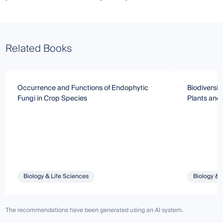
Related Books
Occurrence and Functions of Endophytic
Biodiversit
Fungi in Crop Species
Plants and
Biology & Life Sciences
Biology & 
The recommendations have been generated using an AI system.