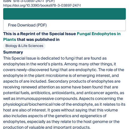
ISBN
978-3-03897-247-1
(PDF)
https://doi.org/10.3390/books978-3-03897-247-1
Free Download (PDF)
This is a Reprint of the Special Issue
Fungal Endophytes in
Plants
that was published in
Biology & Life Sciences
Summary
This Special Issue is dedicated to fungi that are found as
endophytes in the world’s plants. Among many other things, it
covers newly-discovered fungi that are endophytic. The role of the
endophyte in the plant microbiome is of emerging interest, and
aspects of are included. Secondary products of endophytes are
receiving renewed attention as some have been found that are
potential fuels, antibiotics, antioxidants, and anticancer agents, as
well as immunosuppressive compounds. Aspects concerning the
physiological/biochemical/role of the endophyte, as it relates to its
host are also of interest. It goes without saying that this volume
also includes aspects of the genetics and epigenetics of
endophytes, especially as they relate to the host genome or the
production of valuable and important products.