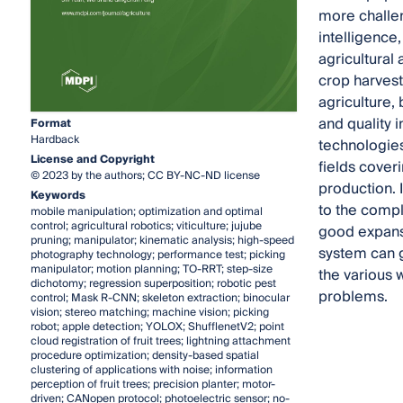
more challen
intelligence
agricultural
crop harvest
agriculture,
and quality 
Format
Hardback
technologies
License and Copyright
fields coveri
© 2023 by the authors; CC BY-NC-ND license
production. I
Keywords
to the compl
mobile manipulation; optimization and optimal
control; agricultural robotics; viticulture; jujube
good expansib
pruning; manipulator; kinematic analysis; high-speed
system can g
photography technology; performance test; picking
manipulator; motion planning; TO-RRT; step-size
the various 
dichotomy; regression superposition; robotic pest
problems.
control; Mask R-CNN; skeleton extraction; binocular
vision; stereo matching; machine vision; picking
robot; apple detection; YOLOX; ShufflenetV2; point
cloud registration of fruit trees; lightning attachment
procedure optimization; density-based spatial
clustering of applications with noise; information
perception of fruit trees; precision planter; motor-
driven; CANopen protocol; photoelectric sensor; no-