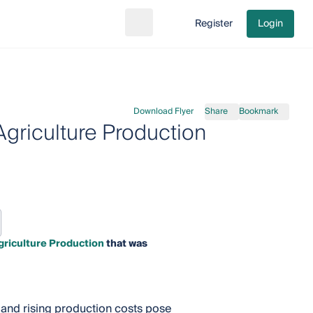
Register
Login
Search
Go to cart
Download Flyer
Share
Bookmark
griculture Production
riculture Production
that was
, and rising production costs pose