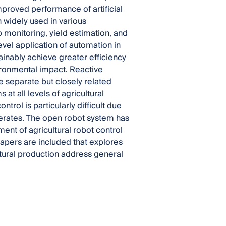
mproved performance of artificial
 widely used in various
 monitoring, yield estimation, and
el application of automation in
ainably achieve greater efficiency
vironmental impact. Reactive
 separate but closely related
at all levels of agricultural
trol is particularly difficult due
perates. The open robot system has
hment of agricultural robot control
 papers are included that explores
tural production address general