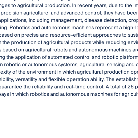
ges to agricultural production. In recent years, due to the i
, precision agriculture, and advanced control, they have been
 applications, including management, disease detection, crop
ing. Robotics and autonomous machines represent a high-lev
 based on precise and resource-efficient approaches to sust
in the production of agricultural products while reducing en
 based on agricultural robots and autonomous machines are
ng the application of automated control and robotic platforms 
n robotic or autonomous systems, agricultural sensing and con
exity of the environment in which agricultural production o
ility, versatility and flexible operation ability. The establis
uarantee the reliability and real-time control. A total of 26
ways in which robotics and autonomous machines for agricul