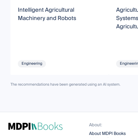
Intelligent Agricultural
Agricul
Machinery and Robots
Systems
Agricult
Engineering
Engineeri
The recommendations have been generated using an AI system.
About:
About MDPI Books