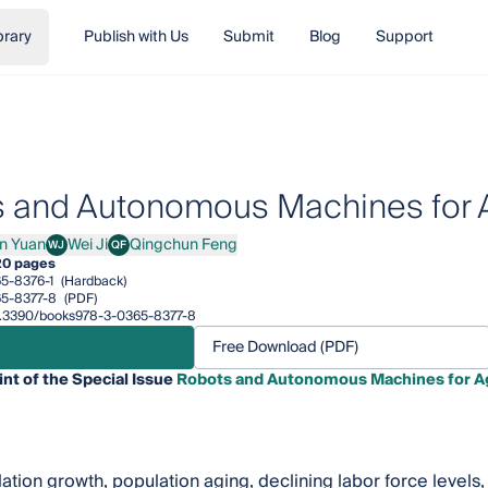
brary
Publish with Us
Submit
Blog
Support
 and Autonomous Machines for A
in Yuan
Wei Ji
Qingchun Feng
WJ
QF
Yuan
Wei Ji
Qingchun Feng
20 pages
5-8376-1
(Hardback)
5-8377-8
(PDF)
/10.3390/books978-3-0365-8377-8
Free Download (PDF)
int of the Special Issue
Robots and Autonomous Machines for Ag
ation growth, population aging, declining labor force levels