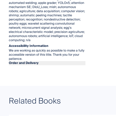
automated welding; apple grader; YOLOv5; attention
mechanism SE; DIoU_Loss; mish; autonomous
robots; agriculture; data acquisition; computer vision;
shrimp; automatic peeling machines; tactile
perception; recognition; nondestructive detection;
poultry eggs; wavelet scattering convolutional
network; microcurrent signal analysis; egg’s
electrical characteristic model; precision agriculture;
autonomous robots; artificial intelligence; IoT; cloud
computing; n/a
Accessibility Information
We are working as quickly as possible to make a fully
accessible version of this title. Thank you for your
patience.
Order and Delivery
Related Books