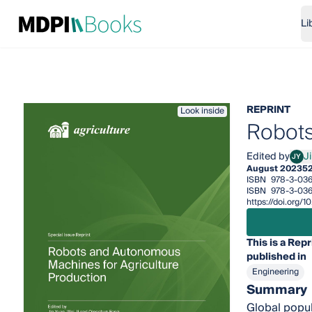
Li
REPRINT
Look inside
Robots
Edited by
J
JY
Jin 
August 2023
5
ISBN
978-3-036
ISBN
978-3-036
https://doi.org
This is a Repr
published in
Engineering
Summary
Global popul