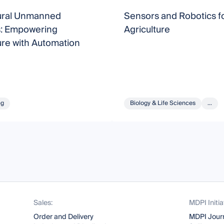
tural Unmanned
Sensors and Robotics fo
: Empowering
Agriculture
ure with Automation
ng
Biology & Life Sciences
...
Sales:
MDPI Initia
Order and Delivery
MDPI Jour