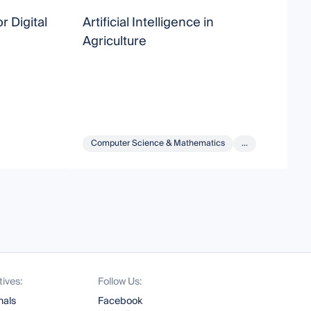
r Digital
Artificial Intelligence in
A
Agriculture
A
Computer Science & Mathematics
...
tives:
Follow Us:
nals
Facebook