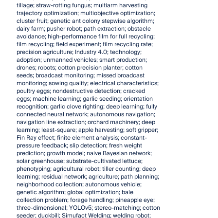
tillage; straw-rotting fungus; multiarm harvesting
trajectory optimization; multiobjective optimization;
cluster fruit; genetic ant colony stepwise algorithm;
dairy farm; pusher robot; path extraction; obstacle
avoidance; high-performance film for full recycling;
film recycling; field experiment; film recycling rate;
precision agriculture; Industry 4.0; technology;
adoption; unmanned vehicles; smart production;
drones; robots; cotton precision planter; cotton
seeds; broadcast monitoring; missed broadcast
monitoring; sowing quality; electrical characteristics;
poultry eggs; nondestructive detection; cracked
eggs; machine learning; garlic seeding; orientation
recognition; garlic clove righting; deep learning; fully
connected neural network; autonomous navigation;
navigation line extraction; orchard machinery; deep
learning; least-square; apple harvesting; soft gripper;
Fin Ray effect; finite element analysis; constant-
pressure feedback; slip detection; fresh weight
prediction; growth model; naive Bayesian network;
solar greenhouse; substrate-cultivated lettuce;
phenotyping; agricultural robot; tiller counting; deep
learning; residual network; agriculture; path planning;
neighborhood collection; autonomous vehicle;
genetic algorithm; global optimization; bale
collection problem; forage handling; pineapple eye;
three-dimensional; YOLOv5; stereo-matching; cotton
seeder; duckbill; Simufact Welding; welding robot;