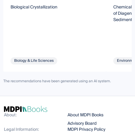
Biological Crystallization
Chemical, M
of Diagenes
Sediments
Biology & Life Sciences
Environmen
The recommendations have been generated using an AI system.
About:
About MDPI Books
Advisory Board
Legal Information:
MDPI Privacy Policy