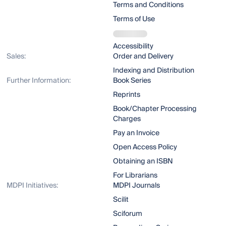
Terms and Conditions
Terms of Use
Accessibility
Sales:
Order and Delivery
Indexing and Distribution
Further Information:
Book Series
Reprints
Book/Chapter Processing
Charges
Pay an Invoice
Open Access Policy
Obtaining an ISBN
For Librarians
MDPI Initiatives:
MDPI Journals
Scilit
Sciforum