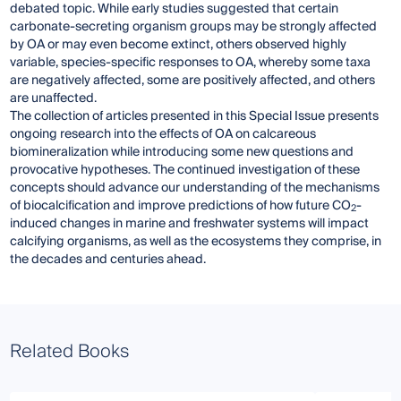
debated topic. While early studies suggested that certain
carbonate-secreting organism groups may be strongly affected
by OA or may even become extinct, others observed highly
variable, species-specific responses to OA, whereby some taxa
are negatively affected, some are positively affected, and others
are unaffected.
The collection of articles presented in this Special Issue presents
ongoing research into the effects of OA on calcareous
biomineralization while introducing some new questions and
provocative hypotheses. The continued investigation of these
concepts should advance our understanding of the mechanisms
of biocalcification and improve predictions of how future CO
-
2
induced changes in marine and freshwater systems will impact
calcifying organisms, as well as the ecosystems they comprise, in
the decades and centuries ahead.
Related Books