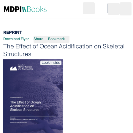
Search
Go to cart
Login
Ope
REPRINT
Download Flyer
Share
Bookmark
The Effect of Ocean Acidification on Skeletal
Structures
Look inside