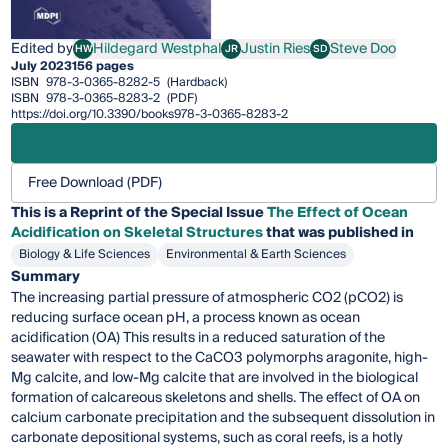
Edited by
Hildegard Westphal
Justin Ries
Steve Doo
HW
JR
SD
Hildegard Westphal
Justin Ries
Steve Doo
July 2023
156 pages
ISBN
978-3-0365-8282-5
(Hardback)
ISBN
978-3-0365-8283-2
(PDF)
https://doi.org/10.3390/books978-3-0365-8283-2
Free Download (PDF)
This is a Reprint of the Special Issue
The Effect of Ocean
Acidification on Skeletal Structures
that was published in
Biology & Life Sciences
Environmental & Earth Sciences
Summary
The increasing partial pressure of atmospheric CO2 (pCO2) is
reducing surface ocean pH, a process known as ocean
acidification (OA) This results in a reduced saturation of the
seawater with respect to the CaCO3 polymorphs aragonite, high-
Mg calcite, and low-Mg calcite that are involved in the biological
formation of calcareous skeletons and shells. The effect of OA on
calcium carbonate precipitation and the subsequent dissolution in
carbonate depositional systems, such as coral reefs, is a hotly