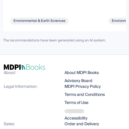
Environmental & Earth Sciences
Environmen
The recommendations have been generated using an AI system.
About:
About MDPI Books
Advisory Board
Legal Information:
MDPI Privacy Policy
Terms and Conditions
Terms of Use
Accessibility
Sales:
Order and Delivery