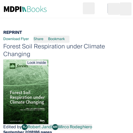
Search
Go to cart
Login
Ope
REPRINT
Download Flyer
Share
Bookmark
Forest Soil Respiration under Climate
Changing
Look inside
Edited by
Robert Jandl
Mirco Rodeghiero
RJ
MR
Robert Jandl
Mirco Rodeghiero
September 2018
186 pages