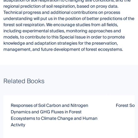
adaptation of soil respiration to changing site conditions, and the
regional prediction of soil respiration, based on proxy data.
Technical progress and additional contributions on process
understanding will put us in the position of better predictions of the
forest soil respiration. We encourage studies from all fields,
including experimental studies, monitoring approaches and
models, to contribute to this Special Issue in order to promote
knowledge and adaptation strategies for the preservation,
management, and future development of forest ecosystems.
Related Books
Responses of Soil Carbon and Nitrogen
Forest Soil
Dynamics and GHG Fluxes in Forest
Ecosystems to Climate Change and Human
Activity