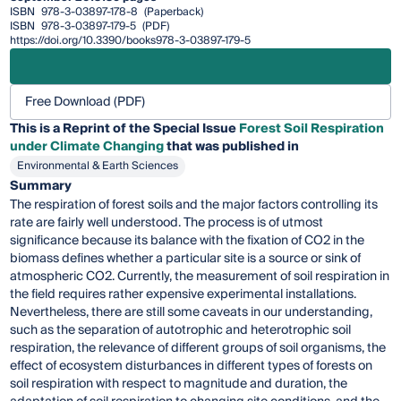
ISBN
978-3-03897-178-8
(Paperback)
ISBN
978-3-03897-179-5
(PDF)
https://doi.org/10.3390/books978-3-03897-179-5
Free Download (PDF)
This is a Reprint of the Special Issue
Forest Soil Respiration
under Climate Changing
that was published in
Environmental & Earth Sciences
Summary
The respiration of forest soils and the major factors controlling its
rate are fairly well understood. The process is of utmost
significance because its balance with the fixation of CO2 in the
biomass defines whether a particular site is a source or sink of
atmospheric CO2. Currently, the measurement of soil respiration in
the field requires rather expensive experimental installations.
Nevertheless, there are still some caveats in our understanding,
such as the separation of autotrophic and heterotrophic soil
respiration, the relevance of different groups of soil organisms, the
effect of ecosystem disturbances in different types of forests on
soil respiration with respect to magnitude and duration, the