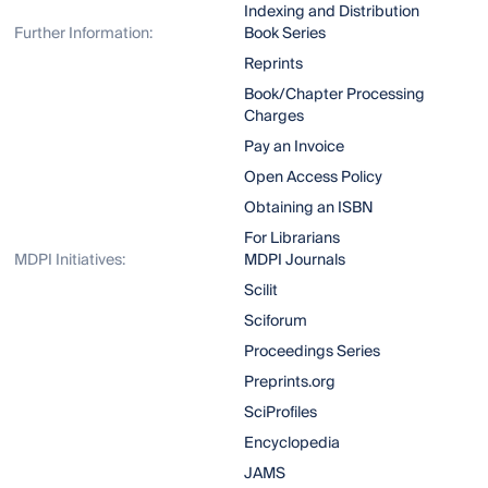
Indexing and Distribution
Further Information:
Book Series
Reprints
Book/Chapter Processing
Charges
Pay an Invoice
Open Access Policy
Obtaining an ISBN
For Librarians
MDPI Initiatives:
MDPI Journals
Scilit
Sciforum
Proceedings Series
Preprints.org
SciProfiles
Encyclopedia
JAMS