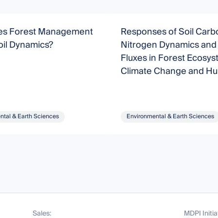
s Forest Management
Responses of Soil Carb
oil Dynamics?
Nitrogen Dynamics an
Fluxes in Forest Ecosys
Climate Change and H
Activity
ntal & Earth Sciences
Environmental & Earth Sciences
Sales:
MDPI Initia