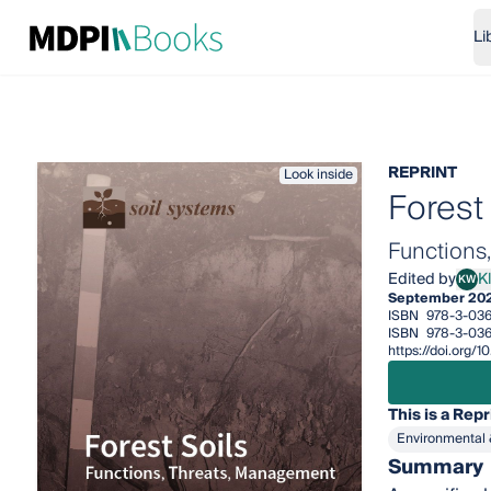
Li
REPRINT
Look inside
Forest 
Functions
Edited by
K
KW
Klau
September 20
ISBN
978-3-03
ISBN
978-3-03
https://doi.org
This is a Repr
Environmental 
Summary