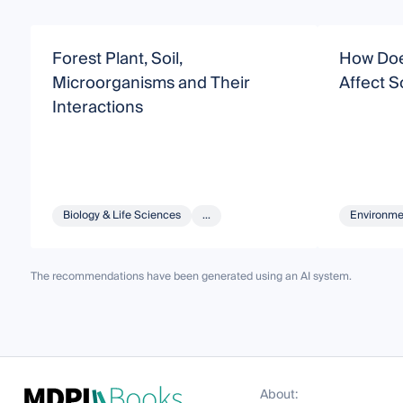
Forest Plant, Soil,
How Doe
Microorganisms and Their
Affect S
Interactions
Biology & Life Sciences
...
Environme
The recommendations have been generated using an AI system.
About: