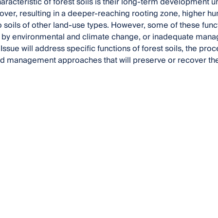
haracteristic of forest soils is their long-term development 
over, resulting in a deeper-reaching rooting zone, higher h
soils of other land-use types. However, some of these functi
by environmental and climate change, or inadequate man
Issue will address specific functions of forest soils, the pro
nd management approaches that will preserve or recover th