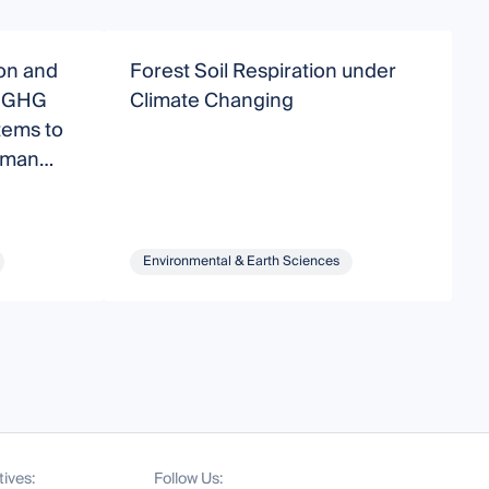
on and
Forest Soil Respiration under
I
d GHG
Climate Changing
tems to
uman
Environmental & Earth Sciences
tives:
Follow Us: