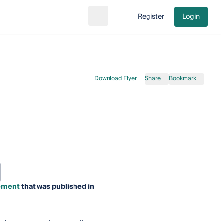
Register
Login
Search
Go to cart
Download Flyer
Share
Bookmark
gement
that was published in