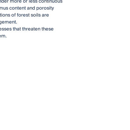
under more or less continuous
umus content and porosity
ons of forest soils are
agement.
cesses that threaten these
em.