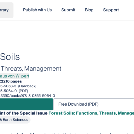
brary
Publish with Us
Submit
Blog
Support
Soils
, Threats, Management
laus von Wilpert
s von Wilpert
22
216 pages
65-5063-3
(Hardback)
65-5064-0
(PDF)
/10.3390/books978-3-0365-5064-0
Free Download (PDF)
int of the Special Issue
Forest Soils: Functions, Threats, Mana
& Earth Sciences