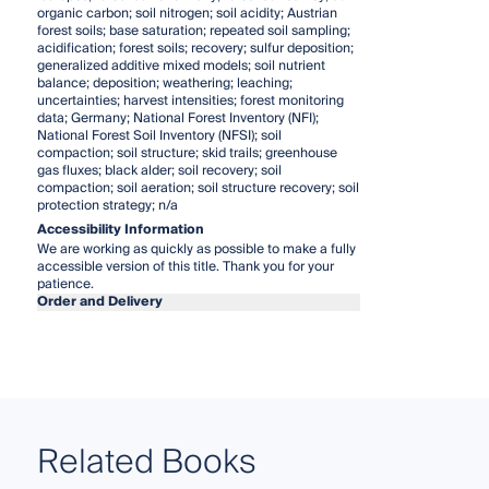
organic carbon; soil nitrogen; soil acidity; Austrian
forest soils; base saturation; repeated soil sampling;
acidification; forest soils; recovery; sulfur deposition;
generalized additive mixed models; soil nutrient
balance; deposition; weathering; leaching;
uncertainties; harvest intensities; forest monitoring
data; Germany; National Forest Inventory (NFI);
National Forest Soil Inventory (NFSI); soil
compaction; soil structure; skid trails; greenhouse
gas fluxes; black alder; soil recovery; soil
compaction; soil aeration; soil structure recovery; soil
protection strategy; n/a
Accessibility Information
We are working as quickly as possible to make a fully
accessible version of this title. Thank you for your
patience.
Order and Delivery
Related Books