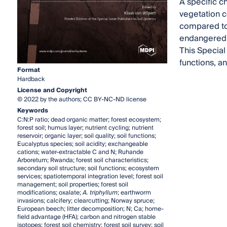
A specific c
vegetation c
compared to 
endangered 
This Special 
functions, a
Format
Hardback
License and Copyright
© 2022 by the authors; CC BY-NC-ND license
Keywords
C:N:P ratio; dead organic matter; forest ecosystem;
forest soil; humus layer; nutrient cycling; nutrient
reservoir; organic layer; soil quality; soil functions;
Eucalyptus species; soil acidity; exchangeable
cations; water-extractable C and N; Ruhande
Arboretum; Rwanda; forest soil characteristics;
secondary soil structure; soil functions; ecosystem
services; spatiotemporal integration level; forest soil
management; soil properties; forest soil
modifications; oxalate;
A. triphyllum
; earthworm
invasions; calcifery; clearcutting; Norway spruce;
European beech; litter decomposition; N; Ca; home-
field advantage (HFA); carbon and nitrogen stable
isotopes; forest soil chemistry; forest soil survey; soil