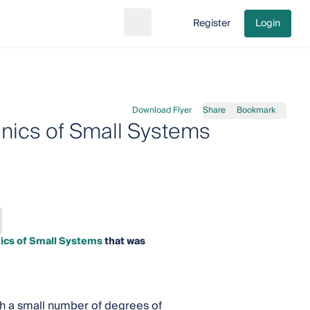
Register
Login
Search
Go to cart
Download Flyer
Share
Bookmark
nics of Small Systems
ics of Small Systems
that was
ith a small number of degrees of