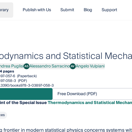
brary
Publish with Us
Submit
Blog
Support
dynamics and Statistical Mecha
ndrea Puglisi
Alessandro Sarracino
Angelo Vulpiani
AS
AV
ea Puglisi
Alessandro Sarracino
Angelo Vulpiani
4 pages
97-057-6
(Paperback)
897-058-3
(PDF)
/10.3390/books978-3-03897-058-3
Free Download (PDF)
int of the Special Issue
Thermodynamics and Statistical Mechan
ces
g frontier in modern statistical physics concerns systems w