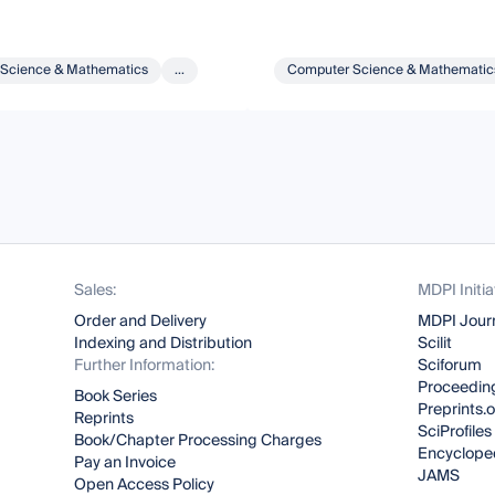
Science & Mathematics
...
Computer Science & Mathematic
Sales:
MDPI Initia
Order and Delivery
MDPI Jour
Indexing and Distribution
Scilit
Further Information:
Sciforum
Proceeding
Book Series
Preprints.
Reprints
SciProfiles
Book/Chapter Processing Charges
Encyclope
Pay an Invoice
JAMS
Open Access Policy