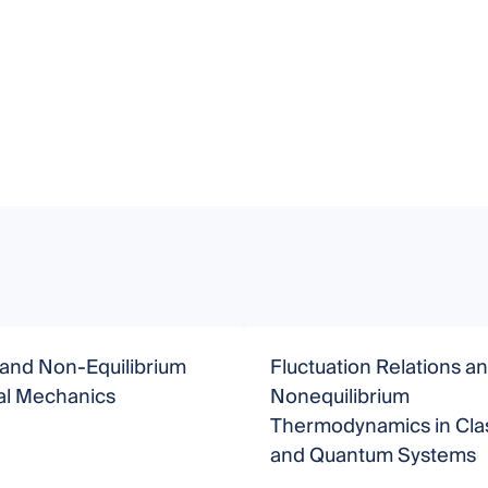
 and Non-Equilibrium
Fluctuation Relations a
cal Mechanics
Nonequilibrium
Thermodynamics in Clas
and Quantum Systems