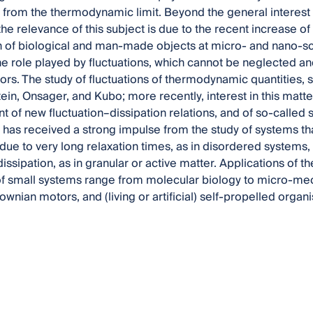
 from the thermodynamic limit. Beyond the general interest in
he relevance of this subject is due to the recent increase of
 of biological and man-made objects at micro- and nano-sca
he role played by fluctuations, which cannot be neglected a
viors. The study of fluctuations of thermodynamic quantities,
tein, Onsager, and Kubo; more recently, interest in this matt
t of new fluctuation–dissipation relations, and of so-called
t has received a strong impulse from the study of systems t
 due to very long relaxation times, as in disordered systems,
issipation, as in granular or active matter. Applications of 
f small systems range from molecular biology to micro-mec
ownian motors, and (living or artificial) self-propelled organ