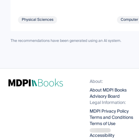
Physical Sciences
Computer 
The recommendations have been generated using an AI system.
About:
About MDPI Books
Advisory Board
Legal Information:
MDPI Privacy Policy
Terms and Conditions
Terms of Use
Accessibility