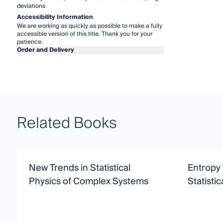
deviations
Accessibility Information
We are working as quickly as possible to make a fully
accessible version of this title. Thank you for your
patience.
Order and Delivery
Related Books
New Trends in Statistical
Entropy
Physics of Complex Systems
Statisti