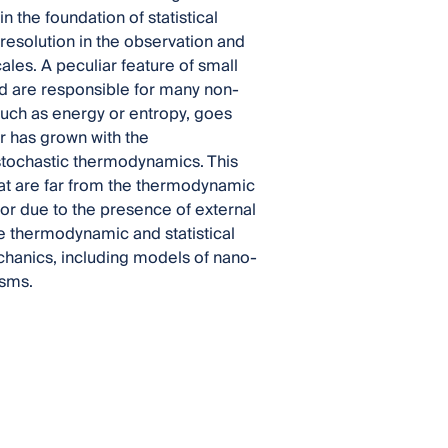
 the foundation of statistical
 resolution in the observation and
les. A peculiar feature of small
nd are responsible for many non-
 such as energy or entropy, goes
er has grown with the
 stochastic thermodynamics. This
hat are far from the thermodynamic
 or due to the presence of external
the thermodynamic and statistical
hanics, including models of nano-
isms.