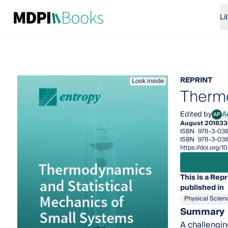
Li
REPRINT
Look inside
Thermo
Edited by
A
AP
Andr
August 2018
33
ISBN
978-3-038
ISBN
978-3-03
https://doi.org
This is a Repr
published in
Physical Scien
Summary
A challengin