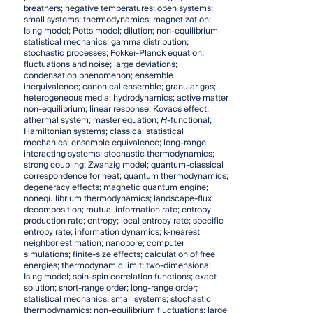
breathers; negative temperatures; open systems;
small systems; thermodynamics; magnetization;
Ising model; Potts model; dilution; non-equilibrium
statistical mechanics; gamma distribution;
stochastic processes; Fokker-Planck equation;
fluctuations and noise; large deviations;
condensation phenomenon; ensemble
inequivalence; canonical ensemble; granular gas;
heterogeneous media; hydrodynamics; active matter
non-equilibrium; linear response; Kovacs effect;
athermal system; master equation;
H
-functional;
Hamiltonian systems; classical statistical
mechanics; ensemble equivalence; long-range
interacting systems; stochastic thermodynamics;
strong coupling; Zwanzig model; quantum-classical
correspondence for heat; quantum thermodynamics;
degeneracy effects; magnetic quantum engine;
nonequilibrium thermodynamics; landscape-flux
decomposition; mutual information rate; entropy
production rate; entropy; local entropy rate; specific
entropy rate; information dynamics; k-nearest
neighbor estimation; nanopore; computer
simulations; finite-size effects; calculation of free
energies; thermodynamic limit; two-dimensional
Ising model; spin-spin correlation functions; exact
solution; short-range order; long-range order;
statistical mechanics; small systems; stochastic
thermodynamics; non-equilibrium fluctuations; large