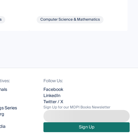
s
Computer Science & Mathematics
tives:
Follow Us:
nals
Facebook
LinkedIn
Twitter / X
Sign Up for our MDPI Books Newsletter
s Series
org
dia
Sign Up