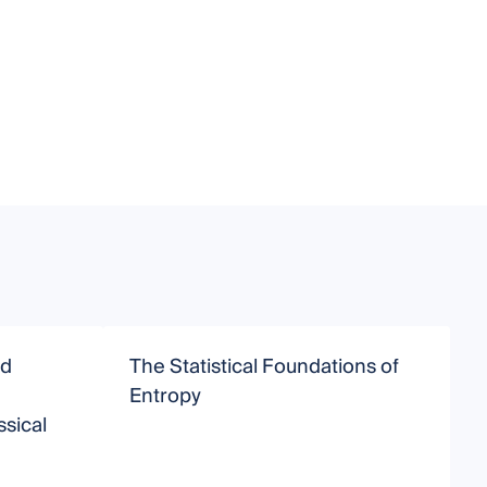
nd
The Statistical Foundations of
Entropy
sical