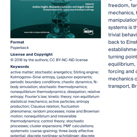
freedom, far
mechanics, t
manipulation
systems is t
trivial beha
back to Eins
Format
Paperback
establishmen
License and Copyright
turning poin
© 2018 by the authors; CC BY-NC-ND license
equilibrium,
Keywords
forcing and d
active matter; stochastic energetics; Stirling engine;
Kolmogorov–Sinai entropy, Lyapunov exponents;
mechanics o
periodic boundary conditions; chaotic dynamics; N-
transport, Br
body simulation; stochastic thermodynamics;
nonequilibrium thermodynamics; dissipation; relative
entropy; Fourier’s law; kinetic theory; non equilibrium
statistical mechanics; active particles; entropy
production; Clausius relation; fluctuation
phenomena; random processes; noise and Brownian
motion; nonequilibrium and irreversible
thermodynamics; control theory; stochastic
processes; cluster expansions; PMF calculations;
systematic coarse-graining; three-body effective
potential; discrete nonlinear schrödinger; discrete