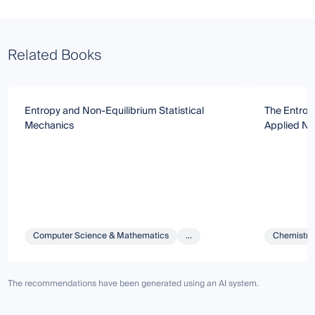
Related Books
Entropy and Non-Equilibrium Statistical
The Entrop
Mechanics
Applied N
Computer Science & Mathematics
...
Chemistry 
The recommendations have been generated using an AI system.