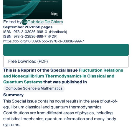
Edited by
Gabriele De Chiara
GC
Gabriele De Chiara
September 2020
158 pages
ISBN
978-3-03936-998-0
(Hardback)
ISBN
978-3-03936-999-7
(PDF)
https://doi.org/10.3390/books978-3-03936-999-7
Free Download (PDF)
This is a Reprint of the Special Issue
Fluctuation Relations
and Nonequilibrium Thermodynamics in Classical and
Quantum Systems
that was published in
Computer Science & Mathematics
Summary
This Special Issue contains novel results in the area of out-of-
equilibrium classical and quantum thermodynamics.
Contributions are from different areas of physics, including
statistical mechanics, quantum information and many-body
systems.