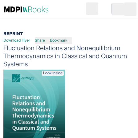
Search
Go to cart
Login
Ope
REPRINT
Download Flyer
Share
Bookmark
Fluctuation Relations and Nonequilibrium
Thermodynamics in Classical and Quantum
Systems
Look inside