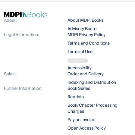
About:
About MDPI Books
Advisory Board
Legal Information:
MDPI Privacy Policy
Terms and Conditions
Terms of Use
Accessibility
Sales:
Order and Delivery
Indexing and Distribution
Further Information:
Book Series
Reprints
Book/Chapter Processing
Charges
Pay an Invoice
Open Access Policy