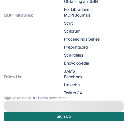
Obtaining an ISBN
For Librarians
MDPI Initiatives:
MDPI Journals
Scilit
Sciforum
Proceedings Series
Preprints.org
SciProfiles
Encyclopedia
JAMS
Follow Us:
Facebook
LinkedIn
Twitter / X
Sign Up for our MDPI Books Newsletter
Sign Up