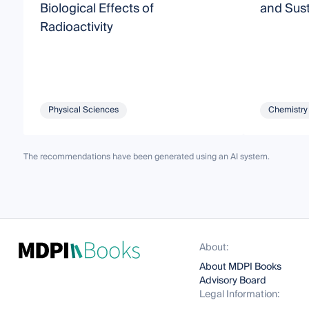
Biological Effects of
and Sust
Radioactivity
Physical Sciences
Chemistry
The recommendations have been generated using an AI system.
About:
About MDPI Books
Advisory Board
Legal Information: