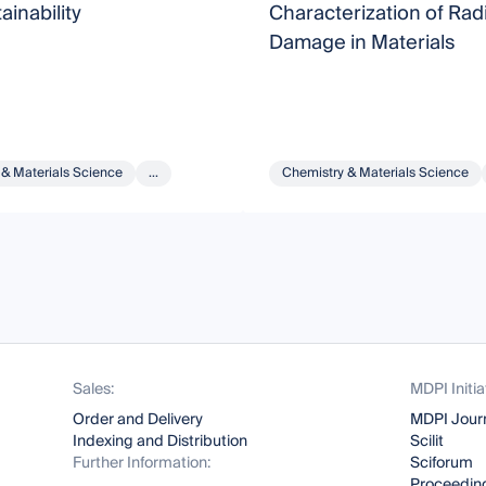
ainability
Characterization of Rad
Damage in Materials
 & Materials Science
...
Chemistry & Materials Science
Sales:
MDPI Initia
Order and Delivery
MDPI Jour
Indexing and Distribution
Scilit
Further Information:
Sciforum
Proceeding