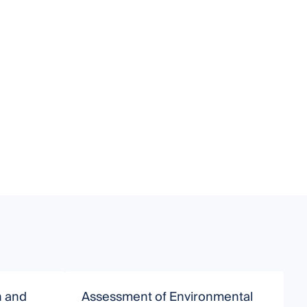
n and
Assessment of Environmental
P