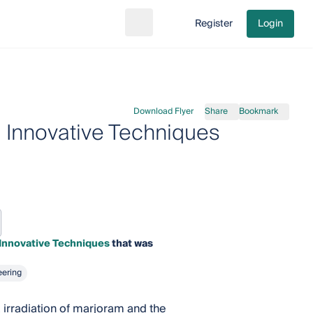
Register
Login
Search
Go to cart
Download Flyer
Share
Bookmark
d Innovative Techniques
 Innovative Techniques
that was
eering
 irradiation of marjoram and the