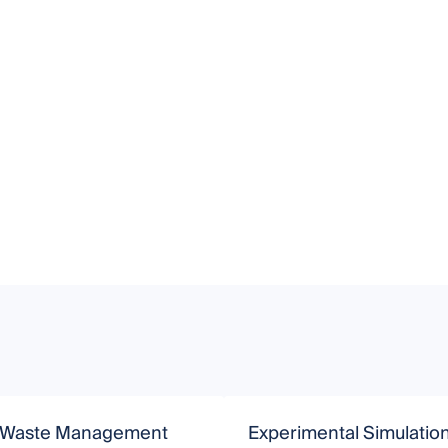
 Waste Management
Experimental Simulatio