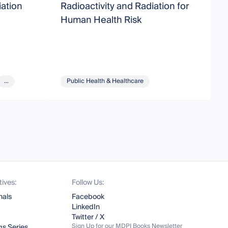
iation
Radioactivity and Radiation for
R
Human Health Risk
...
Public Health & Healthcare
tives:
Follow Us:
nals
Facebook
LinkedIn
Twitter / X
Sign Up for our MDPI Books Newsletter
s Series