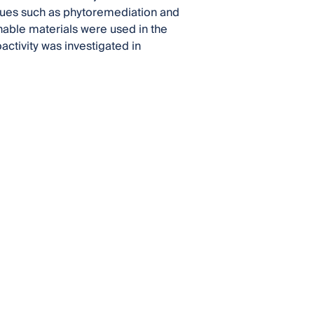
iques such as phytoremediation and
nable materials were used in the
activity was investigated in