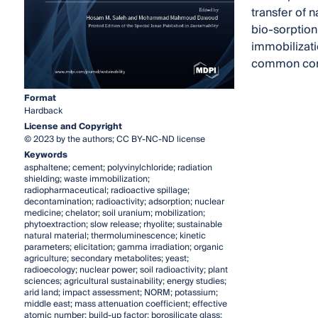
transfer of 
bio-sorption
immobilizati
common cons
Format
Hardback
License and Copyright
© 2023 by the authors; CC BY-NC-ND license
Keywords
asphaltene; cement; polyvinylchloride; radiation
shielding; waste immobilization;
radiopharmaceutical; radioactive spillage;
decontamination; radioactivity; adsorption; nuclear
medicine; chelator; soil uranium; mobilization;
phytoextraction; slow release; rhyolite; sustainable
natural material; thermoluminescence; kinetic
parameters; elicitation; gamma irradiation; organic
agriculture; secondary metabolites; yeast;
radioecology; nuclear power; soil radioactivity; plant
sciences; agricultural sustainability; energy studies;
arid land; impact assessment; NORM; potassium;
middle east; mass attenuation coefficient; effective
atomic number; build-up factor; borosilicate glass;