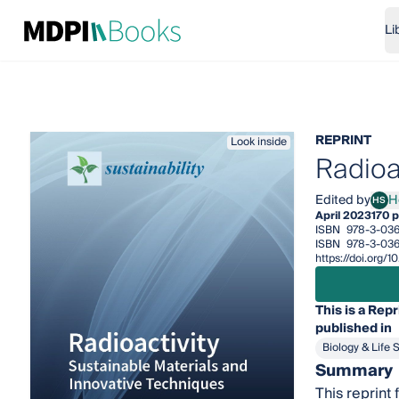
Li
REPRINT
Look inside
Radioa
Edited by
HS
April 2023
170 
ISBN
978-3-03
ISBN
978-3-036
https://doi.org
This is a Repr
published in
Biology & Life 
Summary
This reprint