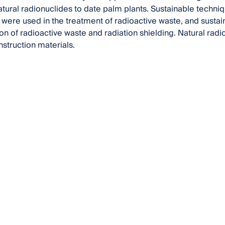
natural radionuclides to date palm plants. Sustainable techn
 were used in the treatment of radioactive waste, and sustai
on of radioactive waste and radiation shielding. Natural radio
truction materials.