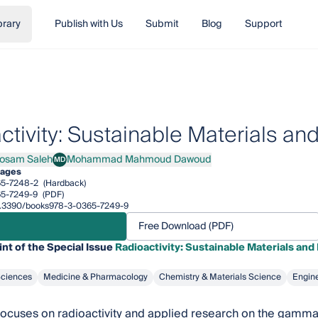
brary
Publish with Us
Submit
Blog
Support
ctivity: Sustainable Materials an
Hosam Saleh
Mohammad Mahmoud Dawoud
MD
Hosam Saleh
Mohammad Mahmoud Dawoud
pages
65-7248-2
(Hardback)
5-7249-9
(PDF)
/10.3390/books978-3-0365-7249-9
Free Download (PDF)
int of the Special Issue
Radioactivity: Sustainable Materials and
Sciences
Medicine & Pharmacology
Chemistry & Materials Science
Engin
 focuses on radioactivity and applied research on the gamma