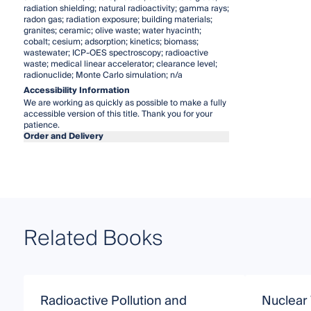
radiation shielding; natural radioactivity; gamma rays;
radon gas; radiation exposure; building materials;
granites; ceramic; olive waste; water hyacinth;
cobalt; cesium; adsorption; kinetics; biomass;
wastewater; ICP-OES spectroscopy; radioactive
waste; medical linear accelerator; clearance level;
radionuclide; Monte Carlo simulation; n/a
Accessibility Information
We are working as quickly as possible to make a fully
accessible version of this title. Thank you for your
patience.
Order and Delivery
Related Books
Radioactive Pollution and
Nuclear