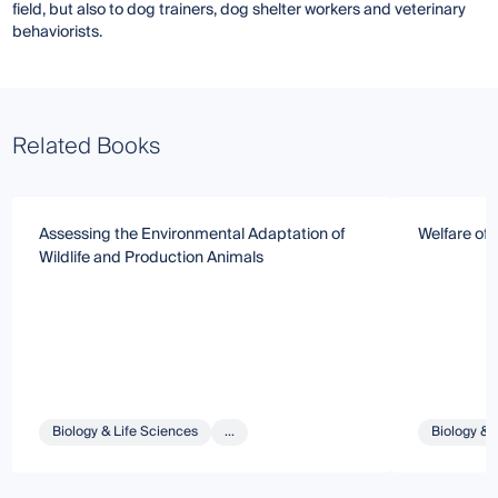
field, but also to dog trainers, dog shelter workers and veterinary
behaviorists.
Related Books
Assessing the Environmental Adaptation of
Welfare of
Wildlife and Production Animals
Biology & Life Sciences
...
Biology & 