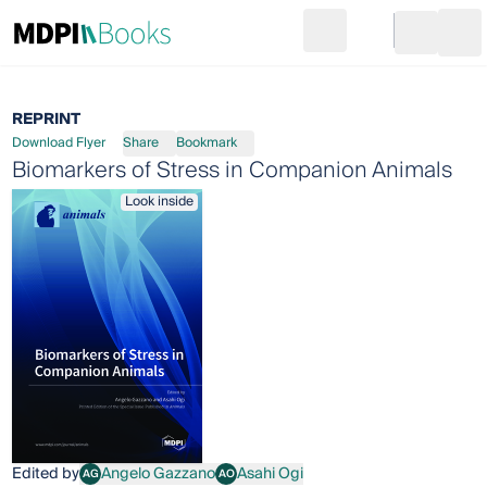
Search
Go to cart
Login
Ope
REPRINT
Download Flyer
Share
Bookmark
Biomarkers of Stress in Companion Animals
Look inside
Edited by
Angelo Gazzano
Asahi Ogi
AG
AO
Angelo Gazzano
Asahi Ogi