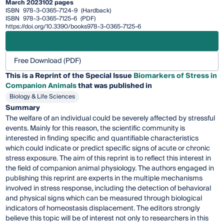
March 2023
102 pages
ISBN
978-3-0365-7124-9
(Hardback)
ISBN
978-3-0365-7125-6
(PDF)
https://doi.org/10.3390/books978-3-0365-7125-6
Free Download (PDF)
This is a Reprint of the Special Issue
Biomarkers of Stress in
Companion Animals
that was published in
Biology & Life Sciences
Summary
The welfare of an individual could be severely affected by stressful
events. Mainly for this reason, the scientific community is
interested in finding specific and quantifiable characteristics
which could indicate or predict specific signs of acute or chronic
stress exposure. The aim of this reprint is to reflect this interest in
the field of companion animal physiology. The authors engaged in
publishing this reprint are experts in the multiple mechanisms
involved in stress response, including the detection of behavioral
and physical signs which can be measured through biological
indicators of homeostasis displacement. The editors strongly
believe this topic will be of interest not only to researchers in this