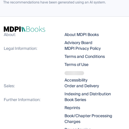
The recommendations have been generated using an AI system.
About:
About MDPI Books
Advisory Board
Legal Information:
MDPI Privacy Policy
Terms and Conditions
Terms of Use
Accessibility
Sales:
Order and Delivery
Indexing and Distribution
Further Information:
Book Series
Reprints
Book/Chapter Processing
Charges