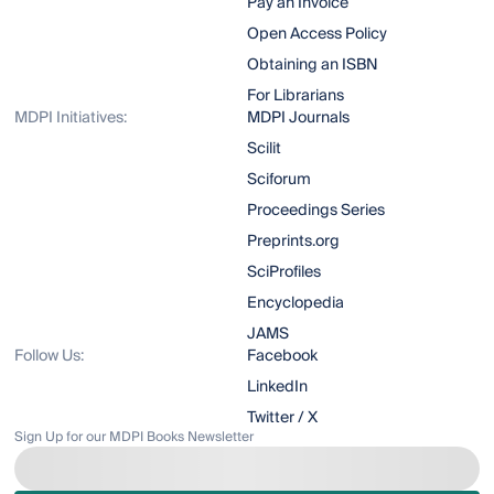
Pay an Invoice
Open Access Policy
Obtaining an ISBN
For Librarians
MDPI Initiatives:
MDPI Journals
Scilit
Sciforum
Proceedings Series
Preprints.org
SciProfiles
Encyclopedia
JAMS
Follow Us:
Facebook
LinkedIn
Twitter / X
Sign Up for our MDPI Books Newsletter