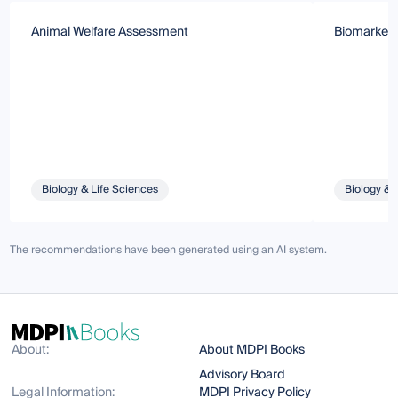
Animal Welfare Assessment
Biomarkers
Biology & Life Sciences
Biology & 
The recommendations have been generated using an AI system.
About:
About MDPI Books
Advisory Board
Legal Information:
MDPI Privacy Policy