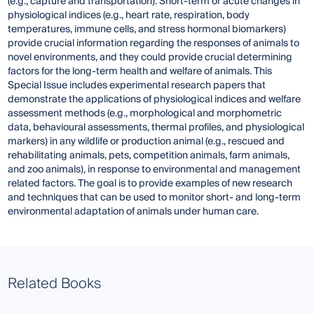
(e.g., capture and transportation). Short-term or acute changes in
physiological indices (e.g., heart rate, respiration, body
temperatures, immune cells, and stress hormonal biomarkers)
provide crucial information regarding the responses of animals to
novel environments, and they could provide crucial determining
factors for the long-term health and welfare of animals. This
Special Issue includes experimental research papers that
demonstrate the applications of physiological indices and welfare
assessment methods (e.g., morphological and morphometric
data, behavioural assessments, thermal profiles, and physiological
markers) in any wildlife or production animal (e.g., rescued and
rehabilitating animals, pets, competition animals, farm animals,
and zoo animals), in response to environmental and management
related factors. The goal is to provide examples of new research
and techniques that can be used to monitor short- and long-term
environmental adaptation of animals under human care.
Related Books