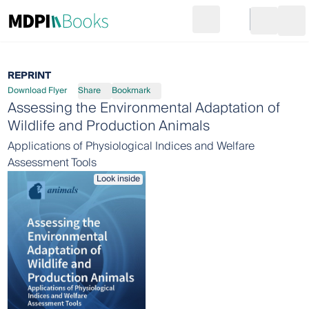
Search
Go to cart
Login
Ope
REPRINT
Download Flyer
Share
Bookmark
Assessing the Environmental Adaptation of
Wildlife and Production Animals
Applications of Physiological Indices and Welfare
Assessment Tools
Look inside