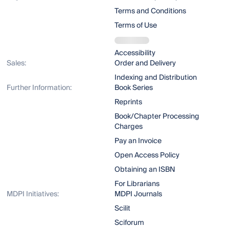
Terms and Conditions
Terms of Use
Accessibility
Sales:
Order and Delivery
Indexing and Distribution
Further Information:
Book Series
Reprints
Book/Chapter Processing
Charges
Pay an Invoice
Open Access Policy
Obtaining an ISBN
For Librarians
MDPI Initiatives:
MDPI Journals
Scilit
Sciforum