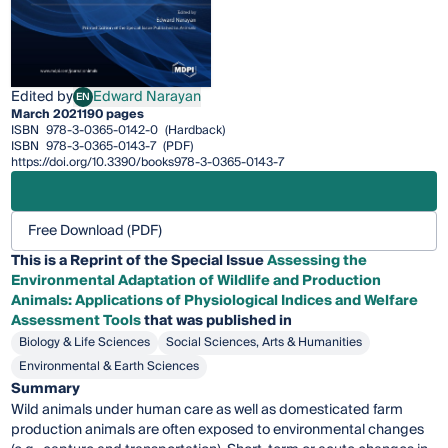
Edited by
Edward Narayan
EN
Edward Narayan
March 2021
190 pages
ISBN
978-3-0365-0142-0
(Hardback)
ISBN
978-3-0365-0143-7
(PDF)
https://doi.org/10.3390/books978-3-0365-0143-7
Free Download (PDF)
This is a Reprint of the Special Issue
Assessing the
Environmental Adaptation of Wildlife and Production
Animals: Applications of Physiological Indices and Welfare
Assessment Tools
that was published in
Biology & Life Sciences
Social Sciences, Arts & Humanities
Environmental & Earth Sciences
Summary
Wild animals under human care as well as domesticated farm
production animals are often exposed to environmental changes