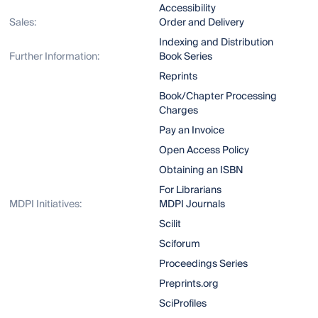
Accessibility
Sales:
Order and Delivery
Indexing and Distribution
Further Information:
Book Series
Reprints
Book/Chapter Processing
Charges
Pay an Invoice
Open Access Policy
Obtaining an ISBN
For Librarians
MDPI Initiatives:
MDPI Journals
Scilit
Sciforum
Proceedings Series
Preprints.org
SciProfiles