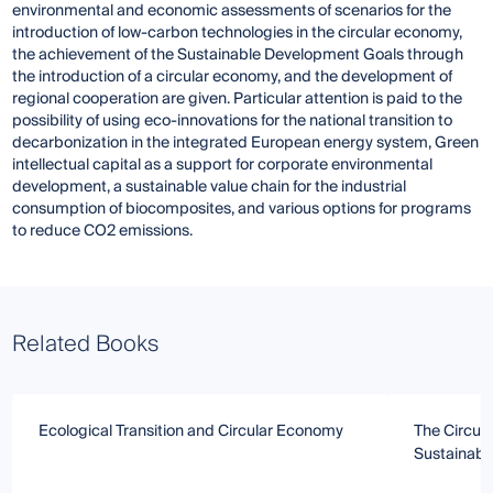
environmental and economic assessments of scenarios for the
introduction of low-carbon technologies in the circular economy,
the achievement of the Sustainable Development Goals through
the introduction of a circular economy, and the development of
regional cooperation are given. Particular attention is paid to the
possibility of using eco-innovations for the national transition to
decarbonization in the integrated European energy system, Green
intellectual capital as a support for corporate environmental
development, a sustainable value chain for the industrial
consumption of biocomposites, and various options for programs
to reduce CO2 emissions.
Related Books
Ecological Transition and Circular Economy
The Circul
Sustainabl