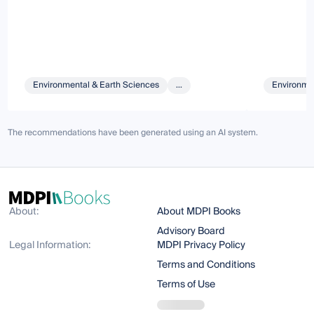
Environmental & Earth Sciences
...
Environmen
The recommendations have been generated using an AI system.
About:
About MDPI Books
Advisory Board
Legal Information:
MDPI Privacy Policy
Terms and Conditions
Terms of Use