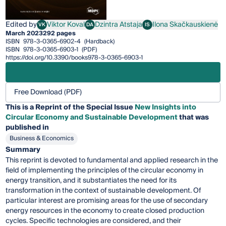
Edited by
Viktor Koval
Dzintra Atstaja
Ilona Skačkauskienė
VK
DA
IS
Viktor Koval
Dzintra Atstaja
Ilona Skačkauskienė
March 2023
292 pages
ISBN
978-3-0365-6902-4
(Hardback)
ISBN
978-3-0365-6903-1
(PDF)
https://doi.org/10.3390/books978-3-0365-6903-1
Free Download (PDF)
This is a Reprint of the Special Issue
New Insights into
Circular Economy and Sustainable Development
that was
published in
Business & Economics
Summary
This reprint is devoted to fundamental and applied research in the
field of implementing the principles of the circular economy in
energy transition, and it substantiates the need for its
transformation in the context of sustainable development. Of
particular interest are promising areas for the use of secondary
energy resources in the economy to create closed production
cycles. Specific technologies are considered, and their