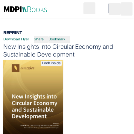
Search
Go to cart
Login
Ope
REPRINT
Download Flyer
Share
Bookmark
New Insights into Circular Economy and
Sustainable Development
Look inside