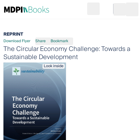
Search
Go to cart
Login
Ope
REPRINT
Download Flyer
Share
Bookmark
The Circular Economy Challenge: Towards a
Sustainable Development
Look inside