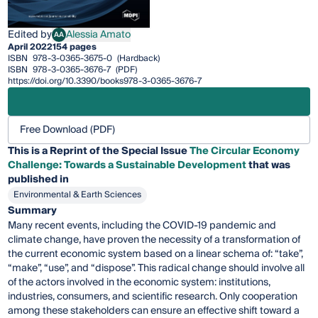
Edited by
Alessia Amato
AA
Alessia Amato
April 2022
154 pages
ISBN
978-3-0365-3675-0
(Hardback)
ISBN
978-3-0365-3676-7
(PDF)
https://doi.org/10.3390/books978-3-0365-3676-7
Free Download (PDF)
This is a Reprint of the Special Issue
The Circular Economy
Challenge: Towards a Sustainable Development
that was
published in
Environmental & Earth Sciences
Summary
Many recent events, including the COVID-19 pandemic and
climate change, have proven the necessity of a transformation of
the current economic system based on a linear schema of: “take”,
“make”, “use”, and “dispose”. This radical change should involve all
of the actors involved in the economic system: institutions,
industries, consumers, and scientific research. Only cooperation
among these stakeholders can ensure an effective shift toward a