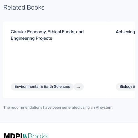
Related Books
Circular Economy, Ethical Funds, and
Achieving 
Engineering Projects
Environmental & Earth Sciences
...
Biology & 
The recommendations have been generated using an AI system.