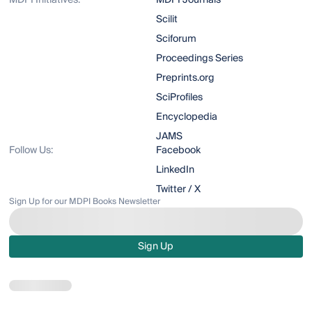
MDPI Initiatives:
MDPI Journals
Scilit
Sciforum
Proceedings Series
Preprints.org
SciProfiles
Encyclopedia
JAMS
Follow Us:
Facebook
LinkedIn
Twitter / X
Sign Up for our MDPI Books Newsletter
Sign Up