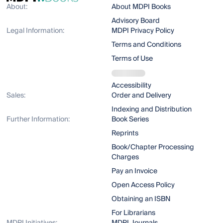
About:
About MDPI Books
Advisory Board
Legal Information:
MDPI Privacy Policy
Terms and Conditions
Terms of Use
Accessibility
Sales:
Order and Delivery
Indexing and Distribution
Further Information:
Book Series
Reprints
Book/Chapter Processing
Charges
Pay an Invoice
Open Access Policy
Obtaining an ISBN
For Librarians