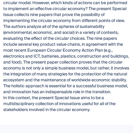
circular model. However, which kinds of actions can be performed
to implement an effective circular economy? The present Special
Issue collects nine papers that prove the possibility of
implementing the circular economy from different points of view.
The authors analyze all of the spheres of sustainability
(environmental, economic, and social) in a variety of contexts,
evaluating the effect of the circular choices. The nine papers
include several key product value chains, in agreement with the
most recent European Circular Economy Action Plan (e.g.,
electronics and ICT, batteries, plastics, construction and buildings,
and food). The present paper collection proves that the circular
economy is not only a simple business model, but rather, it involves
the integration of many strategies for the protection of the natural
ecosystem and the maintenance of worldwide economic stability.
The holistic approach is essential for a successful business model,
and innovation has an indispensable role in the transition.
In this context, the present Special Issue aims to be a
multidisciplinary collection of innovations useful for all of the
stakeholders involved in the circular economy.