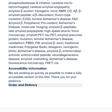
phosphodiesterase III inhibitor; cerebral micro-
hemorrhage(s); cerebral amyloid angiopathy;
amyloid-β protein; transgenic mice; NMR; CD; Aβ; β-
amyloid peptide; α/β-discordant; Dutch-type
mutation; E22Q; familial Alzheimer’s disease; FAD;
Amyloid β; Polyphenol; Pro-oxidant; Alzheimer’s
Disease; molecular imaging; amyloid β-peptides;
islet amyloid polypeptide; high-speed atomic force
microscopy; amyloid PET; tau PET; amyloid precursor
protein; mutation; familial Alzheimer’s disease;
cerebellum; PBB3; PiB; amyloid β; axon; traditional
medicines; Polygalae Radix; diosgenin; naringenin;
kihito; Alzheimer’s disease; amyloid-β; antimicrobial;
antiviral; antimicrobial peptide; neurodegenerative
disease; amyloid; misfolding; Alzheimer’s disease;
fluorescence microscopy; FRET; n/a
Accessibility Information
We are working as quickly as possible to make a fully
accessible version of this title. Thank you for your
patience.
Order and Delivery