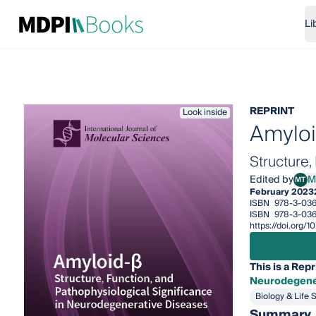
Li
REPRINT
Look inside
Amylo
Structure
Edited by
M
MT
Masa
February 2023
ISBN
978-3-036
ISBN
978-3-036
https://doi.org/
This is a Repr
Neurodegene
Biology & Life 
Summary