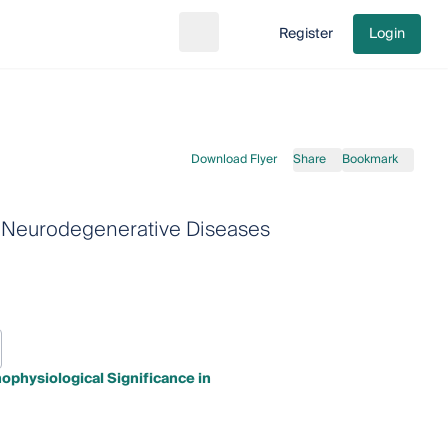
Register
Login
Search
Go to cart
Download Flyer
Share
Bookmark
in Neurodegenerative Diseases
ophysiological Significance in