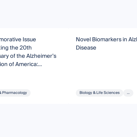
rative Issue
Novel Biomarkers in Al
ing the 20th
Disease
ary of the Alzheimer’s
on of America:
anding and Treating
r’s Disease
& Pharmacology
Biology & Life Sciences
...