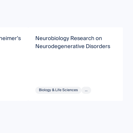
zheimer’s
Neurobiology Research on
M
Neurodegenerative Disorders
A
Biology & Life Sciences
...