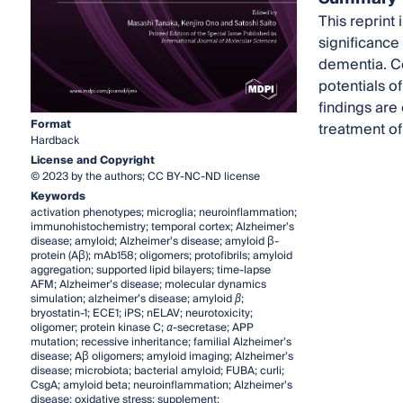
This reprint 
significance
dementia. Co
potentials o
findings are
Format
treatment of
Hardback
License and Copyright
© 2023 by the authors; CC BY-NC-ND license
Keywords
activation phenotypes; microglia; neuroinflammation;
immunohistochemistry; temporal cortex; Alzheimer’s
disease; amyloid; Alzheimer’s disease; amyloid β-
protein (Aβ); mAb158; oligomers; protofibrils; amyloid
aggregation; supported lipid bilayers; time-lapse
AFM; Alzheimer’s disease; molecular dynamics
simulation; alzheimer’s disease; amyloid
β
;
bryostatin-1; ECE1; iPS; nELAV; neurotoxicity;
oligomer; protein kinase C;
α
-secretase; APP
mutation; recessive inheritance; familial Alzheimer’s
disease; Aβ oligomers; amyloid imaging; Alzheimer’s
disease; microbiota; bacterial amyloid; FUBA; curli;
CsgA; amyloid beta; neuroinflammation; Alzheimer’s
disease; oxidative stress; supplement;