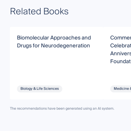
Related Books
Biomolecular Approaches and
Commemo
Drugs for Neurodegeneration
Celebrat
Annivers
Foundati
Underst
Alzheime
Biology & Life Sciences
Medicine 
The recommendations have been generated using an AI system.