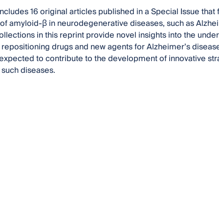
includes 16 original articles published in a Special Issue tha
 of amyloid-β in neurodegenerative diseases, such as Alzhe
llections in this reprint provide novel insights into the un
f repositioning drugs and new agents for Alzheimer’s disea
 expected to contribute to the development of innovative str
 such diseases.