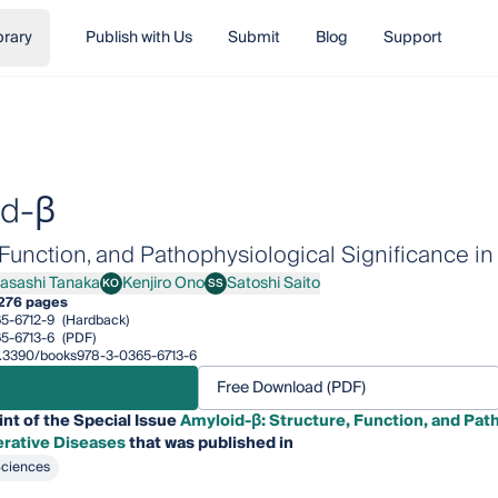
brary
Publish with Us
Submit
Blog
Support
id-β
, Function, and Pathophysiological Significance 
asashi Tanaka
Kenjiro Ono
Satoshi Saito
KO
SS
shi Tanaka
Kenjiro Ono
Satoshi Saito
276 pages
5-6712-9
(Hardback)
5-6713-6
(PDF)
10.3390/books978-3-0365-6713-6
Free Download (PDF)
int of the Special Issue
Amyloid-β: Structure, Function, and Path
rative Diseases
that was published in
Sciences