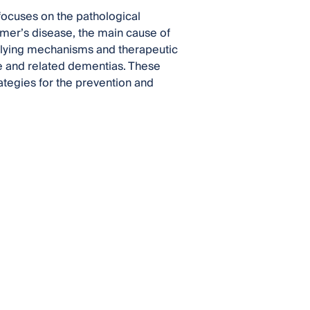
t focuses on the pathological
imer’s disease, the main cause of
derlying mechanisms and therapeutic
se and related dementias. These
ategies for the prevention and