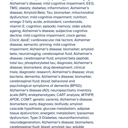
Alzheimer's disease; mild cognitive impairment; EEG;
TMS; obesity; diabetes; inflammation; Alzheimer’s
disease; Amyloid Beta; Tau; biomarker; mitochondrial
dysfunction; mild cognitive impairment; nutrition;
omega-3 fatty acids; antioxidant; carotenoids;
vitamin E; cognition; episodic memory; older adults;
ageing; Alzheimer’s disease; subjective cognitive
decline; mild cognitive impairment; clock genes;
Clock
;
ApoE
; cardiovascular risk factors; Alzheimer
disease; semantic priming; mild cognitive
impairment; Alzheimer’s disease; biomarker; amyloid
beta; neuroimaging; cerebrospinal fluid; Alzheimer’s
disease; cerebrospinal fluid; amyloid beta peptide;
total tau; phosphorylated tau; diagnosis; Alzheimer’s
disease; biomarkers; drug development; clinical
trials; diagnostic research; Alzheimer’s disease; virus;
bacteria; dementia; Alzheimer’s disease; biomarker;
cerebrospinal fluid; blood; behavioral and
psychological symptoms of dementia (BPSD);
Alzheimer’s disease (AD); neuropsychiatry inventory
scale (NPI); endophenotypes; CART analysis;
MTHFR
;
APOE
;
COMT
; genetic variants; Alzheimer’s disease;
biomarkers; early diagnosis; biofluids; amyloid
cascade hypothesis; glucose metabolism; adipose
tissue dysfunction; energetic metabolism; lysosomes
dysfunction; Type-3-Diabetes; neuroinflammation;
neurodegeneration; Alzheimer’s disease; biomarkers;
cerebrospinal fluid; blood; amyloid; tau; soluble