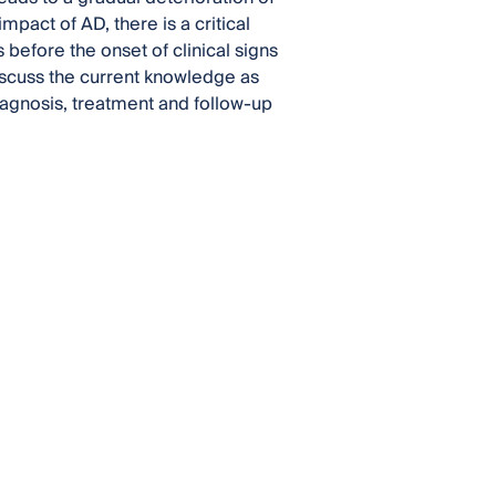
pact of AD, there is a critical
 before the onset of clinical signs
discuss the current knowledge as
diagnosis, treatment and follow-up