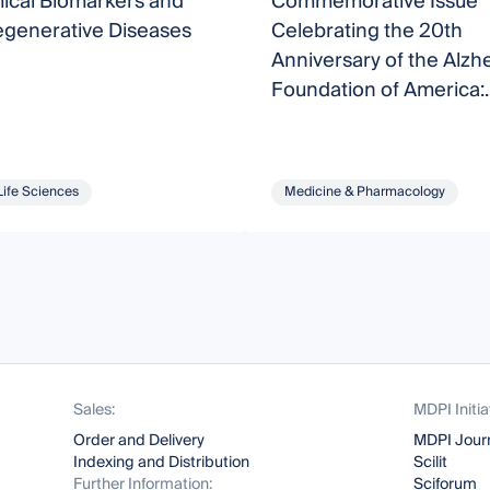
ical Biomarkers and
Commemorative Issue
generative Diseases
Celebrating the 20th
Anniversary of the Alzh
Foundation of America:
Understanding and Trea
Alzheimer’s Disease
Life Sciences
Medicine & Pharmacology
Sales:
MDPI Initia
Order and Delivery
MDPI Jour
Indexing and Distribution
Scilit
Further Information:
Sciforum