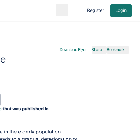
Register
Login
Search
Go to cart
Download Flyer
Share
Bookmark
se
e
that was published in
in the elderly population
ads to a gradual deterioration of