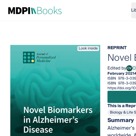
Li
REPRINT
Look inside
Novel 
Edited by
Ch
CV
Chiar
February 2021
ISBN
978-3-03
ISBN
978-3-039
https://doi.org
This is a Repr
Biology & Life 
Summary
Alzheimer’s 
worldwide. A