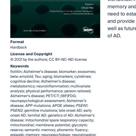
memory and o
need to esta
and provide 
well as futu
of AD.
Format
Hardback
License and Copyright
© 2021 by the authors; CC BY-NC-ND license
Keywords
flotillin; Alzheimer’s disease; biomarker; exosomes;
beta-amyloid; Tau; aging; biomarkers; cytokines;
cognitive decline; Alzheimer’s disease;
metabolomics; neuroinflammation; multivariate
analysis; physical performance; person-tailored;
Alzheimer’s disease; PET/CT; (18F)FDG;
neuropsychological assessment; Alzheimer’s
disease;
APP
mutations;
APOE
alleles;
PSEN1
;
PSEN2
; germline mutations; late onset AD; early
onset AD; familial AD; genetics of AD; Alzheimer’s
disease; mitochondrial spare respiratory capacity;
mitochondrial; membrane potential; glycolytic
reserve; semantic memory; phonemic fluency;
episodic memory; neuropsychology; neuroimaging;