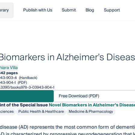
brary
Publish with Us
Submit
Blog
Support
Biomarkers in Alzheimer’s Disea
iara Villa
a Villa
442 pages
943-903-4
(Hardback)
43-904-1
(PDF)
/10.3390/books978-3-03943-904-1
Free Download (PDF)
int of the Special Issue
Novel Biomarkers in Alzheimer’s Diseas
Sciences
Public Health & Healthcare
Medicine & Pharmacology
disease (AD) represents the most common form of dementia 
D is characterized by progressive neurodegeneration that le