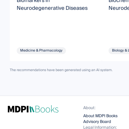
Biomarkers in
Biochem
Neurodegenerative Diseases
Neurode
Medicine & Pharmacology
Biology & 
The recommendations have been generated using an AI system.
About:
About MDPI Books
Advisory Board
Legal Information: