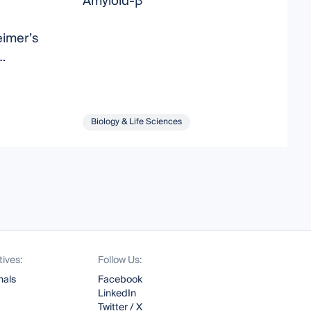
Amyloid-β
M
A
eimer’s
ting
Biology & Life Sciences
tives:
Follow Us:
nals
Facebook
LinkedIn
Twitter / X