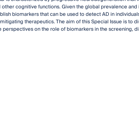
ther cognitive functions. Given the global prevalence and im
blish biomarkers that can be used to detect AD in individuals
mitigating therapeutics. The aim of this Special Issue is to 
re perspectives on the role of biomarkers in the screening, 