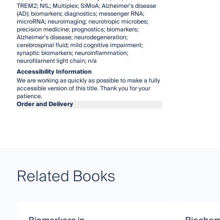
TREM2; NfL; Multiplex; SiMoA; Alzheimer’s disease
(AD); biomarkers; diagnostics; messenger RNA;
microRNA; neuroimaging; neurotropic microbes;
precision medicine; prognostics; biomarkers;
Alzheimer’s disease; neurodegeneration;
cerebrospinal fluid; mild cognitive impairment;
synaptic biomarkers; neuroinflammation;
neurofilament light chain; n/a
Accessibility Information
We are working as quickly as possible to make a fully
accessible version of this title. Thank you for your
patience.
Order and Delivery
Related Books