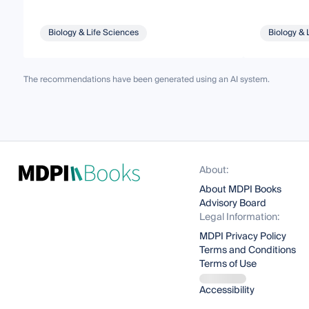
Biology & Life Sciences
Biology & 
The recommendations have been generated using an AI system.
About:
About MDPI Books
Advisory Board
Legal Information:
MDPI Privacy Policy
Terms and Conditions
Terms of Use
Accessibility