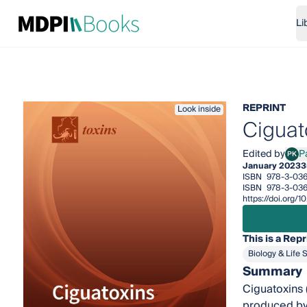
Li
REPRINT
Look inside
Ciguat
Edited by
P
PK
Pana
January 2023
3
ISBN
978-3-03
ISBN
978-3-03
https://doi.org
This is a Repr
Biology & Life 
Summary
Ciguatoxins 
produced by 