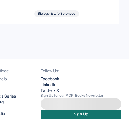
Biology & Life Sciences
tives:
Follow Us:
nals
Facebook
LinkedIn
Twitter / X
Sign Up for our MDPI Books Newsletter
s Series
org
dia
Sign Up