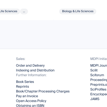
Life Sciences
...
Biology & Life Sciences
Sales:
MDPI Initia
Order and Delivery
MDPI Jour
Indexing and Distribution
Scilit
Further Information:
Sciforum
Proceeding
Book Series
Preprints.
Reprints
SciProfiles
Book/Chapter Processing Charges
Encyclope
Pay an Invoice
JAMS
Open Access Policy
Obtaining an ISBN