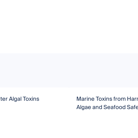
er Algal Toxins
Marine Toxins from Har
Algae and Seafood Safe