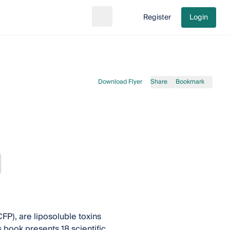
Register
Login
Search
Go to cart
Download Flyer
Share
Bookmark
FP), are liposoluble toxins
book presents 18 scientific