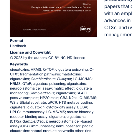
papers that 
with an emph
advances in 
CTXs; and (v
management 
Format
Hardback
License and Copyright
© 2023 by the authors; CC BY-NC-ND license
Keywords
ciguatoxins; HRMS; Q-TOF; ciguatera poisoning; C-
CTX1; fragmentation pathways; maitotoxins;
ciguatoxins;
Gambierdiscus
;
Fukuyoa
; LC-MS/MS;
HRMS; QToF; ciguatera poisoning; ciguatoxins;
neuroblastoma cell assay; matrix effect; ciguatera
monitoring;
Gambierdiscus
; ciguatoxins; SPATT
passive samplers; HP20 resin; CBA-N2a; LC-MS/MS;
WS artificial substrate; qPCR; HTS metabarcoding;
ciguatera; ciguatoxin; cytotoxicity assay; ELISA;
HPLC; immunoassay; LC-MS/MS; mouse bioassay;
receptor-binding assay; ciguatera; ciguatoxins
(CTXs);
Gambierdiscus
; neuroblastoma cell-based
assay (CBA); immunoassay; immunosensor; pacific
ciguatoxins; natural product; polycyclic ether; ring-