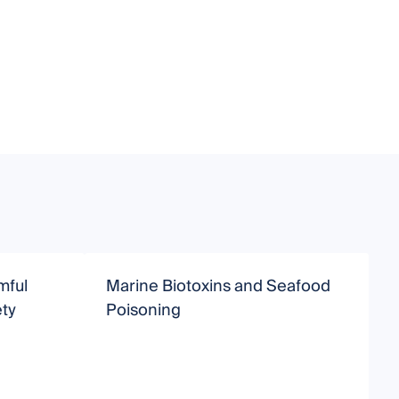
mful
Marine Biotoxins and Seafood
D
ty
Poisoning
F