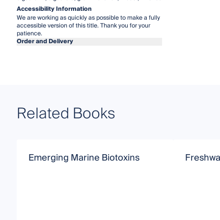
Accessibility Information
We are working as quickly as possible to make a fully
accessible version of this title. Thank you for your
patience.
Order and Delivery
Related Books
Emerging Marine Biotoxins
Freshwat