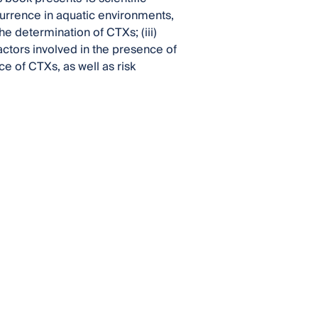
currence in aquatic environments,
he determination of CTXs; (iii)
ctors involved in the presence of
ce of CTXs, as well as risk