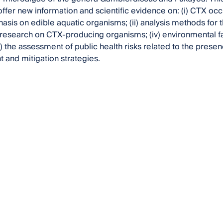
offer new information and scientific evidence on: (i) CTX oc
asis on edible aquatic organisms; (ii) analysis methods for t
research on CTX-producing organisms; (iv) environmental fa
) the assessment of public health risks related to the presen
and mitigation strategies.