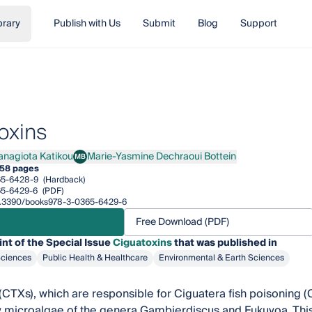
brary
Publish with Us
Submit
Blog
Support
oxins
anagiota Katikou
Marie-Yasmine Dechraoui Bottein
MB
giota Katikou
Marie-Yasmine Dechraoui Bottein
58 pages
65-6428-9
(Hardback)
65-6429-6
(PDF)
/10.3390/books978-3-0365-6429-6
Free Download (PDF)
int of the Special Issue
Ciguatoxins
that was published in
Sciences
Public Health & Healthcare
Environmental & Earth Sciences
(CTXs), which are responsible for Ciguatera fish poisoning (C
microalgae of the genera Gambierdiscus and Fukuyoa. This 