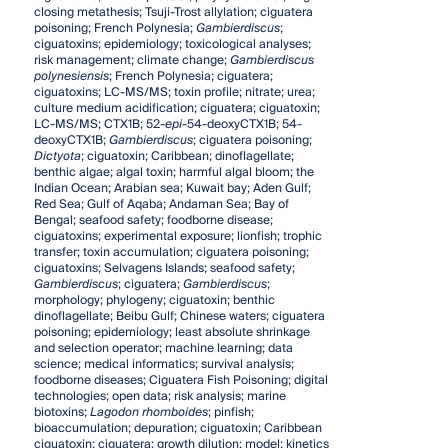
closing metathesis; Tsuji-Trost allylation; ciguatera
poisoning; French Polynesia;
Gambierdiscus
;
ciguatoxins; epidemiology; toxicological analyses;
risk management; climate change;
Gambierdiscus
polynesiensis
; French Polynesia; ciguatera;
ciguatoxins; LC-MS/MS; toxin profile; nitrate; urea;
culture medium acidification; ciguatera; ciguatoxin;
LC-MS/MS; CTX1B; 52-
epi
-54-deoxyCTX1B; 54-
deoxyCTX1B;
Gambierdiscus
; ciguatera poisoning;
Dictyota
; ciguatoxin; Caribbean; dinoflagellate;
benthic algae; algal toxin; harmful algal bloom; the
Indian Ocean; Arabian sea; Kuwait bay; Aden Gulf;
Red Sea; Gulf of Aqaba; Andaman Sea; Bay of
Bengal; seafood safety; foodborne disease;
ciguatoxins; experimental exposure; lionfish; trophic
transfer; toxin accumulation; ciguatera poisoning;
ciguatoxins; Selvagens Islands; seafood safety;
Gambierdiscus
; ciguatera;
Gambierdiscus
;
morphology; phylogeny; ciguatoxin; benthic
dinoflagellate; Beibu Gulf; Chinese waters; ciguatera
poisoning; epidemiology; least absolute shrinkage
and selection operator; machine learning; data
science; medical informatics; survival analysis;
foodborne diseases; Ciguatera Fish Poisoning; digital
technologies; open data; risk analysis; marine
biotoxins;
Lagodon rhomboides
; pinfish;
bioaccumulation; depuration; ciguatoxin; Caribbean
ciguatoxin; ciguatera; growth dilution; model; kinetics