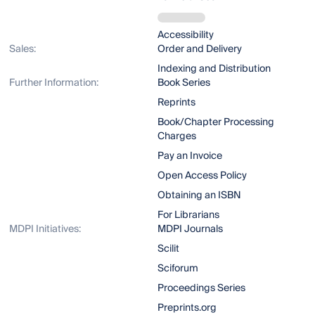
Accessibility
Sales:
Order and Delivery
Indexing and Distribution
Further Information:
Book Series
Reprints
Book/Chapter Processing
Charges
Pay an Invoice
Open Access Policy
Obtaining an ISBN
For Librarians
MDPI Initiatives:
MDPI Journals
Scilit
Sciforum
Proceedings Series
Preprints.org