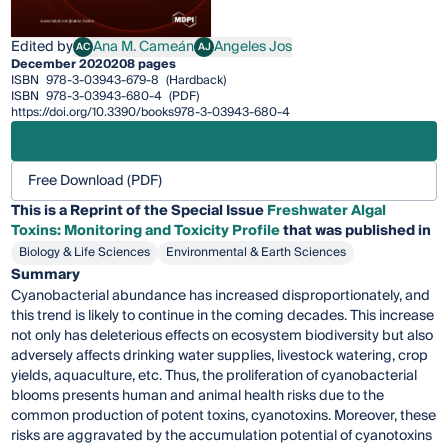
Edited by
Ana M. Cameán
Angeles Jos
AC
AJ
Ana M. Cameán
Angeles Jos
December 2020
208 pages
ISBN
978-3-03943-679-8
(Hardback)
ISBN
978-3-03943-680-4
(PDF)
https://doi.org/10.3390/books978-3-03943-680-4
Free Download (PDF)
This is a Reprint of the Special Issue
Freshwater Algal
Toxins: Monitoring and Toxicity Profile
that was published in
Biology & Life Sciences
Environmental & Earth Sciences
Summary
Cyanobacterial abundance has increased disproportionately, and
this trend is likely to continue in the coming decades. This increase
not only has deleterious effects on ecosystem biodiversity but also
adversely affects drinking water supplies, livestock watering, crop
yields, aquaculture, etc. Thus, the proliferation of cyanobacterial
blooms presents human and animal health risks due to the
common production of potent toxins, cyanotoxins. Moreover, these
risks are aggravated by the accumulation potential of cyanotoxins