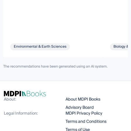
Environmental & Earth Sciences
Biology & 
The recommendations have been generated using an AI system.
About:
About MDPI Books
Advisory Board
Legal Information:
MDPI Privacy Policy
Terms and Conditions
Terms of Use