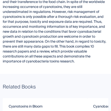
and their transference to the food chain. In spite of the worldwide
increasing occurrence of cyanotoxins, they are still
underestimated in regulations. However, risk management of
cyanotoxins is only possible after a thorough risk evaluation, and
for that purpose, toxicity and exposure data are required. Thus,
occurrence and monitoring information is of key importance, and
new data in relation to the conditions that favor cyanobacterial
growth and cyanotoxin production are welcome in order to
prevent their appearance. On the other hand, in regard to toxicity,
there are still many data gaps to fill. This book compiles 10
research papers and a review, which provide valuable
contributions on all these aspects and demonstrate the
importance of cyanobacteria toxins research.
Related Books
Cyanotoxins in Bloom
Cyanobacte