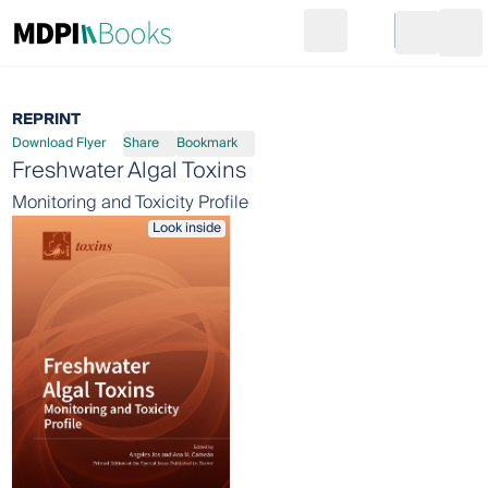
Search
Go to cart
Login
Ope
REPRINT
Download Flyer
Share
Bookmark
Freshwater Algal Toxins
Monitoring and Toxicity Profile
Look inside