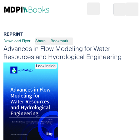
Search
Go to cart
Login
Ope
REPRINT
Download Flyer
Share
Bookmark
Advances in Flow Modeling for Water
Resources and Hydrological Engineering
Look inside