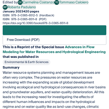
Edited by
Carmelina Costanzo
Tommaso Caloiero
CC
TC
Carmelina Costanzo
Tommaso Caloiero
Roberta Padulano
RP
Roberta Padulano
January 2023
420 pages
ISBN
978-3-0365-6512-5
(Hardback)
ISBN
978-3-0365-6511-8
(PDF)
https://doi.org/10.3390/books978-3-0365-6511-8
Free Download (PDF)
This is a Reprint of the Special Issue
Advances in Flow
Modeling for Water Resources and Hydrological Engineering
that was published in
Environmental & Earth Sciences
Summary
Water resource systems planning and management issues are
often very complex. The pressures on water resources are
increasing with the expanding scale of global development
involving ecological and hydrological consequences in river basins
and groundwater aquifers, and water-quality deterioration. All this
leads to the increasing need for investigating the effects of
different human influences and impacts on the hydrological
regime and on water quality like as land-use changes, climatic