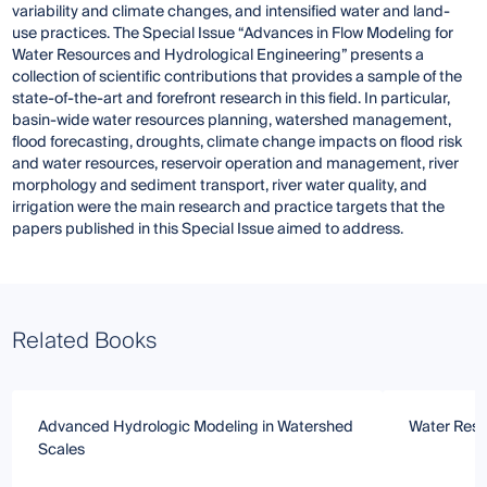
variability and climate changes, and intensified water and land-
use practices. The Special Issue “Advances in Flow Modeling for
Water Resources and Hydrological Engineering” presents a
collection of scientific contributions that provides a sample of the
state-of-the-art and forefront research in this field. In particular,
basin-wide water resources planning, watershed management,
flood forecasting, droughts, climate change impacts on flood risk
and water resources, reservoir operation and management, river
morphology and sediment transport, river water quality, and
irrigation were the main research and practice targets that the
papers published in this Special Issue aimed to address.
Related Books
Advanced Hydrologic Modeling in Watershed
Water Res
Scales