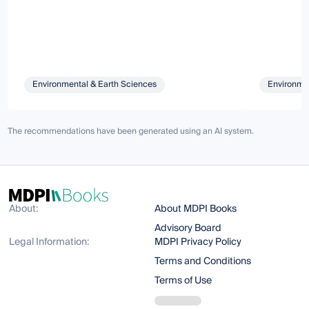
Environmental & Earth Sciences
Environmen
The recommendations have been generated using an AI system.
About:
About MDPI Books
Advisory Board
Legal Information:
MDPI Privacy Policy
Terms and Conditions
Terms of Use