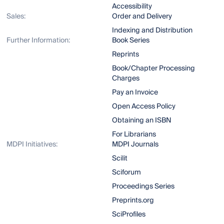
Accessibility
Sales:
Order and Delivery
Indexing and Distribution
Further Information:
Book Series
Reprints
Book/Chapter Processing
Charges
Pay an Invoice
Open Access Policy
Obtaining an ISBN
For Librarians
MDPI Initiatives:
MDPI Journals
Scilit
Sciforum
Proceedings Series
Preprints.org
SciProfiles