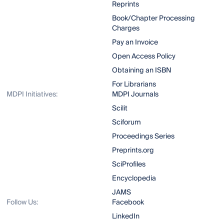
Reprints
Book/Chapter Processing
Charges
Pay an Invoice
Open Access Policy
Obtaining an ISBN
For Librarians
MDPI Initiatives:
MDPI Journals
Scilit
Sciforum
Proceedings Series
Preprints.org
SciProfiles
Encyclopedia
JAMS
Follow Us:
Facebook
LinkedIn