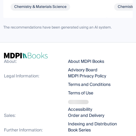
Chemistry & Materials Science
Chemistry 
The recommendations have been generated using an AI system.
About:
About MDPI Books
Advisory Board
Legal Information:
MDPI Privacy Policy
Terms and Conditions
Terms of Use
Accessibility
Sales:
Order and Delivery
Indexing and Distribution
Further Information:
Book Series