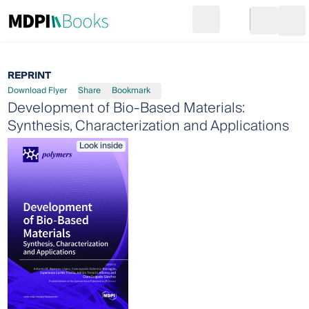
Search
Go to cart
Login
Ope
REPRINT
Download Flyer
Share
Bookmark
Development of Bio-Based Materials:
Synthesis, Characterization and Applications
Look inside