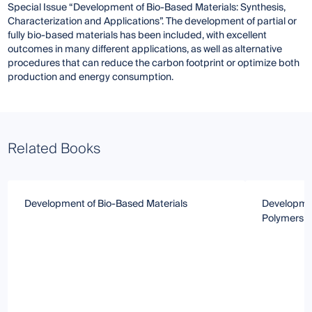
Special Issue “Development of Bio-Based Materials: Synthesis,
Characterization and Applications”. The development of partial or
fully bio-based materials has been included, with excellent
outcomes in many different applications, as well as alternative
procedures that can reduce the carbon footprint or optimize both
production and energy consumption.
Related Books
Development of Bio-Based Materials
Developmen
Polymers