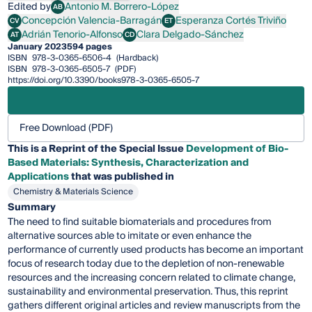
Edited by
Antonio M. Borrero-López
AB
Antonio M. Borrero-López
Concepción Valencia-Barragán
Esperanza Cortés Triviño
CV
ET
Concepción Valencia-Barragán
Esperanza Cortés Triviño
Adrián Tenorio-Alfonso
Clara Delgado-Sánchez
AT
CD
Adrián Tenorio-Alfonso
Clara Delgado-Sánchez
January 2023
594 pages
ISBN
978-3-0365-6506-4
(Hardback)
ISBN
978-3-0365-6505-7
(PDF)
https://doi.org/10.3390/books978-3-0365-6505-7
Free Download (PDF)
This is a Reprint of the Special Issue
Development of Bio-
Based Materials: Synthesis, Characterization and
Applications
that was published in
Chemistry & Materials Science
Summary
The need to find suitable biomaterials and procedures from
alternative sources able to imitate or even enhance the
performance of currently used products has become an important
focus of research today due to the depletion of non-renewable
resources and the increasing concern related to climate change,
sustainability and environmental preservation. Thus, this reprint
gathers different original articles and review manuscripts from the