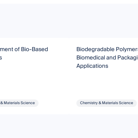
ment of Bio-Based
Biodegradable Polymer
s
Biomedical and Packag
Applications
 & Materials Science
Chemistry & Materials Science