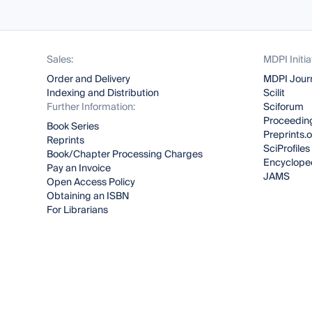
Sales:
MDPI Initia
Order and Delivery
MDPI Jour
Indexing and Distribution
Scilit
Further Information:
Sciforum
Proceeding
Book Series
Preprints.
Reprints
SciProfiles
Book/Chapter Processing Charges
Encyclope
Pay an Invoice
JAMS
Open Access Policy
Obtaining an ISBN
For Librarians