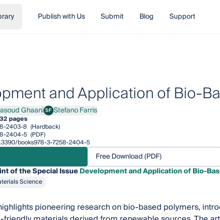
brary
Publish with Us
Submit
Blog
Support
pment and Application of Bio-B
asoud Ghaani
Stefano Farris
SF
ud Ghaani
Stefano Farris
32 pages
58-2403-8
(Hardback)
58-2404-5
(PDF)
/10.3390/books978-3-7258-2404-5
Free Download (PDF)
int of the Special Issue
Development and Application of Bio-Ba
terials Science
 highlights pioneering research on bio-based polymers, intro
-friendly materials derived from renewable sources. The art