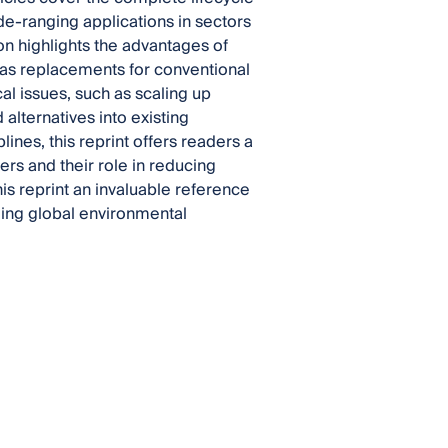
de-ranging applications in sectors
ion highlights the advantages of
as replacements for conventional
cal issues, such as scaling up
alternatives into existing
ines, this reprint offers readers a
s and their role in reducing
is reprint an invaluable reference
kling global environmental