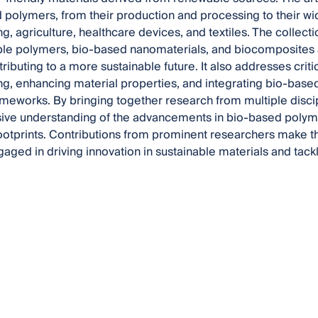
 polymers, from their production and processing to their wi
ng, agriculture, healthcare devices, and textiles. The collect
le polymers, bio-based nanomaterials, and biocomposites 
tributing to a more sustainable future. It also addresses criti
g, enhancing material properties, and integrating bio-based 
rameworks. By bringing together research from multiple discipl
ve understanding of the advancements in bio-based polymer
ootprints. Contributions from prominent researchers make th
gaged in driving innovation in sustainable materials and tac