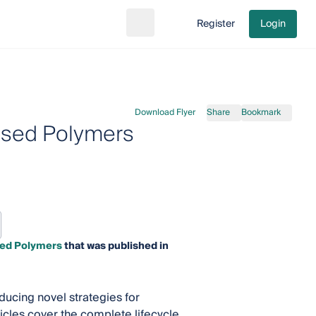
Register
Login
Search
Go to cart
Download Flyer
Share
Bookmark
ased Polymers
sed Polymers
that was published in
ducing novel strategies for
icles cover the complete lifecycle