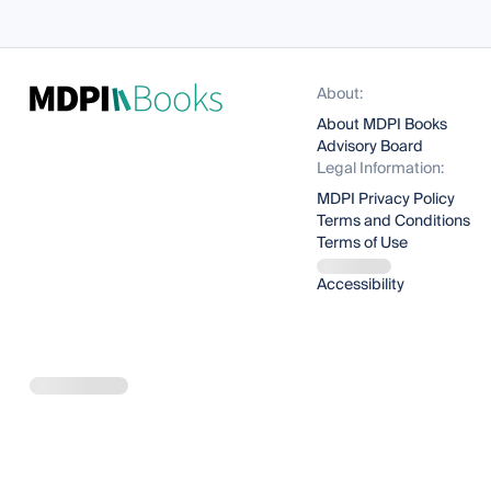
About:
About MDPI Books
Advisory Board
Legal Information:
MDPI Privacy Policy
Terms and Conditions
Terms of Use
Accessibility