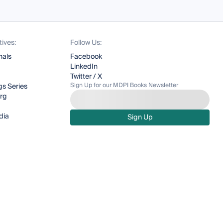
tives:
Follow Us:
nals
Facebook
LinkedIn
Twitter / X
Sign Up for our MDPI Books Newsletter
s Series
org
dia
Sign Up