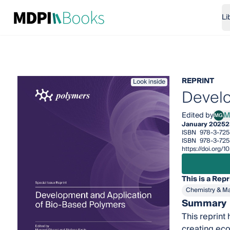
Li
REPRINT
Look inside
Develo
Edited by
M
MG
Maso
January 2025
2
ISBN
978-3-72
ISBN
978-3-72
https://doi.org
This is a Repr
Chemistry & Ma
Summary
This reprint
creating eco