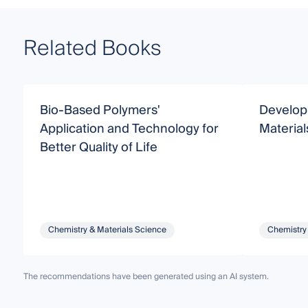
Related Books
Bio-Based Polymers'
Develop
Application and Technology for
Material
Better Quality of Life
Chemistry & Materials Science
Chemistry
The recommendations have been generated using an AI system.