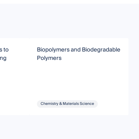
s to
Biopolymers and Biodegradable
D
ing
Polymers
M
C
A
Chemistry & Materials Science