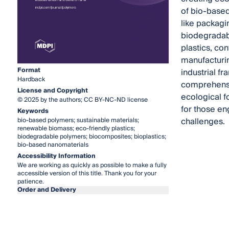
of bio-based
like packagi
biodegradab
plastics, con
manufacturin
Format
industrial f
Hardback
comprehensi
License and Copyright
ecological f
© 2025 by the authors; CC BY-NC-ND license
for those en
Keywords
challenges.
bio-based polymers; sustainable materials;
renewable biomass; eco-friendly plastics;
biodegradable polymers; biocomposites; bioplastics;
bio-based nanomaterials
Accessibility Information
We are working as quickly as possible to make a fully
accessible version of this title. Thank you for your
patience.
Order and Delivery