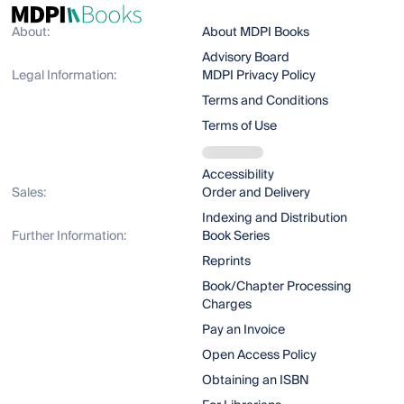
About:
About MDPI Books
Advisory Board
Legal Information:
MDPI Privacy Policy
Terms and Conditions
Terms of Use
Accessibility
Sales:
Order and Delivery
Indexing and Distribution
Further Information:
Book Series
Reprints
Book/Chapter Processing
Charges
Pay an Invoice
Open Access Policy
Obtaining an ISBN