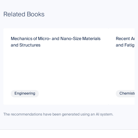
Related Books
Mechanics of Micro- and Nano-Size Materials
Recent Adv
and Structures
and Fatigu
Engineering
Chemistry 
The recommendations have been generated using an AI system.