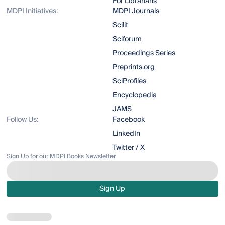
For Librarians
MDPI Initiatives:
MDPI Journals
Scilit
Sciforum
Proceedings Series
Preprints.org
SciProfiles
Encyclopedia
JAMS
Follow Us:
Facebook
LinkedIn
Twitter / X
Sign Up for our MDPI Books Newsletter
Sign Up