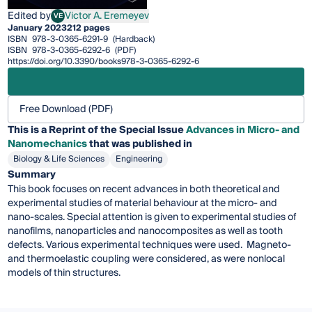
Edited by
Victor A. Eremeyev
VE
Victor A. Eremeyev
January 2023
212 pages
ISBN
978-3-0365-6291-9
(Hardback)
ISBN
978-3-0365-6292-6
(PDF)
https://doi.org/10.3390/books978-3-0365-6292-6
Free Download (PDF)
This is a Reprint of the Special Issue
Advances in Micro- and
Nanomechanics
that was published in
Biology & Life Sciences
Engineering
Summary
This book focuses on recent advances in both theoretical and
experimental studies of material behaviour at the micro- and
nano-scales. Special attention is given to experimental studies of
nanofilms, nanoparticles and nanocomposites as well as tooth
defects. Various experimental techniques were used. Magneto-
and thermoelastic coupling were considered, as were nonlocal
models of thin structures.