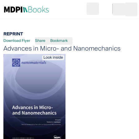
Search
Go to cart
Login
Ope
REPRINT
Download Flyer
Share
Bookmark
Advances in Micro- and Nanomechanics
Look inside