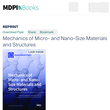
Search
Go to cart
Login
Ope
REPRINT
Download Flyer
Share
Bookmark
Mechanics of Micro- and Nano-Size Materials
and Structures
Look inside