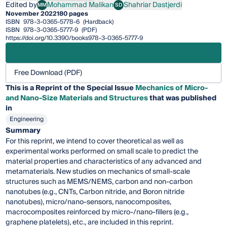
Edited by
Mohammad Malikan
Shahriar Dastjerdi
MM
SD
Mohammad Malikan
Shahriar Dastjerdi
November 2022
180 pages
ISBN
978-3-0365-5778-6
(Hardback)
ISBN
978-3-0365-5777-9
(PDF)
https://doi.org/10.3390/books978-3-0365-5777-9
Free Download (PDF)
This is a Reprint of the Special Issue
Mechanics of Micro-
and Nano-Size Materials and Structures
that was published
in
Engineering
Summary
For this reprint, we intend to cover theoretical as well as
experimental works performed on small scale to predict the
material properties and characteristics of any advanced and
metamaterials. New studies on mechanics of small-scale
structures such as MEMS/NEMS, carbon and non-carbon
nanotubes (e.g., CNTs, Carbon nitride, and Boron nitride
nanotubes), micro/nano-sensors, nanocomposites,
macrocomposites reinforced by micro-/nano-fillers (e.g.,
graphene platelets), etc., are included in this reprint.