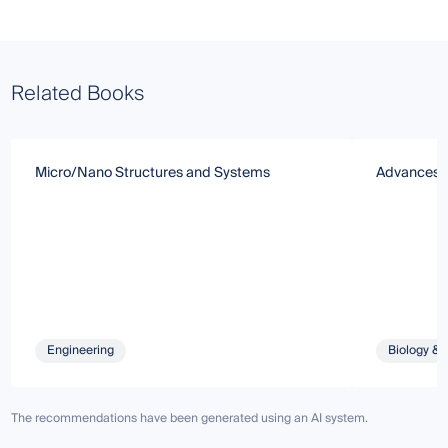
Related Books
Micro/Nano Structures and Systems
Advances i
Engineering
Biology & 
The recommendations have been generated using an AI system.