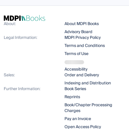
About:
About MDPI Books
Advisory Board
Legal Information:
MDPI Privacy Policy
Terms and Conditions
Terms of Use
Accessibility
Sales:
Order and Delivery
Indexing and Distribution
Further Information:
Book Series
Reprints
Book/Chapter Processing
Charges
Pay an Invoice
Open Access Policy