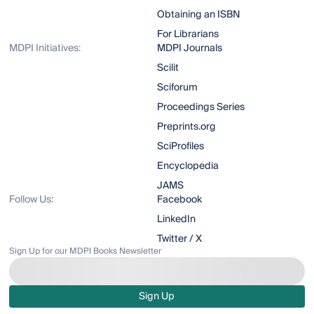
Obtaining an ISBN
For Librarians
MDPI Initiatives:
MDPI Journals
Scilit
Sciforum
Proceedings Series
Preprints.org
SciProfiles
Encyclopedia
JAMS
Follow Us:
Facebook
LinkedIn
Twitter / X
Sign Up for our MDPI Books Newsletter
Sign Up