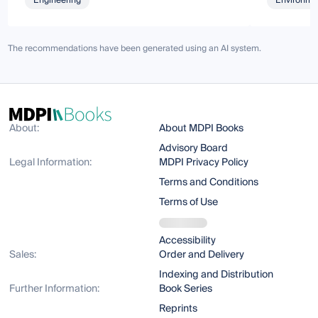
Engineering
Environmen
The recommendations have been generated using an AI system.
About:
About MDPI Books
Advisory Board
Legal Information:
MDPI Privacy Policy
Terms and Conditions
Terms of Use
Accessibility
Sales:
Order and Delivery
Indexing and Distribution
Further Information:
Book Series
Reprints