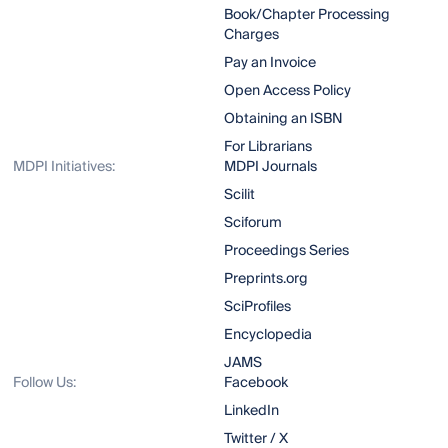
Book/Chapter Processing
Charges
Pay an Invoice
Open Access Policy
Obtaining an ISBN
For Librarians
MDPI Initiatives:
MDPI Journals
Scilit
Sciforum
Proceedings Series
Preprints.org
SciProfiles
Encyclopedia
JAMS
Follow Us:
Facebook
LinkedIn
Twitter / X