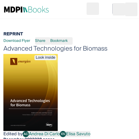
Search
Go to cart
Login
Ope
REPRINT
Download Flyer
Share
Bookmark
Advanced Technologies for Biomass
Look inside
Edited by
Andrea Di Carlo
Elisa Savuto
AC
ES
Andrea Di Carlo
Elisa Savuto