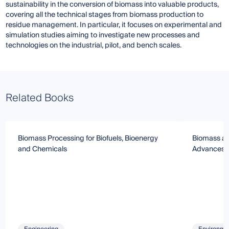
sustainability in the conversion of biomass into valuable products,
covering all the technical stages from biomass production to
residue management. In particular, it focuses on experimental and
simulation studies aiming to investigate new processes and
technologies on the industrial, pilot, and bench scales.
Related Books
Biomass Processing for Biofuels, Bioenergy
Biomass an
and Chemicals
Advances 