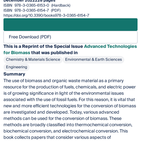
December 2022
228 pages
ISBN
978-3-0365-6153-0
(Hardback)
ISBN
978-3-0365-6154-7
(PDF)
https://doi.org/10.3390/books978-3-0365-6154-7
Free Download (PDF)
This is a Reprint of the Special Issue
Advanced Technologies
for Biomass
that was published in
Chemistry & Materials Science
Environmental & Earth Sciences
Engineering
Summary
The use of biomass and organic waste material as a primary
resource for the production of fuels, chemicals, and electric power
is of growing significance in light of the environmental issues
associated with the use of fossil fuels. For this reason, it is vital that
new and more efficient technologies for the conversion of biomass
are investigated and developed. Today, various advanced
methods can be used for the conversion of biomass. These
methods are broadly classified into thermochemical conversion,
biochemical conversion, and electrochemical conversion. This
book collects papers that consider various aspects of