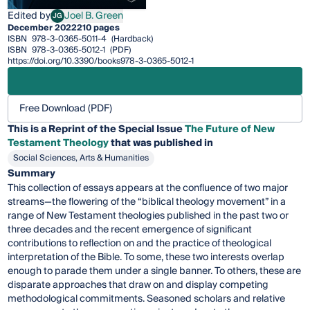
Edited by
Joel B. Green
JG
Joel B. Green
December 2022
210 pages
ISBN
978-3-0365-5011-4
(Hardback)
ISBN
978-3-0365-5012-1
(PDF)
https://doi.org/10.3390/books978-3-0365-5012-1
Free Download (PDF)
This is a Reprint of the Special Issue
The Future of New
Testament Theology
that was published in
Social Sciences, Arts & Humanities
Summary
This collection of essays appears at the confluence of two major
streams—the flowering of the “biblical theology movement” in a
range of New Testament theologies published in the past two or
three decades and the recent emergence of significant
contributions to reflection on and the practice of theological
interpretation of the Bible. To some, these two interests overlap
enough to parade them under a single banner. To others, these are
disparate approaches that draw on and display competing
methodological commitments. Seasoned scholars and relative