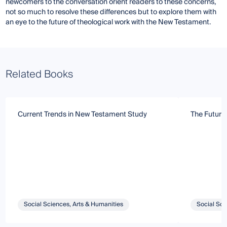
newcomers to the conversation orient readers to these concerns,
not so much to resolve these differences but to explore them with
an eye to the future of theological work with the New Testament.
Related Books
Current Trends in New Testament Study
The Future 
Social Sciences, Arts & Humanities
Social Sci