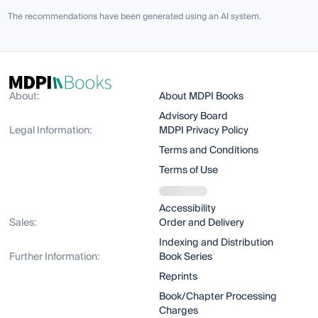
The recommendations have been generated using an AI system.
About:
About MDPI Books
Advisory Board
Legal Information:
MDPI Privacy Policy
Terms and Conditions
Terms of Use
Accessibility
Sales:
Order and Delivery
Indexing and Distribution
Further Information:
Book Series
Reprints
Book/Chapter Processing
Charges