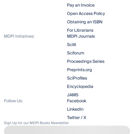
Pay an Invoice
Open Access Policy
Obtaining an ISBN
For Librarians
MDPI Initiatives:
MDPI Journals
Scilit
Sciforum
Proceedings Series
Preprints.org
SciProfiles
Encyclopedia
JAMS
Follow Us:
Facebook
LinkedIn
Twitter / X
Sign Up for our MDPI Books Newsletter