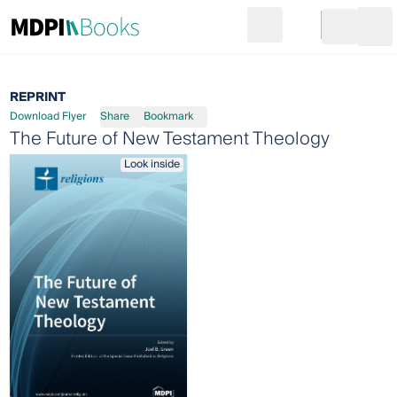
Search
Go to cart
Login
Ope
REPRINT
Download Flyer
Share
Bookmark
The Future of New Testament Theology
Look inside