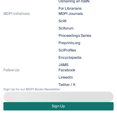
Obtaining an ISBN
For Librarians
MDPI Initiatives:
MDPI Journals
Scilit
Sciforum
Proceedings Series
Preprints.org
SciProfiles
Encyclopedia
JAMS
Follow Us:
Facebook
LinkedIn
Twitter / X
Sign Up for our MDPI Books Newsletter
Sign Up