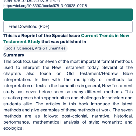
ISBN
978-3-03928-027-8
(PDF)
https://doi.org/10.3390/books978-3-03928-027-8
Free Download (PDF)
This is a Reprint of the Special Issue
Current Trends in New
Testament Study
that was published in
Social Sciences, Arts & Humanities
Summary
This book focuses on seven of the most important formal methods
used to interpret the New Testament today. Several of the
chapters also touch on Old Testament/Hebrew Bible
interpretation. In line with the multiplicity of methods for
interpretation of texts in the humanities in general, New Testament
study has never before seen so many different methods. This
situation poses both opportunities and challenges for scholars and
students alike. The articles in this book introduce the latest
methods and give examples of these methods at work. The seven
methods are as follows: post-colonial, narrative, historical,
performance, mathematical analysis of style; womanist; and
ecological.