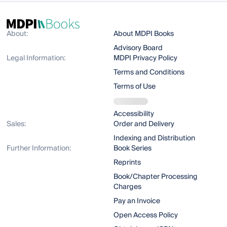
About:
About MDPI Books
Advisory Board
Legal Information:
MDPI Privacy Policy
Terms and Conditions
Terms of Use
Accessibility
Sales:
Order and Delivery
Indexing and Distribution
Further Information:
Book Series
Reprints
Book/Chapter Processing
Charges
Pay an Invoice
Open Access Policy