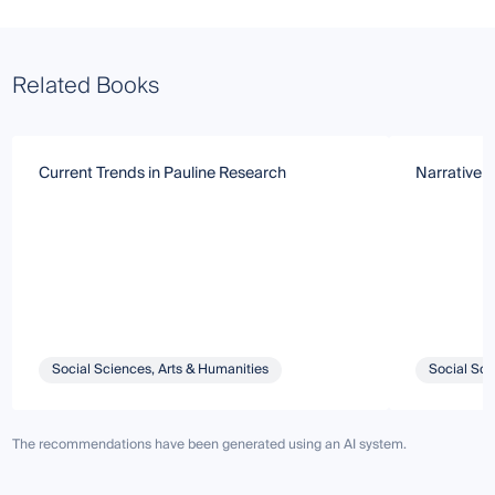
Related Books
Current Trends in Pauline Research
Narrative 
Social Sciences, Arts & Humanities
Social Sci
The recommendations have been generated using an AI system.