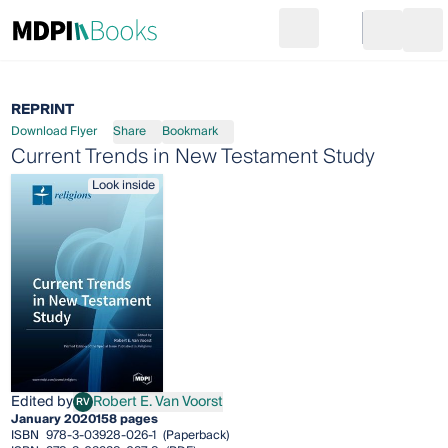
Search
Go to cart
Login
Ope
REPRINT
Download Flyer
Share
Bookmark
Current Trends in New Testament Study
Look inside
Edited by
Robert E. Van Voorst
RV
Robert E. Van Voorst
January 2020
158 pages
ISBN
978-3-03928-026-1
(Paperback)