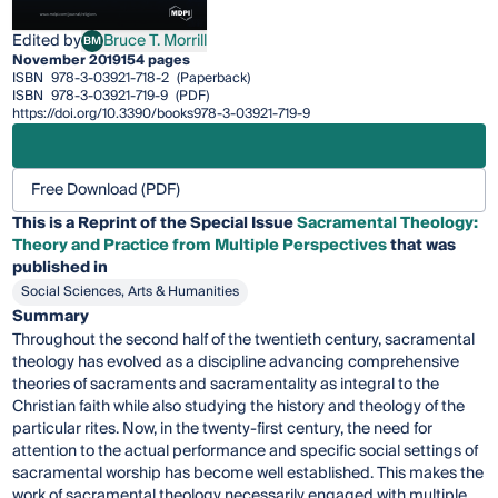
Edited by
Bruce T. Morrill
BM
Bruce T. Morrill
November 2019
154 pages
ISBN
978-3-03921-718-2
(Paperback)
ISBN
978-3-03921-719-9
(PDF)
https://doi.org/10.3390/books978-3-03921-719-9
Free Download (PDF)
This is a Reprint of the Special Issue
Sacramental Theology:
Theory and Practice from Multiple Perspectives
that was
published in
Social Sciences, Arts & Humanities
Summary
Throughout the second half of the twentieth century, sacramental
theology has evolved as a discipline advancing comprehensive
theories of sacraments and sacramentality as integral to the
Christian faith while also studying the history and theology of the
particular rites. Now, in the twenty-first century, the need for
attention to the actual performance and specific social settings of
sacramental worship has become well established. This makes the
work of sacramental theology necessarily engaged with multiple,