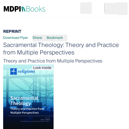
Search
Go to cart
Login
Ope
REPRINT
Download Flyer
Share
Bookmark
Sacramental Theology: Theory and Practice
from Multiple Perspectives
Theory and Practice from Multiple Perspectives
Look inside