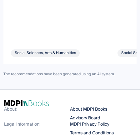
Social Sciences, Arts & Humanities
Social Sci
The recommendations have been generated using an AI system.
About:
About MDPI Books
Advisory Board
Legal Information:
MDPI Privacy Policy
Terms and Conditions