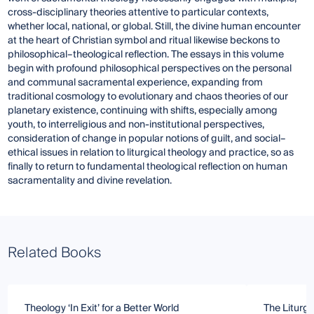
cross-disciplinary theories attentive to particular contexts,
whether local, national, or global. Still, the divine human encounter
at the heart of Christian symbol and ritual likewise beckons to
philosophical–theological reflection. The essays in this volume
begin with profound philosophical perspectives on the personal
and communal sacramental experience, expanding from
traditional cosmology to evolutionary and chaos theories of our
planetary existence, continuing with shifts, especially among
youth, to interreligious and non-institutional perspectives,
consideration of change in popular notions of guilt, and social–
ethical issues in relation to liturgical theology and practice, so as
finally to return to fundamental theological reflection on human
sacramentality and divine revelation.
Related Books
Theology ‘In Exit’ for a Better World
The Liturgy