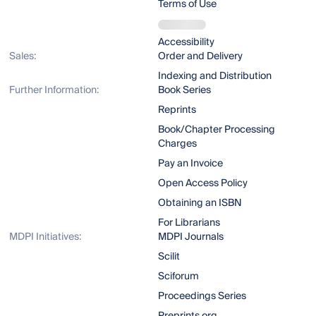
Terms of Use
Accessibility
Sales:
Order and Delivery
Indexing and Distribution
Further Information:
Book Series
Reprints
Book/Chapter Processing
Charges
Pay an Invoice
Open Access Policy
Obtaining an ISBN
For Librarians
MDPI Initiatives:
MDPI Journals
Scilit
Sciforum
Proceedings Series