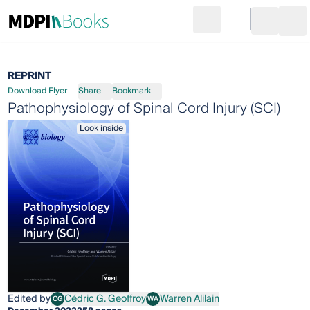
Search
Go to cart
Login
Ope
REPRINT
Download Flyer
Share
Bookmark
Pathophysiology of Spinal Cord Injury (SCI)
Look inside
Edited by
Cédric G. Geoffroy
Warren Alilain
CG
WA
Cédric G. Geoffroy
Warren Alilain