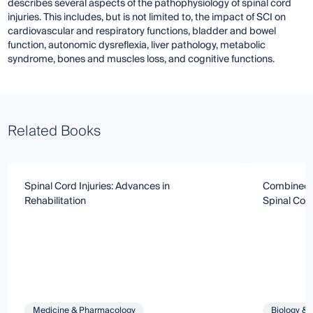
describes several aspects of the pathophysiology of spinal cord
injuries. This includes, but is not limited to, the impact of SCI on
cardiovascular and respiratory functions, bladder and bowel
function, autonomic dysreflexia, liver pathology, metabolic
syndrome, bones and muscles loss, and cognitive functions.
Related Books
Spinal Cord Injuries: Advances in
Combined T
Rehabilitation
Spinal Cord
Medicine & Pharmacology
Biology & 