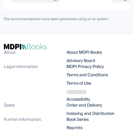
The recommendations have been generated using an AI system.
About:
About MDPI Books
Advisory Board
Legal Information:
MDPI Privacy Policy
Terms and Conditions
Terms of Use
Accessibility
Sales:
Order and Delivery
Indexing and Distribution
Further Information:
Book Series
Reprints