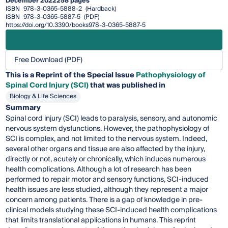
December 2022
258 pages
ISBN
978-3-0365-5888-2
(Hardback)
ISBN
978-3-0365-5887-5
(PDF)
https://doi.org/10.3390/books978-3-0365-5887-5
Free Download (PDF)
This is a Reprint of the Special Issue
Pathophysiology of
Spinal Cord Injury (SCI)
that was published in
Biology & Life Sciences
Summary
Spinal cord injury (SCI) leads to paralysis, sensory, and autonomic
nervous system dysfunctions. However, the pathophysiology of
SCI is complex, and not limited to the nervous system. Indeed,
several other organs and tissue are also affected by the injury,
directly or not, acutely or chronically, which induces numerous
health complications. Although a lot of research has been
performed to repair motor and sensory functions, SCI-induced
health issues are less studied, although they represent a major
concern among patients. There is a gap of knowledge in pre-
clinical models studying these SCI-induced health complications
that limits translational applications in humans. This reprint