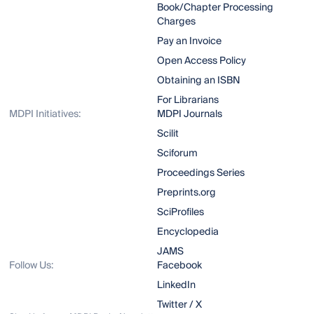
Book/Chapter Processing
Charges
Pay an Invoice
Open Access Policy
Obtaining an ISBN
For Librarians
MDPI Initiatives:
MDPI Journals
Scilit
Sciforum
Proceedings Series
Preprints.org
SciProfiles
Encyclopedia
JAMS
Follow Us:
Facebook
LinkedIn
Twitter / X