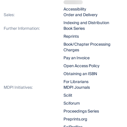
Accessibility
Sales:
Order and Delivery
Indexing and Distribution
Further Information:
Book Series
Reprints
Book/Chapter Processing
Charges
Pay an Invoice
Open Access Policy
Obtaining an ISBN
For Librarians
MDPI Initiatives:
MDPI Journals
Scilit
Sciforum
Proceedings Series
Preprints.org