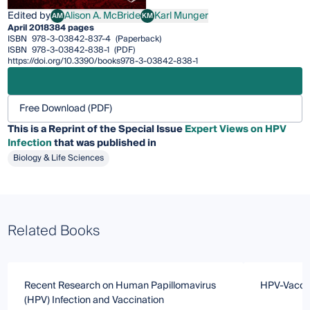
Edited by
Alison A. McBride
Karl Munger
AM
KM
Alison A. McBride
Karl Munger
April 2018
384 pages
ISBN
978-3-03842-837-4
(Paperback)
ISBN
978-3-03842-838-1
(PDF)
https://doi.org/10.3390/books978-3-03842-838-1
Free Download (PDF)
This is a Reprint of the Special Issue
Expert Views on HPV
Infection
that was published in
Biology & Life Sciences
Related Books
Recent Research on Human Papillomavirus
HPV-Vacci
(HPV) Infection and Vaccination