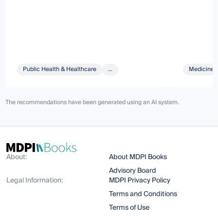
Public Health & Healthcare
...
Medicine 
The recommendations have been generated using an AI system.
About:
About MDPI Books
Advisory Board
Legal Information:
MDPI Privacy Policy
Terms and Conditions
Terms of Use