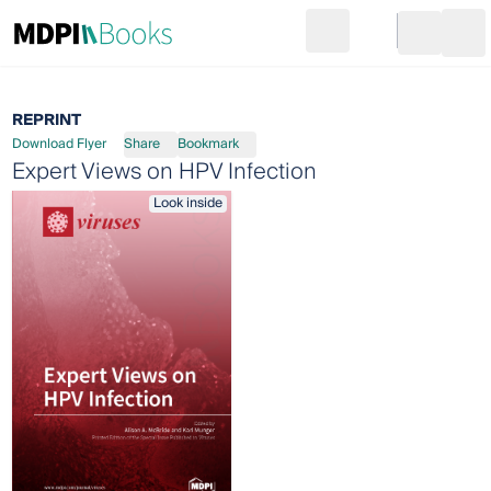
Search
Go to cart
Login
Ope
REPRINT
Download Flyer
Share
Bookmark
Expert Views on HPV Infection
Look inside