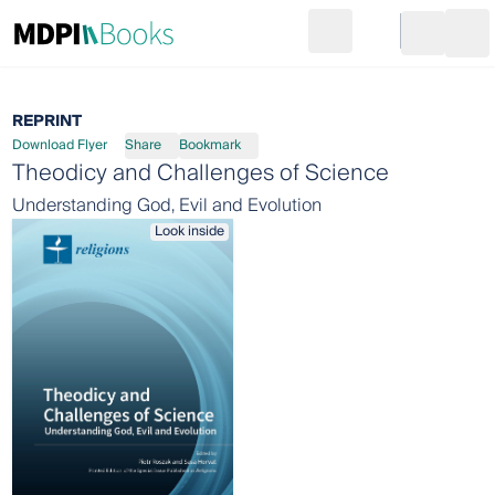
Search
Go to cart
Login
Ope
REPRINT
Download Flyer
Share
Bookmark
Theodicy and Challenges of Science
Understanding God, Evil and Evolution
Look inside