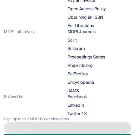
Pay an Invoice
Open Access Policy
Obtaining an ISBN
For Librarians
MDPI Initiatives:
MDPI Journals
Scilit
Sciforum
Proceedings Series
Preprints.org
SciProfiles
Encyclopedia
JAMS
Follow Us:
Facebook
LinkedIn
Twitter / X
Sign Up for our MDPI Books Newsletter