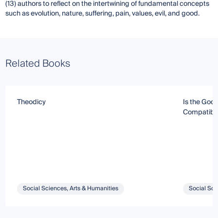
(13) authors to reflect on the intertwining of fundamental concepts
such as evolution, nature, suffering, pain, values, evil, and good.
Related Books
Theodicy
Is the God 
Compatible 
Social Sciences, Arts & Humanities
Social Sci