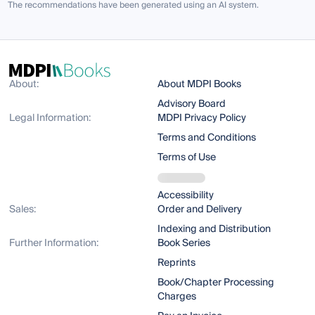
The recommendations have been generated using an AI system.
About:
About MDPI Books
Advisory Board
Legal Information:
MDPI Privacy Policy
Terms and Conditions
Terms of Use
Accessibility
Sales:
Order and Delivery
Indexing and Distribution
Further Information:
Book Series
Reprints
Book/Chapter Processing
Charges