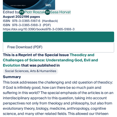
Edited by
Piotr Roszak
Sasa Horvat
PR
SH
Piotr Roszak
Sasa Horvat
August 2022
196 pages
ISBN
978-3-0365-5187-6
(Hardback)
ISBN
978-3-0365-5188-3
(PDF)
https://doi.org/10.3390/books978-3-0365-5188-3
Free Download (PDF)
This is a Reprint of the Special Issue
Theodicy and
Challenges of Science: Understanding God, Evil and
Evolution
that was published in
Social Sciences, Arts & Humanities
Summary
This book addresses the challenging and old question of theodicy:
If God is infinitely good, how can there be so much pain and
suffering in this world? The special emphasis of the articles is on an
interdisciplinary approach to this question, taking into account
perspectives not only from theology and philosophy, but also from
evolutionary theory, biology, medicine, anthropology, cognitive
science, and many other related fields. This allowed our thirteen