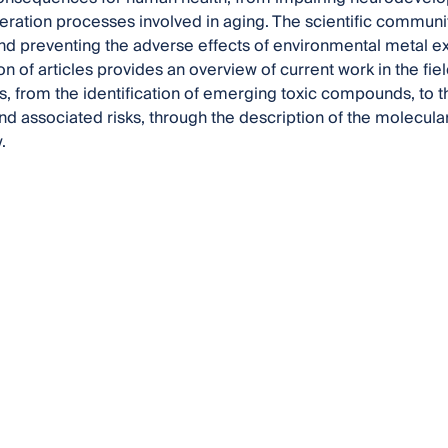
ation processes involved in aging. The scientific communit
and preventing the adverse effects of environmental metal e
on of articles provides an overview of current work in the fi
, from the identification of emerging toxic compounds, to 
d associated risks, through the description of the molecul
.