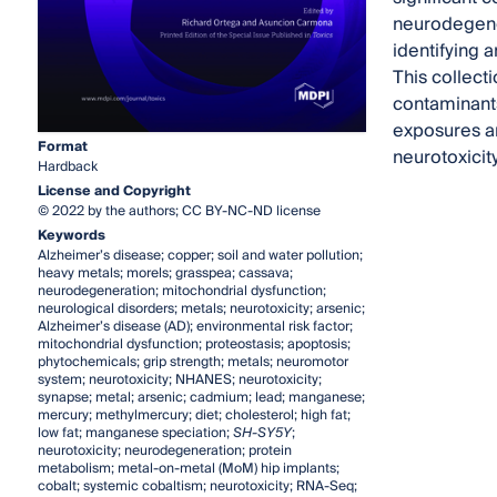
neurodegener
identifying 
This collecti
contaminants
exposures an
Format
neurotoxicity
Hardback
License and Copyright
© 2022 by the authors; CC BY-NC-ND license
Keywords
Alzheimer’s disease; copper; soil and water pollution;
heavy metals; morels; grasspea; cassava;
neurodegeneration; mitochondrial dysfunction;
neurological disorders; metals; neurotoxicity; arsenic;
Alzheimer’s disease (AD); environmental risk factor;
mitochondrial dysfunction; proteostasis; apoptosis;
phytochemicals; grip strength; metals; neuromotor
system; neurotoxicity; NHANES; neurotoxicity;
synapse; metal; arsenic; cadmium; lead; manganese;
mercury; methylmercury; diet; cholesterol; high fat;
low fat; manganese speciation;
SH-SY5Y
;
neurotoxicity; neurodegeneration; protein
metabolism; metal-on-metal (MoM) hip implants;
cobalt; systemic cobaltism; neurotoxicity; RNA-Seq;