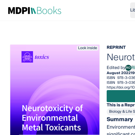
Li
REPRINT
Look inside
Neurot
Edited by
R
RO
Rich
August 2022
19
ISBN
978-3-036
ISBN
978-3-036
https://doi.org/
This is a Repr
Biology & Life 
Summary
Environmenta
significant 