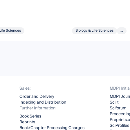
Life Sciences
Biology & Life Sciences
...
Sales:
MDPI Initia
Order and Delivery
MDPI Jour
Indexing and Distribution
Scilit
Further Information:
Sciforum
Proceeding
Book Series
Preprints.
Reprints
SciProfiles
Book/Chapter Processing Charges