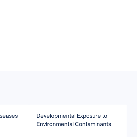
iseases
Developmental Exposure to
M
Environmental Contaminants
T