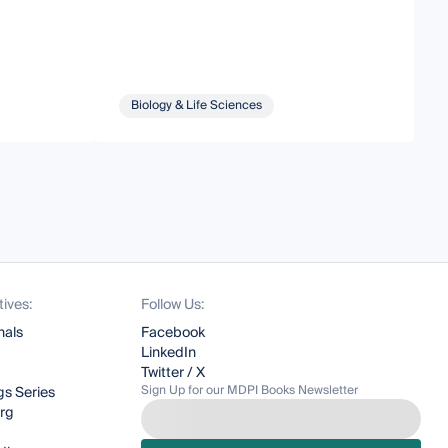
Biology & Life Sciences
tives:
Follow Us:
nals
Facebook
LinkedIn
Twitter / X
Sign Up for our MDPI Books Newsletter
s Series
org