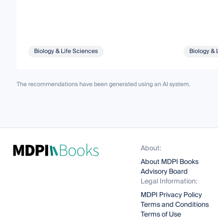
Biology & Life Sciences
Biology & 
The recommendations have been generated using an AI system.
About:
About MDPI Books
Advisory Board
Legal Information:
MDPI Privacy Policy
Terms and Conditions
Terms of Use