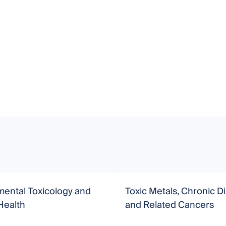
mental Toxicology and
Toxic Metals, Chronic D
ealth
and Related Cancers