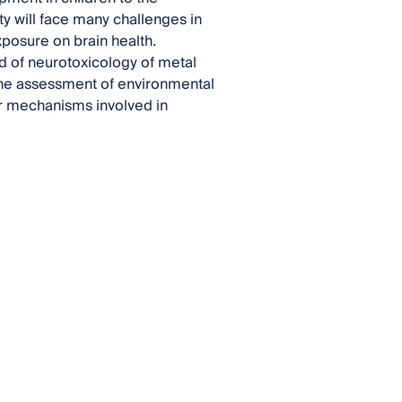
y will face many challenges in
xposure on brain health.
eld of neurotoxicology of metal
the assessment of environmental
ar mechanisms involved in