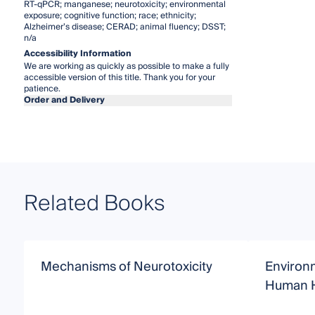
RT-qPCR; manganese; neurotoxicity; environmental
exposure; cognitive function; race; ethnicity;
Alzheimer’s disease; CERAD; animal fluency; DSST;
n/a
Accessibility Information
We are working as quickly as possible to make a fully
accessible version of this title. Thank you for your
patience.
Order and Delivery
Related Books
Mechanisms of Neurotoxicity
Environ
Human H