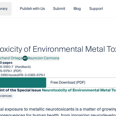
brary
Publish with Us
Submit
Blog
Support
oxicity of Environmental Metal To
ichard Ortega
Asuncion Carmona
AC
ard Ortega
Asuncion Carmona
0 pages
5-5180-7
(Hardback)
5-5179-1
(PDF)
10.3390/books978-3-0365-5179-1
Free Download (PDF)
int of the Special Issue
Neurotoxicity of Environmental Metal To
Sciences
l exposure to metallic neurotoxicants is a matter of growin
consequences for human health, from impairing neurodevelop