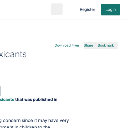
Register
Login
Search
Go to cart
Download Flyer
Share
Bookmark
xicants
xicants
that was published in
g concern since it may have very
ment in children to the