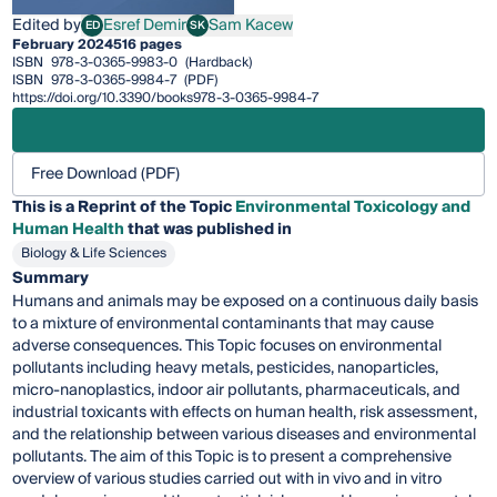
Edited by
Esref Demir
Sam Kacew
ED
SK
Esref Demir
Sam Kacew
February 2024
516 pages
ISBN
978-3-0365-9983-0
(Hardback)
ISBN
978-3-0365-9984-7
(PDF)
https://doi.org/10.3390/books978-3-0365-9984-7
Free Download (PDF)
This is a Reprint of the Topic
Environmental Toxicology and
Human Health
that was published in
Biology & Life Sciences
Summary
Humans and animals may be exposed on a continuous daily basis
to a mixture of environmental contaminants that may cause
adverse consequences. This Topic focuses on environmental
pollutants including heavy metals, pesticides, nanoparticles,
micro-nanoplastics, indoor air pollutants, pharmaceuticals, and
industrial toxicants with effects on human health, risk assessment,
and the relationship between various diseases and environmental
pollutants. The aim of this Topic is to present a comprehensive
overview of various studies carried out with in vivo and in vitro