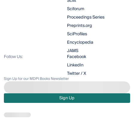
Scilit
Sciforum
Proceedings Series
Preprints.org
SciProfiles
Encyclopedia
JAMS
Follow Us:
Facebook
LinkedIn
Twitter / X
Sign Up for our MDPI Books Newsletter
Sign Up