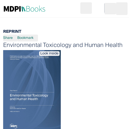
Search
Go to cart
Login
Ope
REPRINT
Share
Bookmark
Environmental Toxicology and Human Health
Look inside