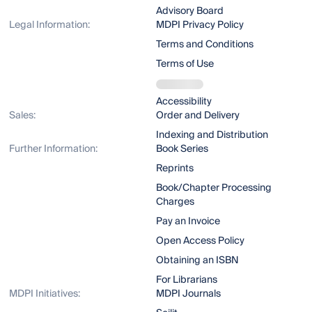
Advisory Board
Legal Information:
MDPI Privacy Policy
Terms and Conditions
Terms of Use
Accessibility
Sales:
Order and Delivery
Indexing and Distribution
Further Information:
Book Series
Reprints
Book/Chapter Processing
Charges
Pay an Invoice
Open Access Policy
Obtaining an ISBN
For Librarians
MDPI Initiatives:
MDPI Journals