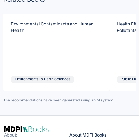
Environmental Contaminants and Human
Health Effe
Health
Pollutants
Environmental & Earth Sciences
Public Hea
The recommendations have been generated using an AI system.
About:
About MDPI Books