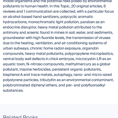
model organisms
and the potential risks posed by environmental
pollutants to human health. In this Topic, 20 original articles, 6
reviews and 1 communication are collected, with a particular focus
on alcohol-based hand sanitizers, polycyclic aromatic
hydrocarbons, monochromatic light pollution, paraben as an
endocrine disruptor, heavy metal pollution attributed to the
antimony and arsenic found in mines in soil, water, and sediments,
groundwater with high fluoride levels, the transmission of viruses
due to the heating, ventilation, and air conditioning systems of
urban subways, chronic home radon exposure, organotin
compounds, heavy metal pollutants, polypropylene microplastics,
ventral body wall defects in chick embryos, microcystin-LR as an
aquatic toxin, N-nitroso compounds, methylmercury as a global
pollutant, triazine herbicides, persistent organic pollutants,
bisphenol A and trace metals, autophagy, nano- and micro-sized
polystyrene particles, tributyltin as an environmental contaminant,
polybrominated diphenyl ethers, and per- and polyfluoroalkyl
substances.
Related Books