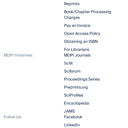
Reprints
Book/Chapter Processing
Charges
Pay an Invoice
Open Access Policy
Obtaining an ISBN
For Librarians
MDPI Initiatives:
MDPI Journals
Scilit
Sciforum
Proceedings Series
Preprints.org
SciProfiles
Encyclopedia
JAMS
Follow Us:
Facebook
LinkedIn