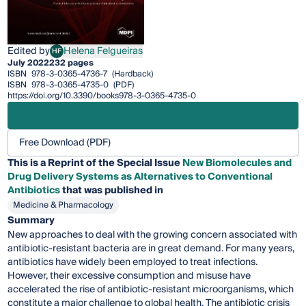
Edited by
Helena Felgueiras
HF
Helena Felgueiras
July 2022
232 pages
ISBN
978-3-0365-4736-7
(Hardback)
ISBN
978-3-0365-4735-0
(PDF)
https://doi.org/10.3390/books978-3-0365-4735-0
Free Download (PDF)
This is a Reprint of the Special Issue
New Biomolecules and
Drug Delivery Systems as Alternatives to Conventional
Antibiotics
that was published in
Medicine & Pharmacology
Summary
New approaches to deal with the growing concern associated with
antibiotic-resistant bacteria are in great demand. For many years,
antibiotics have widely been employed to treat infections.
However, their excessive consumption and misuse have
accelerated the rise of antibiotic-resistant microorganisms, which
constitute a major challenge to global health. The antibiotic crisis