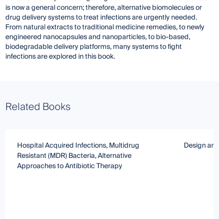
is now a general concern; therefore, alternative biomolecules or
drug delivery systems to treat infections are urgently needed.
From natural extracts to traditional medicine remedies, to newly
engineered nanocapsules and nanoparticles, to bio-based,
biodegradable delivery platforms, many systems to fight
infections are explored in this book.
Related Books
Hospital Acquired Infections, Multidrug
Design and 
Resistant (MDR) Bacteria, Alternative
Approaches to Antibiotic Therapy