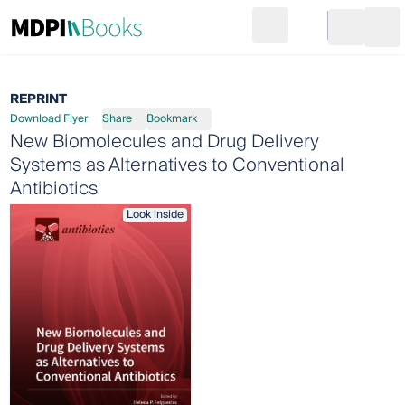
Search
Go to cart
Login
Ope
REPRINT
Download Flyer
Share
Bookmark
New Biomolecules and Drug Delivery
Systems as Alternatives to Conventional
Antibiotics
Look inside