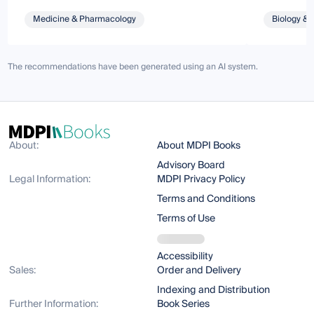
Medicine & Pharmacology
Biology & 
The recommendations have been generated using an AI system.
About:
About MDPI Books
Advisory Board
Legal Information:
MDPI Privacy Policy
Terms and Conditions
Terms of Use
Accessibility
Sales:
Order and Delivery
Indexing and Distribution
Further Information:
Book Series