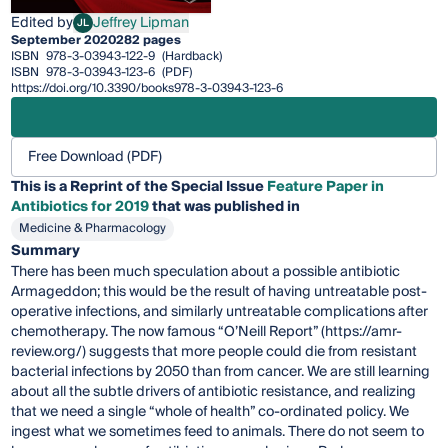
Edited by
Jeffrey Lipman
JL
Jeffrey Lipman
September 2020
282 pages
ISBN
978-3-03943-122-9
(Hardback)
ISBN
978-3-03943-123-6
(PDF)
https://doi.org/10.3390/books978-3-03943-123-6
Free Download (PDF)
This is a Reprint of the Special Issue
Feature Paper in
Antibiotics for 2019
that was published in
Medicine & Pharmacology
Summary
There has been much speculation about a possible antibiotic
Armageddon; this would be the result of having untreatable post-
operative infections, and similarly untreatable complications after
chemotherapy. The now famous “O’Neill Report” (https://amr-
review.org/) suggests that more people could die from resistant
bacterial infections by 2050 than from cancer. We are still learning
about all the subtle drivers of antibiotic resistance, and realizing
that we need a single “whole of health” co-ordinated policy. We
ingest what we sometimes feed to animals. There do not seem to