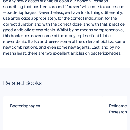
be any new classes of antibiotics on our horizon. Perhaps
something that has been around “forever” will come to our rescue
—bacteriophages! Nevertheless, we have to do things differently,
use antibiotics appropriately, for the correct indication, for the
correct duration and with the correct dose, and with that, practice
good antibiotic stewardship. Whilst by no means comprehensive,
this book does cover some of the many topics of antibiotic
stewardship. It also addresses some of the older antibiotics, some
new combinations, and even some new agents. Last, and by no
means least, there are two excellent articles on bacteriophages.
Related Books
Bacteriophages
Refinement
Research