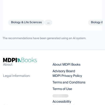
Biology & Life Sciences
...
Biology & 
The recommendations have been generated using an AI system.
About:
About MDPI Books
Advisory Board
Legal Information:
MDPI Privacy Policy
Terms and Conditions
Terms of Use
Accessibility