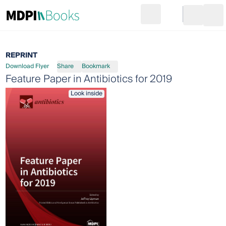
Search
Go to cart
Login
Ope
REPRINT
Download Flyer
Share
Bookmark
Feature Paper in Antibiotics for 2019
Look inside