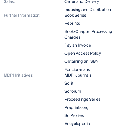
Sales:
Order and Delivery
Indexing and Distribution
Further Information:
Book Series
Reprints
Book/Chapter Processing
Charges
Pay an Invoice
Open Access Policy
Obtaining an ISBN
For Librarians
MDPI Initiatives:
MDPI Journals
Scilit
Sciforum
Proceedings Series
Preprints.org
SciProfiles
Encyclopedia